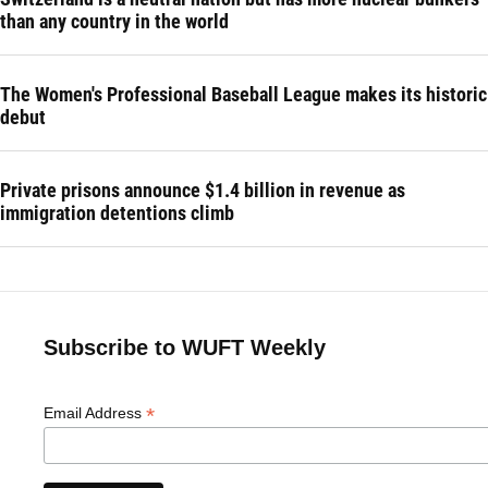
than any country in the world
The Women's Professional Baseball League makes its historic
debut
Private prisons announce $1.4 billion in revenue as
immigration detentions climb
Subscribe to WUFT Weekly
*
Email Address