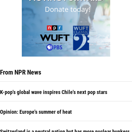
From NPR News
K-pop's global wave inspires Chile's next pop stars
Opinion: Europe's summer of heat
Switzerland is a neutral nation but has more nuclear bunkers