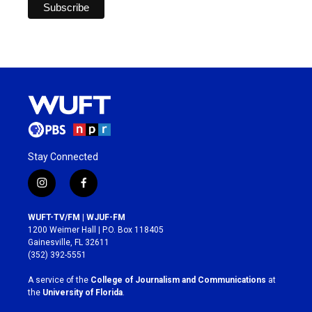
Stay Connected
i
f
n
a
s
c
WUFT-TV/FM | WJUF-FM
t
e
1200 Weimer Hall | P.O. Box 118405
a
b
Gainesville, FL 32611
g
o
(352) 392-5551
r
o
a
k
A service of the
College of Journalism and Communications
at
m
the
University of Florida
.