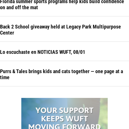
Florida summer sports programs help kids build confidence
on and off the mat
Back 2 School giveaway held at Legacy Park Multipurpose
Center
Lo escuchaste en NOTICIAS WUFT, 08/01
Purrs & Tales brings kids and cats together — one page at a
time