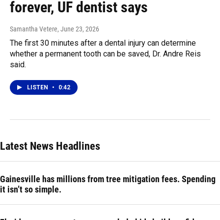
forever, UF dentist says
Samantha Vetere
, June 23, 2026
The first 30 minutes after a dental injury can determine
whether a permanent tooth can be saved, Dr. Andre Reis
said.
LISTEN
•
0:42
Latest News Headlines
Gainesville has millions from tree mitigation fees. Spending
it isn’t so simple.