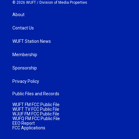
© 2026 WUFT /
Division of Media Properties
About
Contact Us
WUFT Station News
Membership
Sponsorship
Privacy Policy
Public Files and Records
WUFT FM FCC Public File
WUFT TV FCC Public File
WJUF FM FCC Public File
WUFQ FM FCC Public File
EEO Report
FCC Applications