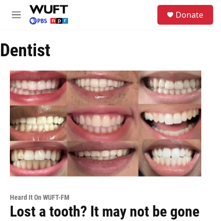
Skip to main content
S
Donate
e
M
a
e
r
n
c
Dentist
u
h
u
e
r
y
Heard It On WUFT-FM
Lost a tooth? It may not be gone