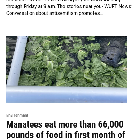
through Friday at 8 a.m. The stories near you• WUFT News:
Conversation about antisemitism promotes…
Environment
Manatees eat more than 66,000
pounds of food in first month of