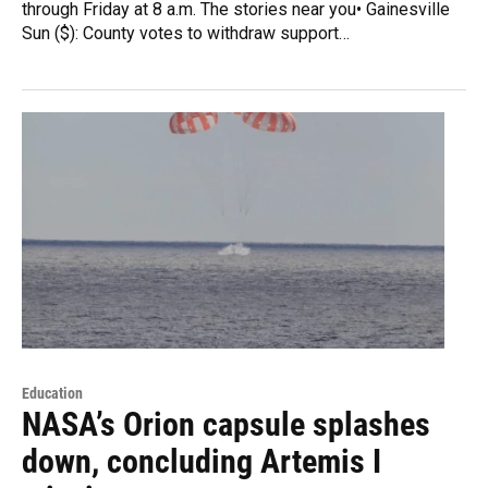
through Friday at 8 a.m. The stories near you• Gainesville
Sun ($): County votes to withdraw support…
Education
NASA’s Orion capsule splashes
down, concluding Artemis I