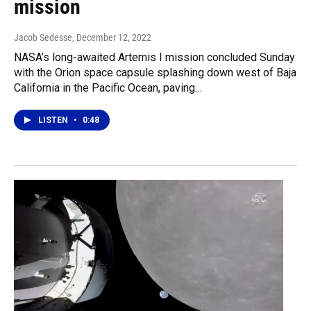
mission
Jacob Sedesse
, December 12, 2022
NASA’s long-awaited Artemis I mission concluded Sunday
with the Orion space capsule splashing down west of Baja
California in the Pacific Ocean, paving…
LISTEN
•
0:48