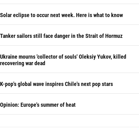
Solar eclipse to occur next week. Here is what to know
Tanker sailors still face danger in the Strait of Hormuz
Ukraine mourns 'collector of souls' Oleksiy Yukov, killed
recovering war dead
K-pop's global wave inspires Chile's next pop stars
Opinion: Europe's summer of heat