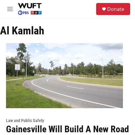
Skip to main content
S
Donate
e
M
a
e
r
n
c
Al Kamlah
u
h
u
e
r
y
Law and Public Safety
Gainesville Will Build A New Road