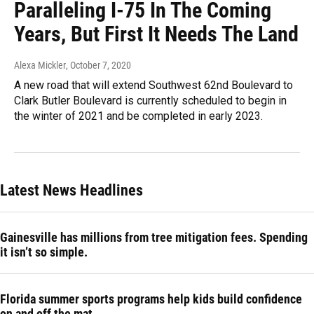
Paralleling I-75 In The Coming
Years, But First It Needs The Land
Alexa Mickler
, October 7, 2020
A new road that will extend Southwest 62nd Boulevard to
Clark Butler Boulevard is currently scheduled to begin in
the winter of 2021 and be completed in early 2023.
Latest News Headlines
Gainesville has millions from tree mitigation fees. Spending
it isn’t so simple.
Florida summer sports programs help kids build confidence
on and off the mat