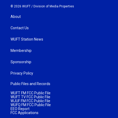
© 2026 WUFT /
Division of Media Properties
About
Contact Us
WUFT Station News
Membership
Sponsorship
Privacy Policy
Public Files and Records
WUFT FM FCC Public File
WUFT TV FCC Public File
WJUF FM FCC Public File
WUFQ FM FCC Public File
EEO Report
FCC Applications