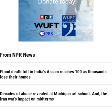
From NPR News
Flood death toll in India's Assam reaches 100 as thousands
lose their homes
Decades of abuse revealed at Michigan art school. And, the
Iran war's impact on midterms