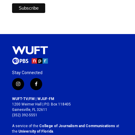
Stay Connected
i
f
n
a
s
c
WUFT-TV/FM | WJUF-FM
t
e
1200 Weimer Hall | P.O. Box 118405
a
b
Gainesville, FL 32611
g
o
(352) 392-5551
r
o
a
k
A service of the
College of Journalism and Communications
at
m
the
University of Florida
.