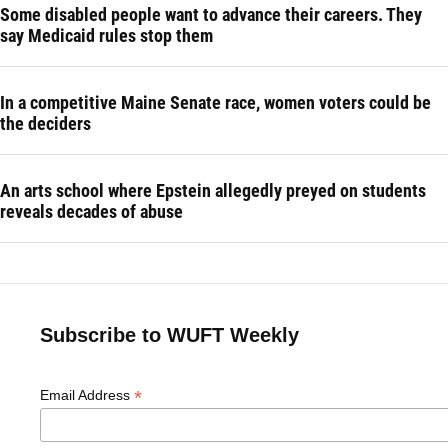
Some disabled people want to advance their careers. They
say Medicaid rules stop them
In a competitive Maine Senate race, women voters could be
the deciders
An arts school where Epstein allegedly preyed on students
reveals decades of abuse
Subscribe to WUFT Weekly
*
Email Address