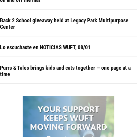
Back 2 School giveaway held at Legacy Park Multipurpose
Center
Lo escuchaste en NOTICIAS WUFT, 08/01
Purrs & Tales brings kids and cats together — one page at a
time