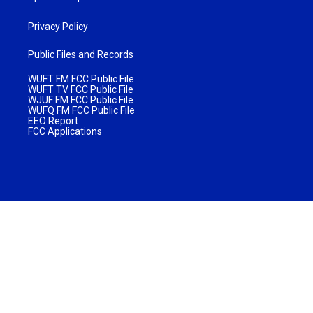
Privacy Policy
Public Files and Records
WUFT FM FCC Public File
WUFT TV FCC Public File
WJUF FM FCC Public File
WUFQ FM FCC Public File
EEO Report
FCC Applications