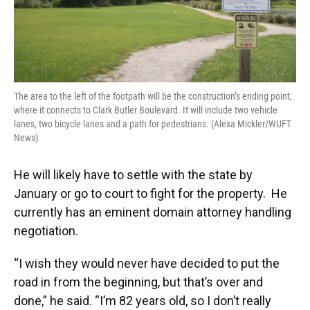
The area to the left of the footpath will be the construction’s ending point,
where it connects to Clark Butler Boulevard. It will include two vehicle
lanes, two bicycle lanes and a path for pedestrians. (Alexa Mickler/WUFT
News)
He will likely have to settle with the state by
January or go to court to fight for the property. He
currently has an eminent domain attorney handling
negotiation.
“I wish they would never have decided to put the
road in from the beginning, but that’s over and
done,” he said. “I’m 82 years old, so I don’t really