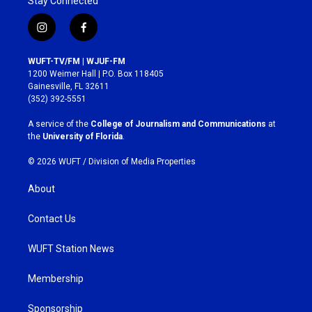
Stay Connected
i
f
n
a
s
c
WUFT-TV/FM | WJUF-FM
t
e
1200 Weimer Hall | P.O. Box 118405
a
b
Gainesville, FL 32611
g
o
(352) 392-5551
r
o
a
k
A service of the
College of Journalism and Communications
at
m
the
University of Florida
.
© 2026 WUFT /
Division of Media Properties
About
Contact Us
WUFT Station News
Membership
Sponsorship