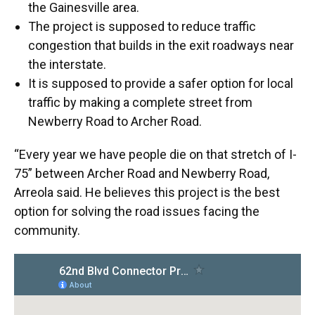
the Gainesville area.
The project is supposed to reduce traffic
congestion that builds in the exit roadways near
the interstate.
It is supposed to provide a safer option for local
traffic by making a complete street from
Newberry Road to Archer Road.
“Every year we have people die on that stretch of I-
75” between Archer Road and Newberry Road,
Arreola said. He believes this project is the best
option for solving the road issues facing the
community.