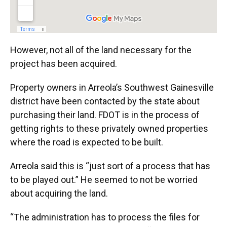
However, not all of the land necessary for the
project has been acquired.
Property owners in Arreola’s Southwest Gainesville
district have been contacted by the state about
purchasing their land. FDOT is in the process of
getting rights to these privately owned properties
where the road is expected to be built.
Arreola said this is “just sort of a process that has
to be played out.” He seemed to not be worried
about acquiring the land.
“The administration has to process the files for