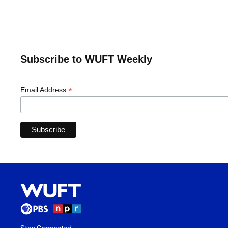
Subscribe to WUFT Weekly
*
Email Address