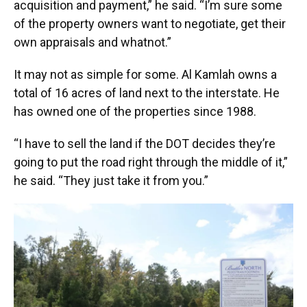
acquisition and payment,” he said. “I’m sure some
of the property owners want to negotiate, get their
own appraisals and whatnot.”
It may not as simple for some. Al Kamlah owns a
total of 16 acres of land next to the interstate. He
has owned one of the properties since 1988.
“I have to sell the land if the DOT decides they’re
going to put the road right through the middle of it,”
he said. “They just take it from you.”