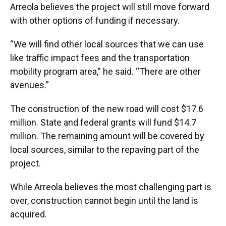
Arreola believes the project will still move forward
with other options of funding if necessary.
“We will find other local sources that we can use
like traffic impact fees and the transportation
mobility program area,” he said. “There are other
avenues.”
The construction of the new road will cost $17.6
million. State and federal grants will fund $14.7
million. The remaining amount will be covered by
local sources, similar to the repaving part of the
project.
While Arreola believes the most challenging part is
over, construction cannot begin until the land is
acquired.