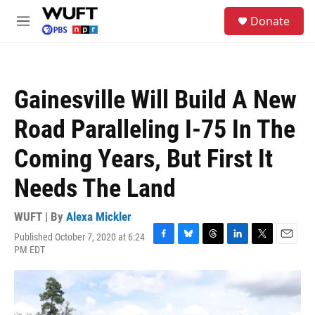
Skip to main content
S
Donate
e
M
a
e
r
n
c
u
h
Gainesville Will Build A New
u
e
Road Paralleling I-75 In The
r
y
Coming Years, But First It
Needs The Land
WUFT | By
Alexa Mickler
Published October 7, 2020 at 6:24
F
B
T
L
T
E
PM EDT
a
l
h
i
w
m
c
u
r
n
i
a
e
e
e
k
t
i
b
s
a
e
t
l
o
k
d
d
e