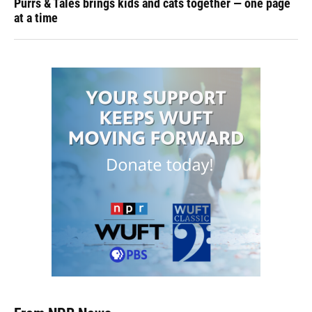
Purrs & Tales brings kids and cats together — one page
at a time