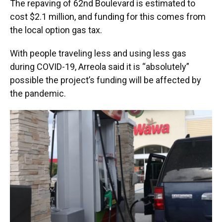
The repaving of 62nd Boulevard is estimated to
cost $2.1 million, and funding for this comes from
the local option gas tax.
With people traveling less and using less gas
during COVID-19, Arreola said it is “absolutely”
possible the project’s funding will be affected by
the pandemic.