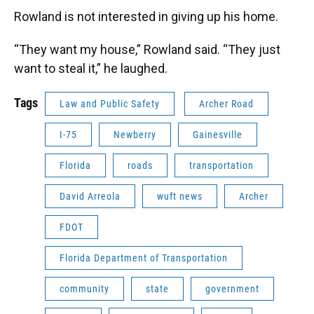
Rowland is not interested in giving up his home.
“They want my house,” Rowland said. “They just
want to steal it,” he laughed.
Tags
Law and Public Safety
Archer Road
I-75
Newberry
Gainesville
Florida
roads
transportation
David Arreola
wuft news
Archer
FDOT
Florida Department of Transportation
community
state
government