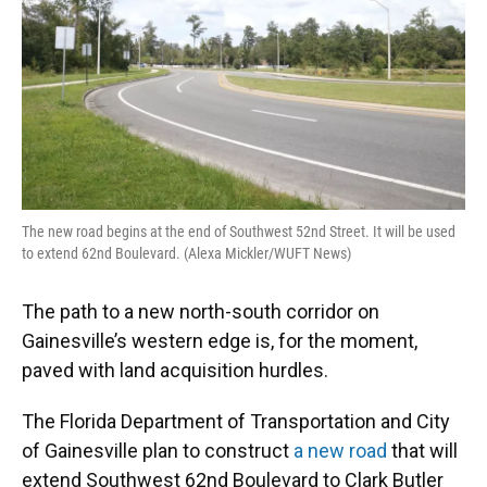
o
y
s
I
r
k
n
The new road begins at the end of Southwest 52nd Street. It will be used
to extend 62nd Boulevard. (Alexa Mickler/WUFT News)
The path to a new north-south corridor on
Gainesville’s western edge is, for the moment,
paved with land acquisition hurdles.
The Florida Department of Transportation and City
of Gainesville plan to construct
a new road
that will
extend Southwest 62nd Boulevard to Clark Butler