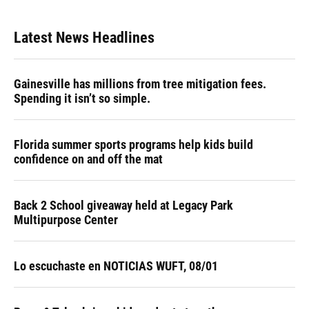
Latest News Headlines
Gainesville has millions from tree mitigation fees.
Spending it isn’t so simple.
Florida summer sports programs help kids build
confidence on and off the mat
Back 2 School giveaway held at Legacy Park
Multipurpose Center
Lo escuchaste en NOTICIAS WUFT, 08/01