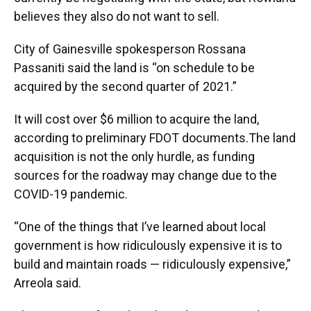
believes they also do not want to sell.
City of Gainesville spokesperson Rossana
Passaniti said the land is “on schedule to be
acquired by the second quarter of 2021.”
It will cost over $6 million to acquire the land,
according to preliminary FDOT documents.The land
acquisition is not the only hurdle, as funding
sources for the roadway may change due to the
COVID-19 pandemic.
“One of the things that I’ve learned about local
government is how ridiculously expensive it is to
build and maintain roads — ridiculously expensive,”
Arreola said.