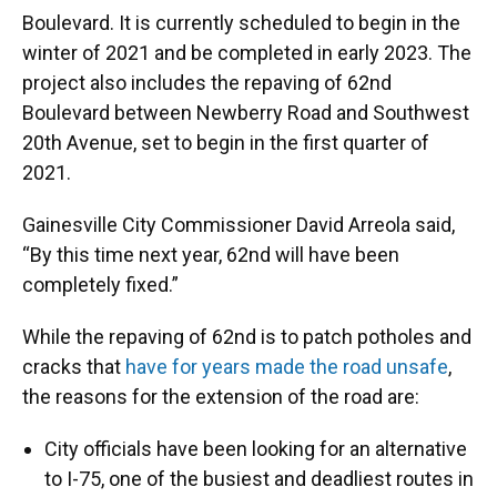
Boulevard.
It is currently scheduled to begin in the
winter of 2021 and be completed in early 2023. The
project also includes the repaving of 62nd
Boulevard between Newberry Road and Southwest
20th Avenue, set to begin in the first quarter of
2021.
Gainesville City Commissioner David Arreola said,
“By this time next year, 62nd will have been
completely fixed.”
While the repaving of 62nd is to patch potholes and
cracks that
have for years made the road unsafe
,
the reasons for the extension of the road are:
City officials have been looking for an alternative
to I-75, one of the busiest and deadliest routes in