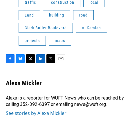
traffic
construction
local
Land
building
road
Clark Butler Boulevard
Al Kamlah
projects
maps
F
B
T
L
T
E
a
l
h
i
w
m
c
u
r
n
i
a
e
e
e
k
t
i
Alexa Mickler
b
s
a
e
t
l
o
k
d
d
e
o
y
s
I
r
Alexa is a reporter for WUFT News who can be reached by
k
n
calling 352-392-6397 or emailing news@wuft.org.
See stories by Alexa Mickler