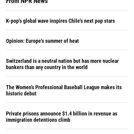
From NPR News
K-pop's global wave inspires Chile's next pop stars
Opinion: Europe's summer of heat
Switzerland is a neutral nation but has more nuclear
bunkers than any country in the world
The Women's Professional Baseball League makes its
historic debut
Private prisons announce $1.4 billion in revenue as
immigration detentions climb