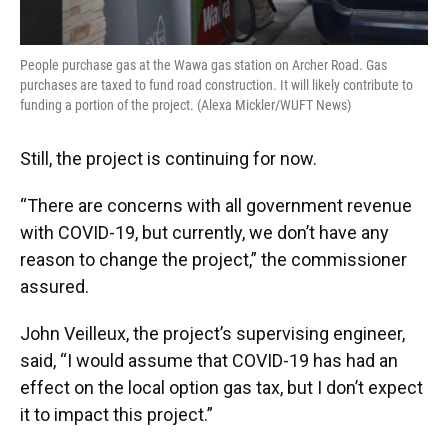
People purchase gas at the Wawa gas station on Archer Road. Gas
purchases are taxed to fund road construction. It will likely contribute to
funding a portion of the project. (Alexa Mickler/WUFT News)
Still, the project is continuing for now.
“There are concerns with all government revenue
with COVID-19, but currently, we don’t have any
reason to change the project,” the commissioner
assured.
John Veilleux, the project’s supervising engineer,
said, “I would assume that COVID-19 has had an
effect on the local option gas tax, but I don’t expect
it to impact this project.”