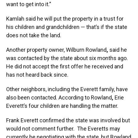
want to get into it.”
Kamlah said he will put the property in a trust for
his children and grandchildren — that’s if the state
does not take the land.
Another property owner, Wilburn Rowland
,
said he
was contacted by the state about six months ago.
He did not accept the first offer he received and
has not heard back since.
Other neighbors, including the Everett family, have
also been contacted. According to Rowland
,
Erie
Everett’s four children are handling the matter.
Frank Everett confirmed the state was involved but
would not comment further.
The Everetts may
currently be negotiating with the state, but Rowland