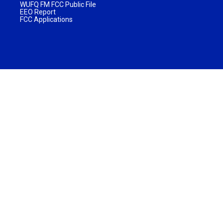
WUFQ FM FCC Public File
EEO Report
FCC Applications