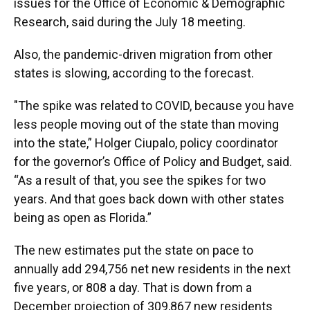
issues for the Office of Economic & Demographic
Research, said during the July 18 meeting.
Also, the pandemic-driven migration from other
states is slowing, according to the forecast.
"The spike was related to COVID, because you have
less people moving out of the state than moving
into the state,” Holger Ciupalo, policy coordinator
for the governor’s Office of Policy and Budget, said.
“As a result of that, you see the spikes for two
years. And that goes back down with other states
being as open as Florida.”
The new estimates put the state on pace to
annually add 294,756 net new residents in the next
five years, or 808 a day. That is down from a
December projection of 309,867 new residents