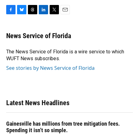
F
B
T
L
T
E
a
l
h
i
w
m
c
u
r
n
i
a
e
e
e
k
t
i
News Service of Florida
b
s
a
e
t
l
o
k
d
d
e
o
y
s
I
r
The News Service of Florida is a wire service to which
k
n
WUFT News subscribes.
See stories by News Service of Florida
Latest News Headlines
Gainesville has millions from tree mitigation fees.
Spending it isn’t so simple.