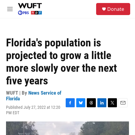
Skip to main content
S
Donate
e
M
a
e
r
n
c
u
h
Florida's population is
u
e
projected to grow a little
r
y
more slowly over the next
five years
WUFT | By
News Service of
Florida
Published July 27, 2022 at 12:20
F
B
T
L
T
E
PM EDT
a
l
h
i
w
m
c
u
r
n
i
a
e
e
e
k
t
i
b
s
a
e
t
l