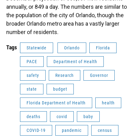
annually, or 849 a day. The numbers are similar to
the population of the city of Orlando, though the
broader Orlando metro area has a vastly larger
number of residents.
Tags
Statewide
Orlando
Florida
PACE
Department of Health
safety
Research
Governor
state
budget
Florida Department of Health
health
deaths
covid
baby
COVID-19
pandemic
census