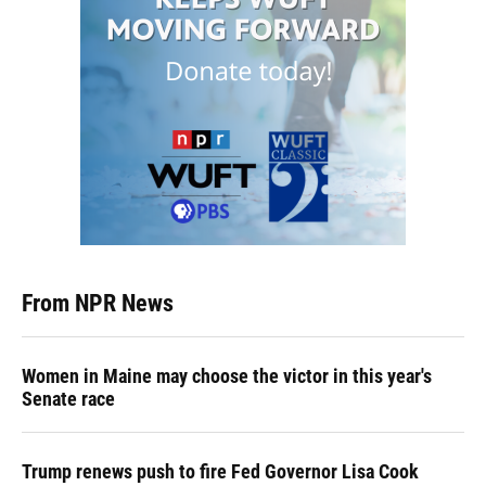
From NPR News
Women in Maine may choose the victor in this year's
Senate race
Trump renews push to fire Fed Governor Lisa Cook