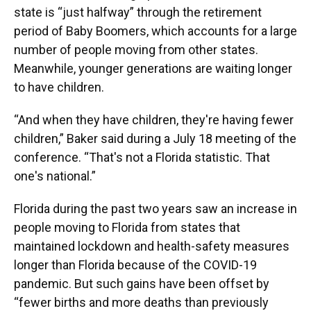
state is “just halfway” through the retirement
period of Baby Boomers, which accounts for a large
number of people moving from other states.
Meanwhile, younger generations are waiting longer
to have children.
“And when they have children, they're having fewer
children,” Baker said during a July 18 meeting of the
conference. “That's not a Florida statistic. That
one's national.”
Florida during the past two years saw an increase in
people moving to Florida from states that
maintained lockdown and health-safety measures
longer than Florida because of the COVID-19
pandemic. But such gains have been offset by
“fewer births and more deaths than previously