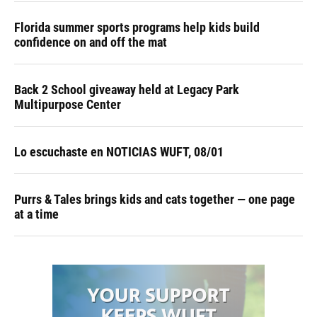
Florida summer sports programs help kids build
confidence on and off the mat
Back 2 School giveaway held at Legacy Park
Multipurpose Center
Lo escuchaste en NOTICIAS WUFT, 08/01
Purrs & Tales brings kids and cats together — one page
at a time