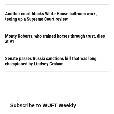
Another court blocks White House ballroom work,
teeing up a Supreme Court review
Monty Roberts, who trained horses through trust, dies
at 91
Senate passes Russia sanctions bill that was long
championed by Lindsey Graham
Subscribe to WUFT Weekly