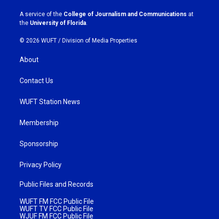
r
o
a
k
A service of the
College of Journalism and Communications
at
m
the
University of Florida
.
© 2026 WUFT /
Division of Media Properties
About
Contact Us
WUFT Station News
Membership
Sponsorship
Privacy Policy
Public Files and Records
WUFT FM FCC Public File
WUFT TV FCC Public File
WJUF FM FCC Public File