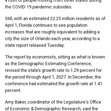
a rush of people moving from other states during
the COVID-19 pandemic subsides.
Still, with an estimated 22.25 million residents as of
April 1, Florida continues to see population
increases that are roughly equivalent to adding a
city the size of Orlando each year, according to a
state report released Tuesday.
The report by economists, sitting as what is known
as the Demographic Estimating Conference,
revised the state’s growth rate to 1.29 percent for
the period through April 1, 2027. In December, the
conference had estimated the growth rate at 1.41
percent.
Amy Baker, coordinator of the Legislature's Office
of Economic & Demographic Research, said the