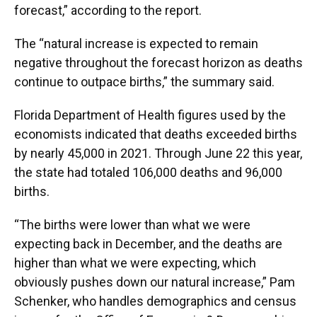
forecast,” according to the report.
The “natural increase is expected to remain
negative throughout the forecast horizon as deaths
continue to outpace births,” the summary said.
Florida Department of Health figures used by the
economists indicated that deaths exceeded births
by nearly 45,000 in 2021. Through June 22 this year,
the state had totaled 106,000 deaths and 96,000
births.
“The births were lower than what we were
expecting back in December, and the deaths are
higher than what we were expecting, which
obviously pushes down our natural increase,” Pam
Schenker, who handles demographics and census