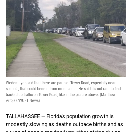
o
k
d
d
e
o
y
s
I
r
k
n
Wedemeyer said that there are parts of Tower Road, especially near
schools, that could benefit from more lanes. He said it’s not rare to find
backed up traffic on Tower Road, like in the picture above. (Matthew
Arrojas/WUFT News)
TALLAHASSEE — Florida’s population growth is
modestly slowing as deaths outpace births and as