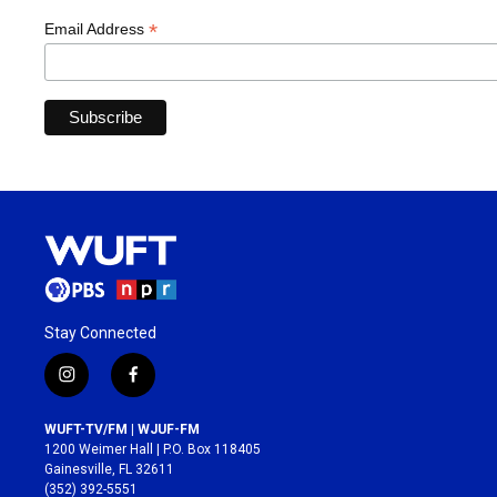
*
Email Address
Stay Connected
i
f
n
a
s
c
WUFT-TV/FM | WJUF-FM
t
e
1200 Weimer Hall | P.O. Box 118405
a
b
Gainesville, FL 32611
g
o
(352) 392-5551