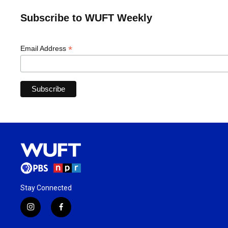
Subscribe to WUFT Weekly
*
Email Address
Stay Connected
i
f
n
a