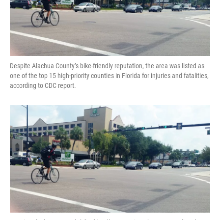
Despite Alachua County’s bike-friendly reputation, the area was listed as
one of the top 15 high-priority counties in Florida for injuries and fatalities,
according to CDC report.