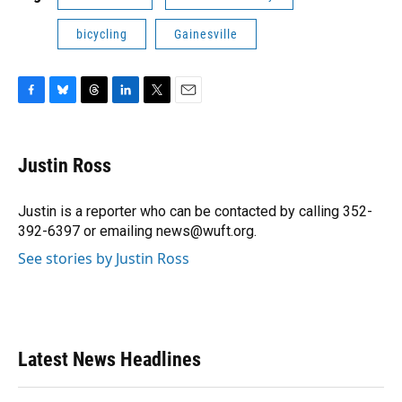
bicycling
Gainesville
F
B
T
L
T
E
a
l
h
i
w
m
c
u
r
n
i
a
e
e
e
k
t
i
Justin Ross
b
s
a
e
t
l
o
k
d
d
e
o
y
s
I
r
Justin is a reporter who can be contacted by calling 352-
k
n
392-6397 or emailing news@wuft.org.
See stories by Justin Ross
Latest News Headlines