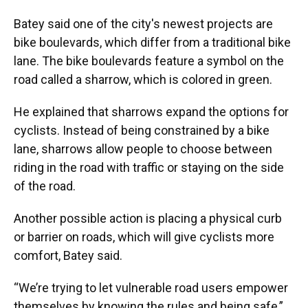
Batey said one of the city's newest
projects are
bike boulevards, which differ from a traditional bike
lane. The bike boulevards feature a symbol on the
road called a sharrow, which is colored in green.
He explained that sharrows expand
the options for
cyclists. Instead of being constrained by a bike
lane, sharrows allow people to choose between
riding in the road with traffic or staying on the side
of the road.
Another possible action is placing a physical curb
or barrier on roads, which will give cyclists more
comfort, Batey said.
“We’re trying to let vulnerable road users empower
themselves by knowing the rules and being safe,”