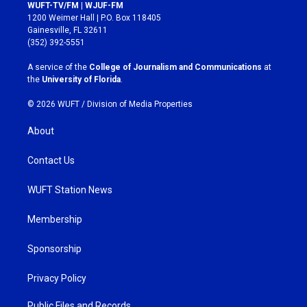
s
c
WUFT-TV/FM | WJUF-FM
t
e
1200 Weimer Hall | P.O. Box 118405
a
b
Gainesville, FL 32611
g
o
(352) 392-5551
r
o
a
k
A service of the
College of Journalism and Communications
at
m
the
University of Florida
.
© 2026 WUFT /
Division of Media Properties
About
Contact Us
WUFT Station News
Membership
Sponsorship
Privacy Policy
Public Files and Records