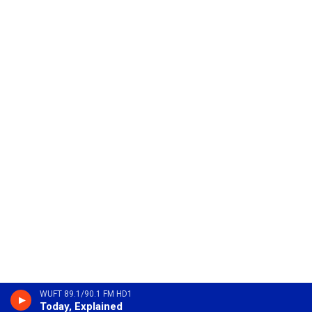
WUFT 89.1/90.1 FM HD1
Today, Explained