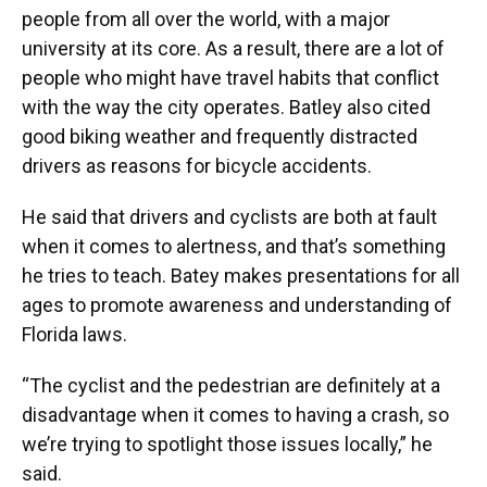
people from all over the world, with a major
university at its core. As a result, there are a lot of
people who might have travel habits that conflict
with the way the city operates. Batley also cited
good biking weather and frequently distracted
drivers as reasons for bicycle accidents.
He said that drivers and cyclists are both at fault
when it comes to alertness, and that’s something
he tries to teach. Batey makes presentations for all
ages
to promote awareness and understanding of
Florida laws.
“The cyclist and the pedestrian are definitely at a
disadvantage when it comes to having a crash, so
we’re trying to spotlight those issues locally,” he
said.