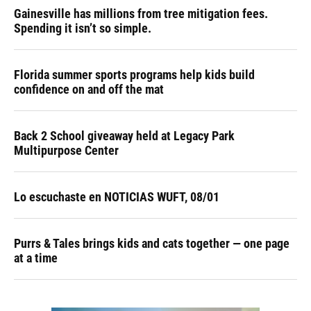
Gainesville has millions from tree mitigation fees.
Spending it isn’t so simple.
Florida summer sports programs help kids build
confidence on and off the mat
Back 2 School giveaway held at Legacy Park
Multipurpose Center
Lo escuchaste en NOTICIAS WUFT, 08/01
Purrs & Tales brings kids and cats together — one page
at a time