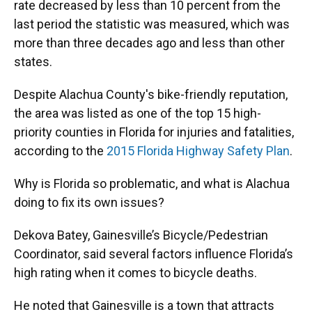
rate decreased by less than 10 percent from the
last period the statistic was measured, which was
more than three decades ago and less than other
states.
Despite Alachua County's bike-friendly reputation,
the area was listed as one of the top 15 high-
priority counties in Florida for injuries and fatalities,
according to the
2015 Florida Highway Safety Plan
.
Why is Florida so problematic, and what is Alachua
doing to fix its own issues?
Dekova Batey, Gainesville’s Bicycle/Pedestrian
Coordinator, said several factors influence Florida’s
high rating when it comes to bicycle deaths.
He noted that Gainesville is a town that attracts