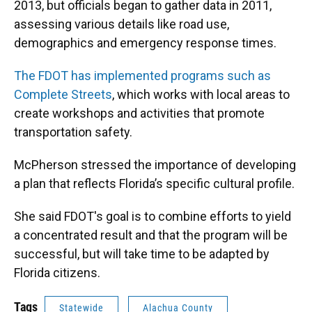
2013, but officials began to gather data in 2011,
assessing various details like road use,
demographics and emergency response times.
The FDOT has implemented programs such as
Complete Streets
, which works with local areas to
create workshops and activities that promote
transportation safety.
McPherson stressed the importance of developing
a plan that reflects Florida’s specific cultural profile.
She said FDOT's goal is to combine efforts to yield
a concentrated result and that the program will be
successful, but will take time to be adapted by
Florida citizens.
Tags
Statewide
Alachua County