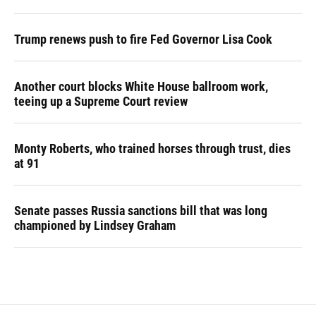
Trump renews push to fire Fed Governor Lisa Cook
Another court blocks White House ballroom work,
teeing up a Supreme Court review
Monty Roberts, who trained horses through trust, dies
at 91
Senate passes Russia sanctions bill that was long
championed by Lindsey Graham