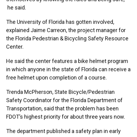
he said.
The University of Florida has gotten involved,
explained Jaime Carreon, the project manager for
the Florida Pedestrian & Bicycling Safety Resource
Center.
He said the center features a bike helmet program
in which anyone in the state of Florida can receive a
free helmet upon completion of a course.
Trenda McPherson, State Bicycle/Pedestrian
Safety Coordinator for the Florida Department of
Transportation, said that the problem has been
FDOT’s highest priority for about three years now.
The department published a safety plan in early