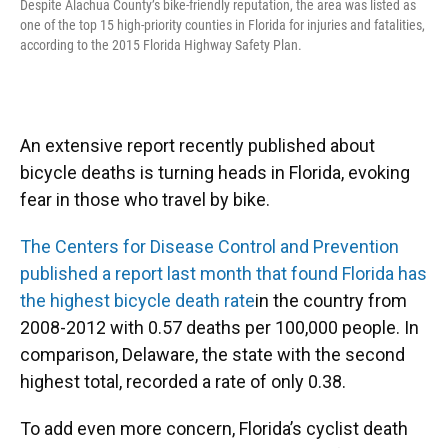
Despite Alachua County’s bike-friendly reputation, the area was listed as
one of the top 15 high-priority counties in Florida for injuries and fatalities,
according to the 2015 Florida Highway Safety Plan.
An extensive report recently published about
bicycle deaths is turning heads in Florida, evoking
fear in those who travel by bike.
The Centers for Disease Control and Prevention
published a report last month that found Florida has
the highest bicycle death rate
in the country from
2008-2012 with 0.57 deaths per 100,000 people. In
comparison, Delaware, the state with the second
highest total, recorded a rate of only 0.38.
To add even more concern, Florida’s cyclist death