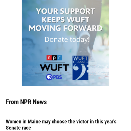
From NPR News
Women in Maine may choose the victor in this year's
Senate race