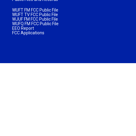
WUFT FM FCC Public File
WUFT TV FCC Public File
WJUF FM FCC Public File
WUFQ FM FCC Public File
EEO Report
FCC Applications