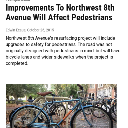
Improvements To Northwest 8th
Avenue Will Affect Pedestrians
Edwin Exaus
, October 26, 2015
Northwest 8th Avenue's resurfacing project will include
upgrades to safety for pedestrians. The road was not
originally designed with pedestrians in mind, but will have
bicycle lanes and wider sidewalks when the project is
completed.