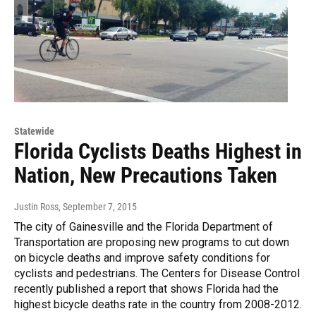
Statewide
Florida Cyclists Deaths Highest in
Nation, New Precautions Taken
Justin Ross
, September 7, 2015
The city of Gainesville and the Florida Department of
Transportation are proposing new programs to cut down
on bicycle deaths and improve safety conditions for
cyclists and pedestrians. The Centers for Disease Control
recently published a report that shows Florida had the
highest bicycle deaths rate in the country from 2008-2012.