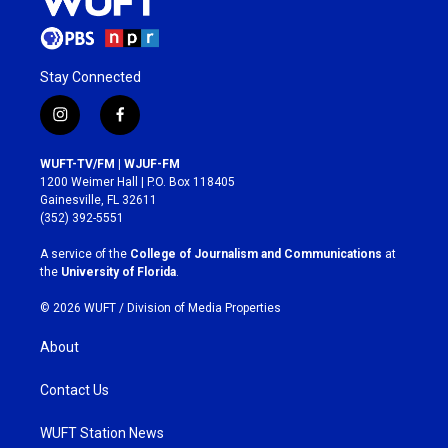
Stay Connected
i
f
n
a
s
c
WUFT-TV/FM | WJUF-FM
t
e
1200 Weimer Hall | P.O. Box 118405
a
b
Gainesville, FL 32611
g
o
(352) 392-5551
r
o
a
k
A service of the
College of Journalism and Communications
at
m
the
University of Florida
.
© 2026 WUFT /
Division of Media Properties
About
Contact Us
WUFT Station News