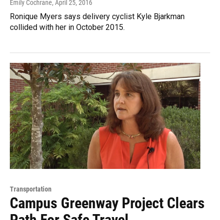
Emily Cochrane
, April 25, 2016
Ronique Myers says delivery cyclist Kyle Bjarkman
collided with her in October 2015.
Transportation
Campus Greenway Project Clears
Path For Safe Travel