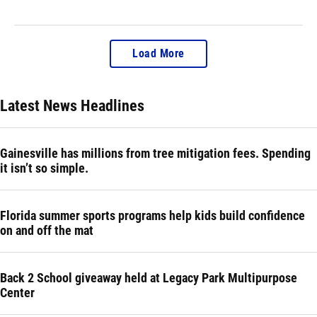
Load More
Latest News Headlines
Gainesville has millions from tree mitigation fees. Spending
it isn’t so simple.
Florida summer sports programs help kids build confidence
on and off the mat
Back 2 School giveaway held at Legacy Park Multipurpose
Center