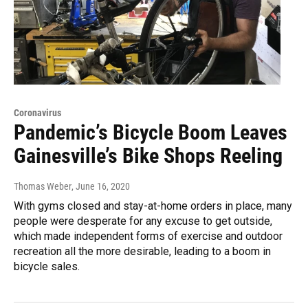
Coronavirus
Pandemic’s Bicycle Boom Leaves
Gainesville’s Bike Shops Reeling
Thomas Weber
, June 16, 2020
With gyms closed and stay-at-home orders in place, many
people were desperate for any excuse to get outside,
which made independent forms of exercise and outdoor
recreation all the more desirable, leading to a boom in
bicycle sales.