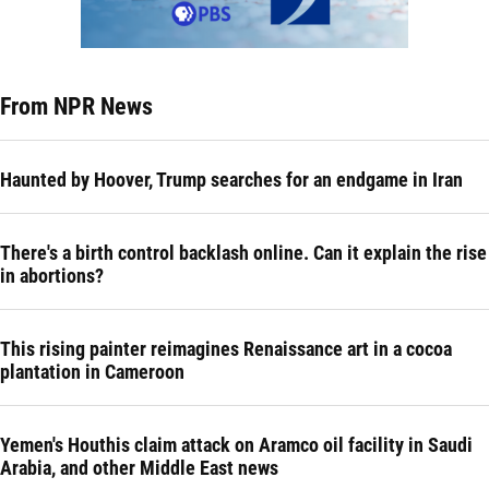
From NPR News
Haunted by Hoover, Trump searches for an endgame in Iran
There's a birth control backlash online. Can it explain the rise
in abortions?
This rising painter reimagines Renaissance art in a cocoa
plantation in Cameroon
Yemen's Houthis claim attack on Aramco oil facility in Saudi
Arabia, and other Middle East news