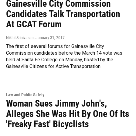
Gainesville City Commission
Candidates Talk Transportation
At GCAT Forum
Nikhil Srinivasan
, January 31, 2017
The first of several forums for Gainesville City
Commission candidates before the March 14 vote was
held at Santa Fe College on Monday, hosted by the
Gainesvile Citizens for Active Transportation.
Law and Public Safety
Woman Sues Jimmy John's,
Alleges She Was Hit By One Of Its
'Freaky Fast' Bicyclists