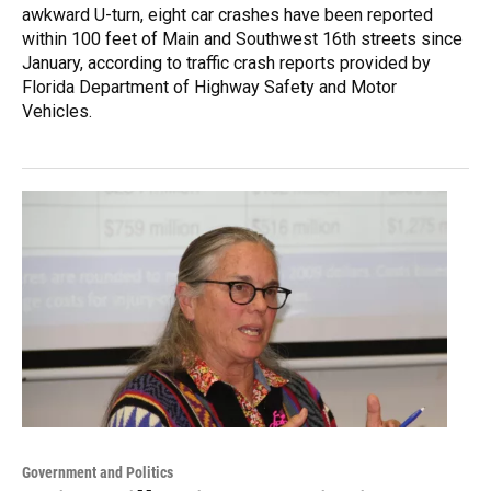
awkward U-turn, eight car crashes have been reported
within 100 feet of Main and Southwest 16th streets since
January, according to traffic crash reports provided by
Florida Department of Highway Safety and Motor
Vehicles.
Government and Politics