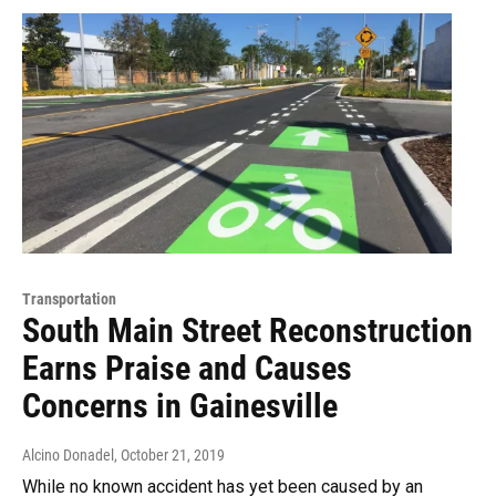
Transportation
South Main Street Reconstruction
Earns Praise and Causes
Concerns in Gainesville
Alcino Donadel
, October 21, 2019
While no known accident has yet been caused by an