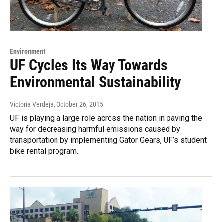
Environment
UF Cycles Its Way Towards
Environmental Sustainability
Victoria Verdeja
, October 26, 2015
UF is playing a large role across the nation in paving the
way for decreasing harmful emissions caused by
transportation by implementing Gator Gears, UF’s student
bike rental program.