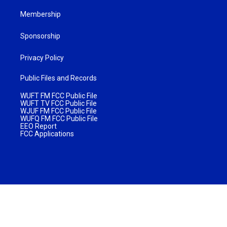
Membership
Sponsorship
Privacy Policy
Public Files and Records
WUFT FM FCC Public File
WUFT TV FCC Public File
WJUF FM FCC Public File
WUFQ FM FCC Public File
EEO Report
FCC Applications