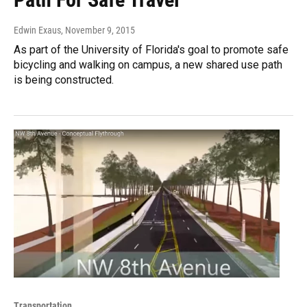
Edwin Exaus
, November 9, 2015
As part of the University of Florida's goal to promote safe
bicycling and walking on campus, a new shared use path
is being constructed.
Transportation