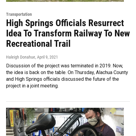
Transportation
High Springs Officials Resurrect
Idea To Transform Railway To New
Recreational Trail
Haleigh Donahue
, April 9, 2021
Discussion of the project was terminated in 2019. Now,
the idea is back on the table. On Thursday, Alachua County
and High Springs officials discussed the future of the
project in a joint meeting.