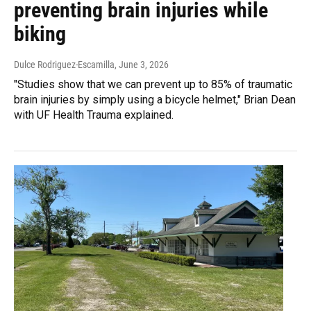
preventing brain injuries while
biking
Dulce Rodriguez-Escamilla
, June 3, 2026
"Studies show that we can prevent up to 85% of traumatic
brain injuries by simply using a bicycle helmet," Brian Dean
with UF Health Trauma explained.