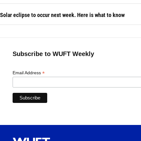
Solar eclipse to occur next week. Here is what to know
Subscribe to WUFT Weekly
*
Email Address