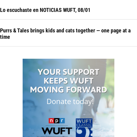
Lo escuchaste en NOTICIAS WUFT, 08/01
Purrs & Tales brings kids and cats together — one page at a
time