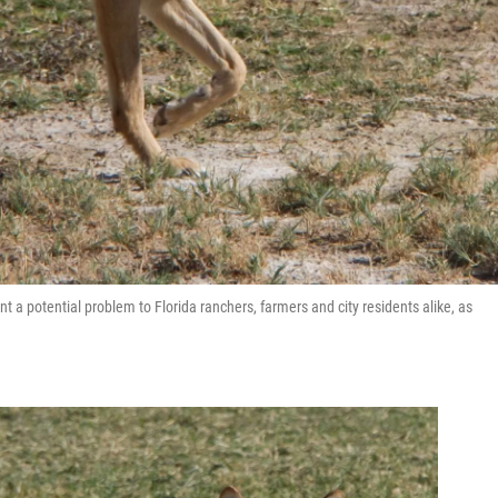
t a potential problem to Florida ranchers, farmers and city residents alike, as