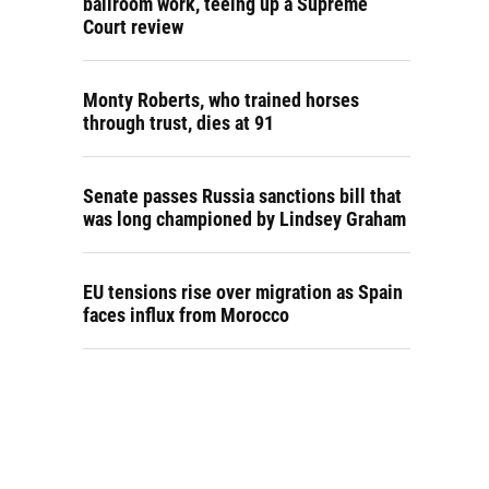
ballroom work, teeing up a Supreme
Court review
Monty Roberts, who trained horses
through trust, dies at 91
Senate passes Russia sanctions bill that
was long championed by Lindsey Graham
EU tensions rise over migration as Spain
faces influx from Morocco