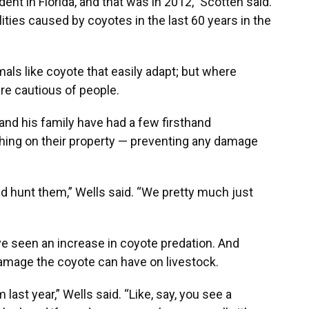
nt in Florida, and that was in 2012,” Scotten said.
ties caused by coyotes in the last 60 years in the
als like coyote that easily adapt; but where
re cautious of people.
and his family have had a few firsthand
hing on their property — preventing any damage
nd hunt them,” Wells said. “We pretty much just
ve seen an increase in coyote predation. And
amage the coyote can have on livestock.
ast year,” Wells said. “Like, say, you see a