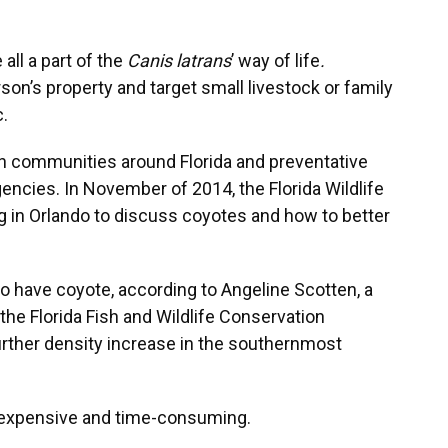
all a part of the
Canis latrans
’ way of life
.
n’s property and target small livestock or family
.
n communities around Florida and preventative
encies. In November of 2014, the Florida Wildlife
n Orlando to discuss coyotes and how to better
 to have coyote, according to Angeline Scotten, a
 the Florida Fish and Wildlife Conservation
rther density increase in the southernmost
e expensive and time-consuming.