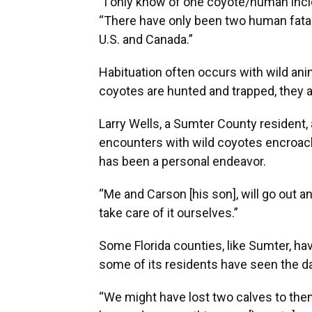
“I only know of one coyote/human incide
“There have only been two human fatali
U.S. and Canada.”
Habituation often occurs with wild anim
coyotes are hunted and trapped, they a
Larry Wells, a Sumter County resident, 
encounters with wild coyotes encroac
has been a personal endeavor.
“Me and Carson [his son], will go out a
take care of it ourselves.”
Some Florida counties, like Sumter, ha
some of its residents have seen the d
“We might have lost two calves to them l