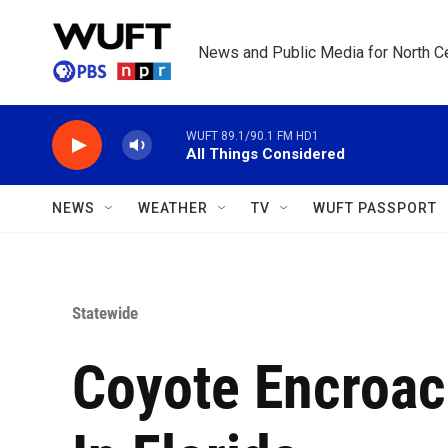
Skip to main content
News and Public Media for North Ce
WUFT 89.1/90.1 FM HD1
All Things Considered
NEWS
WEATHER
TV
WUFT PASSPORT
Statewide
Coyote Encroac