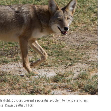
daylight. Coyotes present a potential problem to Florida ranchers,
ise. Dawn Beattie / Flickr