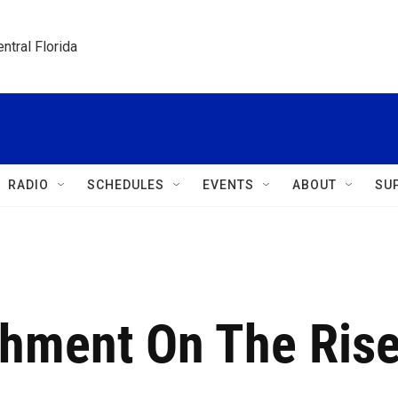
ntral Florida
RADIO
SCHEDULES
EVENTS
ABOUT
SU
hment On The Ris