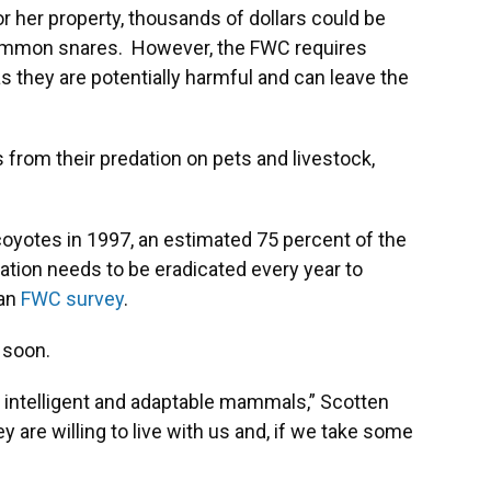
or her property, thousands of dollars could be
common snares. However, the FWC requires
s they are potentially harmful and can leave the
 from their predation on pets and livestock,
 coyotes in 1997, an estimated 75 percent of the
ation needs to be eradicated every year to
 an
FWC survey
.
 soon.
e intelligent and adaptable mammals,” Scotten
y are willing to live with us and, if we take some