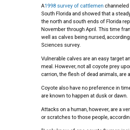
A
1998 survey of cattlemen
channeled t
South Florida and showed that a stead
the north and south ends of Florida re
November through April. This time fram
well as calves being nursed, according 
Sciences survey.
Vulnerable calves are an easy target 
meal. However, not all coyote prey upon
carrion, the flesh of dead animals, are a
Coyote also have no preference in tim
are known to happen at dusk or dawn.
Attacks on a human, however, are a ver
or scratches to those people, accordin