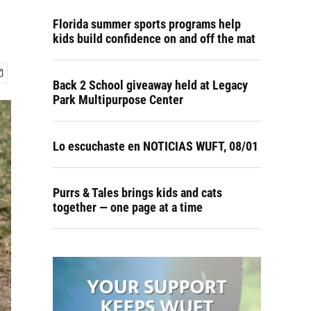
Florida summer sports programs help
kids build confidence on and off the mat
Back 2 School giveaway held at Legacy
Park Multipurpose Center
Lo escuchaste en NOTICIAS WUFT, 08/01
Purrs & Tales brings kids and cats
together — one page at a time