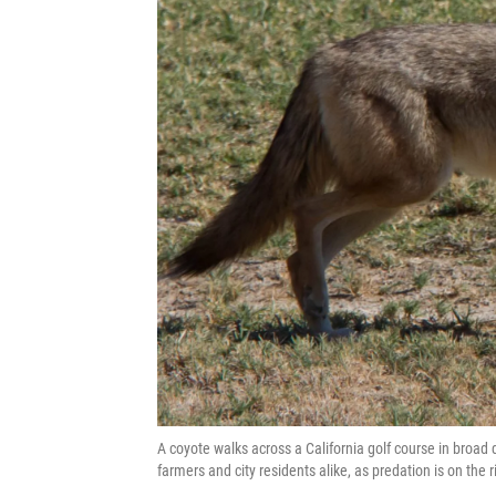
A coyote walks across a California golf course in broad 
farmers and city residents alike, as predation is on the r