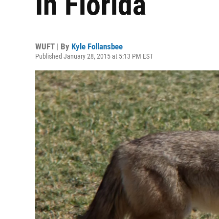
In Florida
WUFT | By
Kyle Follansbee
Published January 28, 2015 at 5:13 PM EST