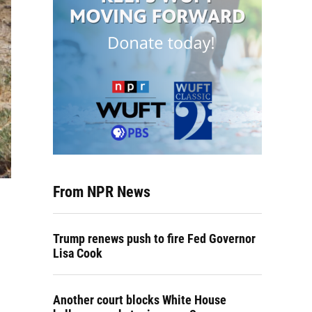
From NPR News
Trump renews push to fire Fed Governor
Lisa Cook
Another court blocks White House