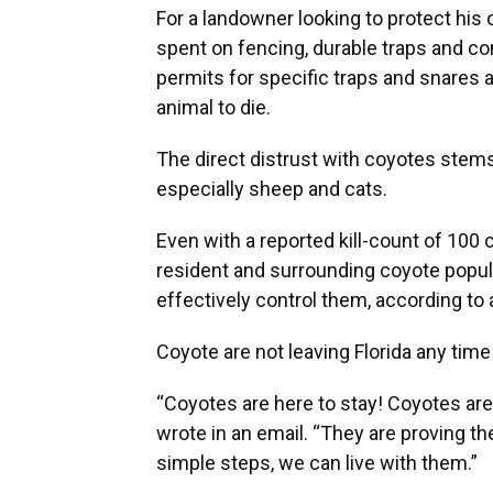
For a landowner looking to protect his 
spent on fencing, durable traps and 
permits for specific traps and snares a
animal to die.
The direct distrust with coyotes stems
especially sheep and cats.
Even with a reported kill-count of 100
resident and surrounding coyote popul
effectively control them, according to
Coyote are not leaving Florida any time
“Coyotes are here to stay! Coyotes ar
wrote in an email. “They are proving the
simple steps, we can live with them.”