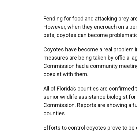
Fending for food and attacking prey are 
However, when they encroach on a perso
pets, coyotes
can become problematic
Coyotes have become a real problem i
measures are being taken by official ag
Commission had a community meeting i
coexist with them.
All of Florida’s counties are confirmed
senior wildlife assistance biologist for
Commission. Reports are showing a fu
counties.
Efforts to control coyotes prove to b