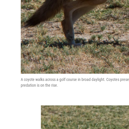
A coyote walks across a golf course in broad daylight. Coyotes presen
predation is on the rise.