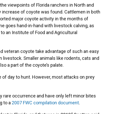
he viewpoints of Florida ranchers in North and
y increase of coyote was found. Cattlemen in both
ported major coyote activity in the months of
e goes hand-in-hand with livestock calving, as
to an Institute of Food and Agricultural
and veteran coyote take advantage of such an easy
 livestock. Smaller animals like rodents, cats and
lso a part of the coyote’s palate.
e of day to hunt. However, most attacks on prey
y rare occurrence and have only left minor bites
g to a
2007 FWC compilation document
.