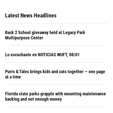
Latest News Headlines
Back 2 School giveaway held at Legacy Park
Multipurpose Center
Lo escuchaste en NOTICIAS WUFT, 08/01
Purrs & Tales brings kids and cats together — one page
at a time
Florida state parks grapple with mounting maintenance
backlog and not enough money