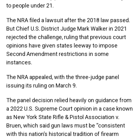
to people under 21.
The NRA filed a lawsuit after the 2018 law passed.
But Chief U.S. District Judge Mark Walker in 2021
rejected the challenge, ruling that previous court
opinions have given states leeway to impose
Second Amendment restrictions in some
instances.
The NRA appealed, with the three-judge panel
issuing its ruling on March 9.
The panel decision relied heavily on guidance from
a 2022 U.S. Supreme Court opinion in a case known
as New York State Rifle & Pistol Association v.
Bruen, which said gun laws must be “consistent
with this nation’s historical tradition of firearm