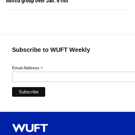
militia group over Jan. 6 riot
Subscribe to WUFT Weekly
*
Email Address