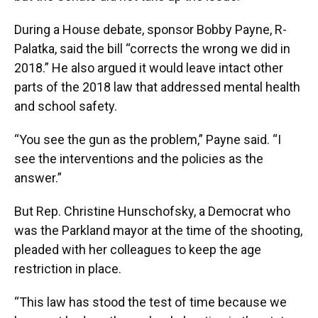
During a House debate, sponsor Bobby Payne, R-
Palatka, said the bill “corrects the wrong we did in
2018.” He also argued it would leave intact other
parts of the 2018 law that addressed mental health
and school safety.
“You see the gun as the problem,” Payne said. “I
see the interventions and the policies as the
answer.”
But Rep. Christine Hunschofsky, a Democrat who
was the Parkland mayor at the time of the shooting,
pleaded with her colleagues to keep the age
restriction in place.
“This law has stood the test of time because we