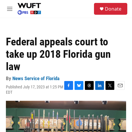
Skip to main content
S
Donate
e
M
a
e
r
n
c
u
h
Federal appeals court to
u
e
take up 2018 Florida gun
r
y
law
By
News Service of Florida
Published July 17, 2023 at 1:25 PM
F
B
T
L
T
E
EDT
a
l
h
i
w
m
c
u
r
n
i
a
e
e
e
k
t
i
b
s
a
e
t
l
o
k
d
d
e
o
y
s
I
r
k
n