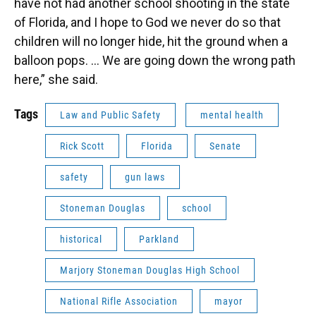
have not had another school shooting in the state
of Florida, and I hope to God we never do so that
children will no longer hide, hit the ground when a
balloon pops. … We are going down the wrong path
here,” she said.
Tags
Law and Public Safety
mental health
Rick Scott
Florida
Senate
safety
gun laws
Stoneman Douglas
school
historical
Parkland
Marjory Stoneman Douglas High School
National Rifle Association
mayor