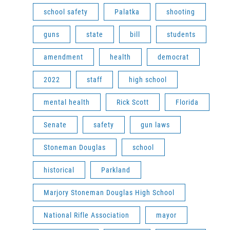
school safety
Palatka
shooting
guns
state
bill
students
amendment
health
democrat
2022
staff
high school
mental health
Rick Scott
Florida
Senate
safety
gun laws
Stoneman Douglas
school
historical
Parkland
Marjory Stoneman Douglas High School
National Rifle Association
mayor