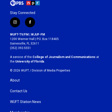
Stay Connected
i
f
n
a
s
c
WUFT-TV/FM | WJUF-FM
t
e
1200 Weimer Hall | P.O. Box 118405
a
b
Gainesville, FL 32611
g
o
(352) 392-5551
r
o
a
k
A service of the
College of Journalism and Communications
at
m
the
University of Florida
.
© 2026 WUFT /
Division of Media Properties
About
Contact Us
WUFT Station News