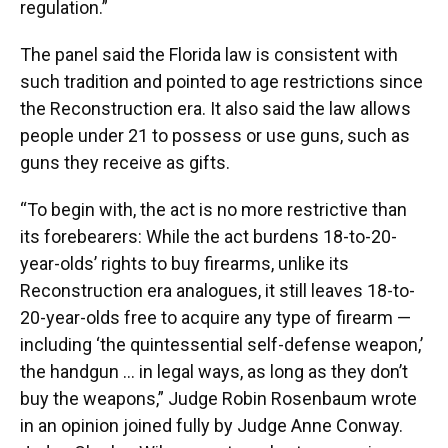
regulation.”
The panel said the Florida law is consistent with
such tradition and pointed to age restrictions since
the Reconstruction era. It also said the law allows
people under 21 to possess or use guns, such as
guns they receive as gifts.
“To begin with, the act is no more restrictive than
its forebearers: While the act burdens 18-to-20-
year-olds’ rights to buy firearms, unlike its
Reconstruction era analogues, it still leaves 18-to-
20-year-olds free to acquire any type of firearm —
including ‘the quintessential self-defense weapon,’
the handgun … in legal ways, as long as they don’t
buy the weapons,” Judge Robin Rosenbaum wrote
in an opinion joined fully by Judge Anne Conway.