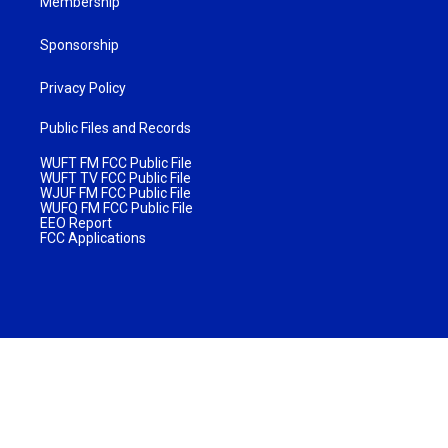
Membership
Sponsorship
Privacy Policy
Public Files and Records
WUFT FM FCC Public File
WUFT TV FCC Public File
WJUF FM FCC Public File
WUFQ FM FCC Public File
EEO Report
FCC Applications