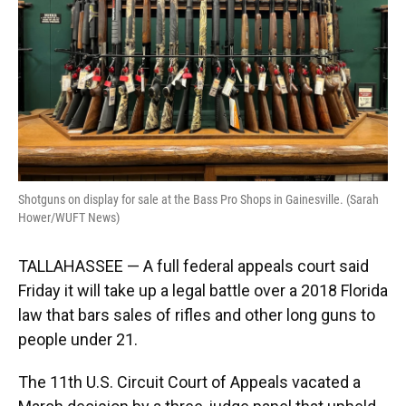
Shotguns on display for sale at the Bass Pro Shops in Gainesville. (Sarah
Hower/WUFT News)
TALLAHASSEE — A full federal appeals court said
Friday it will take up a legal battle over a 2018 Florida
law that bars sales of rifles and other long guns to
people under 21.
The 11th U.S. Circuit Court of Appeals vacated a