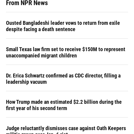
From NPR News
Ousted Bangladeshi leader vows to return from exile
despite facing a death sentence
Small Texas law firm set to receive $150M to represent
unaccompanied migrant children
Dr. Erica Schwartz confirmed as CDC director, filling a
leadership vacuum
How Trump made an estimated $2.2 billion during the
first year of his second term
Judge reluctantly dismisses case against Oath Keepers