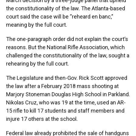
March decision by a three-judge panel that upheld
the constitutionality of the law. The Atlanta-based
court said the case will be “reheard en banc,”
meaning by the full court.
The one-paragraph order did not explain the court’s
reasons. But the National Rifle Association, which
challenged the constitutionality of the law, sought a
rehearing by the full court.
The Legislature and then-Gov. Rick Scott approved
the law after a February 2018 mass shooting at
Marjory Stoneman Douglas High School in Parkland.
Nikolas Cruz, who was 19 at the time, used an AR-
15 rifle to kill 17 students and staff members and
injure 17 others at the school.
Federal law already prohibited the sale of handguns