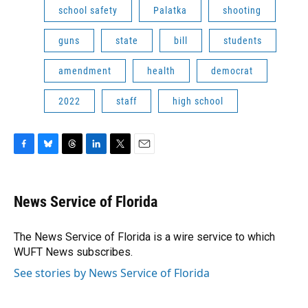
school safety
Palatka
shooting
guns
state
bill
students
amendment
health
democrat
2022
staff
high school
F
B
T
L
T
E
a
l
h
i
w
m
c
u
r
n
i
a
e
e
e
k
t
i
News Service of Florida
b
s
a
e
t
l
o
k
d
d
e
o
y
s
I
r
The News Service of Florida is a wire service to which
k
n
WUFT News subscribes.
See stories by News Service of Florida