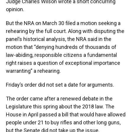
Judge Charles Wilson wrote a short concurring
opinion.
But the NRA on March 30 filed a motion seeking a
rehearing by the full court. Along with disputing the
panel’s historical analysis, the NRA said in the
motion that “denying hundreds of thousands of
law-abiding, responsible citizens a fundamental
right raises a question of exceptional importance
warranting” a rehearing.
Friday’s order did not set a date for arguments.
The order came after a renewed debate in the
Legislature this spring about the 2018 law. The
House in April passed a bill that would have allowed
people under 21 to buy rifles and other long guns,
but the Senate did not take up the issue.