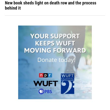
New book sheds light on death row and the process
behind it