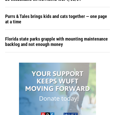
Purrs & Tales brings kids and cats together — one page
at a time
Florida state parks grapple with mounting maintenance
backlog and not enough money