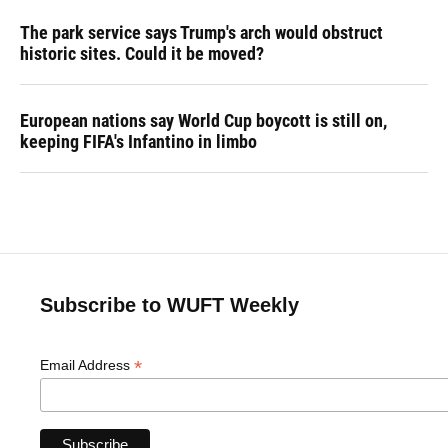
The park service says Trump's arch would obstruct
historic sites. Could it be moved?
European nations say World Cup boycott is still on,
keeping FIFA's Infantino in limbo
Subscribe to WUFT Weekly
*
Email Address