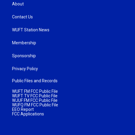
About
Contact Us
WUFT Station News
Membership
Sponsorship
Privacy Policy
Public Files and Records
WUFT FM FCC Public File
WUFT TV FCC Public File
WJUF FM FCC Public File
WUFQ FM FCC Public File
EEO Report
FCC Applications