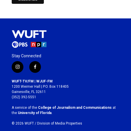
Stay Connected
i
f
n
a
s
c
WUFT-TV/FM | WJUF-FM
t
e
1200 Weimer Hall | P.O. Box 118405
a
b
Gainesville, FL 32611
g
o
(352) 392-5551
r
o
a
k
A service of the
College of Journalism and Communications
at
m
the
University of Florida
.
© 2026 WUFT /
Division of Media Properties