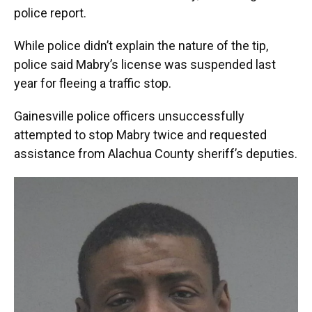
police report.
While police didn’t explain the nature of the tip,
police said Mabry’s license was suspended last
year for fleeing a traffic stop.
Gainesville police officers unsuccessfully
attempted to stop Mabry twice and requested
assistance from Alachua County sheriff’s deputies.