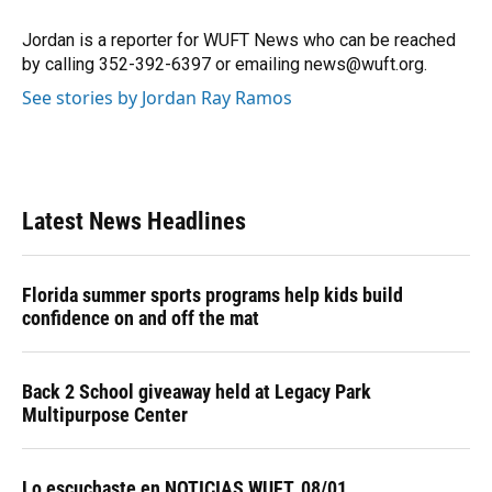
o
k
d
d
e
o
y
s
I
r
Jordan is a reporter for WUFT News who can be reached
k
n
by calling 352-392-6397 or emailing news@wuft.org.
See stories by Jordan Ray Ramos
Latest News Headlines
Florida summer sports programs help kids build
confidence on and off the mat
Back 2 School giveaway held at Legacy Park
Multipurpose Center
Lo escuchaste en NOTICIAS WUFT, 08/01