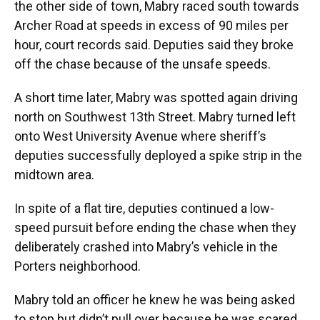
the other side of town, Mabry raced south towards
Archer Road at speeds in excess of 90 miles per
hour, court records said. Deputies said they broke
off the chase because of the unsafe speeds.
A short time later, Mabry was spotted again driving
north on Southwest 13th Street. Mabry turned left
onto West University Avenue where sheriff’s
deputies successfully deployed a spike strip in the
midtown area.
In spite of a flat tire, deputies continued a low-
speed pursuit before ending the chase when they
deliberately crashed into Mabry’s vehicle in the
Porters neighborhood.
Mabry told an officer he knew he was being asked
to stop but didn’t pull over because he was scared,