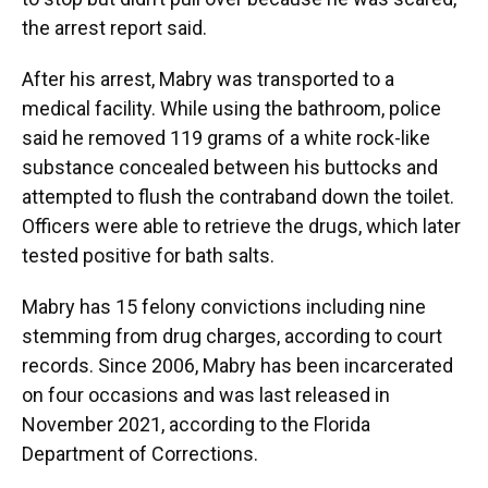
the arrest report said.
After his arrest, Mabry was transported to a
medical facility. While using the bathroom, police
said he removed 119 grams of a white rock-like
substance concealed between his buttocks and
attempted to flush the contraband down the toilet.
Officers were able to retrieve the drugs, which later
tested positive for bath salts.
Mabry has 15 felony convictions including nine
stemming from drug charges, according to court
records. Since 2006, Mabry has been incarcerated
on four occasions and was last released in
November 2021, according to the Florida
Department of Corrections.