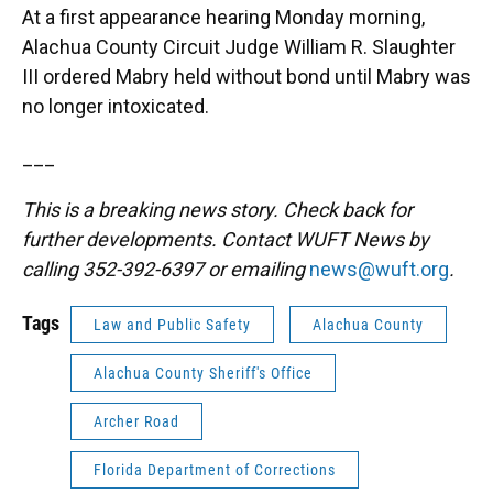
At a first appearance hearing Monday morning,
Alachua County Circuit Judge William R. Slaughter
III ordered Mabry held without bond until Mabry was
no longer intoxicated.
___
This is a breaking news story. Check back for
further developments. Contact WUFT News by
calling 352-392-6397 or emailing
news@wuft.org
.
Tags
Law and Public Safety
Alachua County
Alachua County Sheriff's Office
Archer Road
Florida Department of Corrections