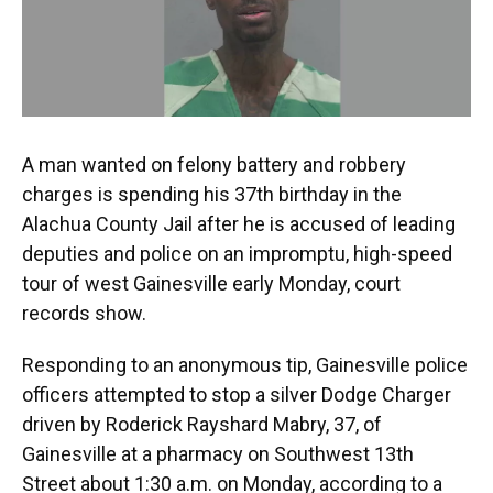
k
n
A man wanted on felony battery and robbery
charges is spending his 37th birthday in the
Alachua County Jail after he is accused of leading
deputies and police on an impromptu, high-speed
tour of west Gainesville early Monday, court
records show.
Responding to an anonymous tip, Gainesville police
officers attempted to stop a silver Dodge Charger
driven by Roderick Rayshard Mabry, 37, of
Gainesville at a pharmacy on Southwest 13th
Street about 1:30 a.m. on Monday, according to a