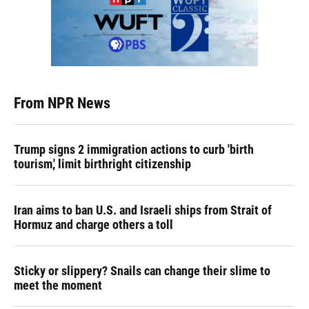
From NPR News
Trump signs 2 immigration actions to curb 'birth
tourism,' limit birthright citizenship
Iran aims to ban U.S. and Israeli ships from Strait of
Hormuz and charge others a toll
Sticky or slippery? Snails can change their slime to
meet the moment