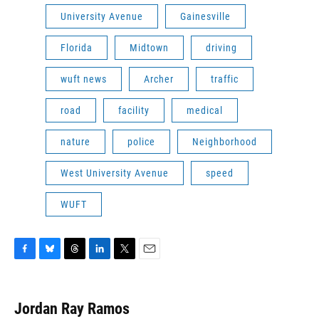
University Avenue
Gainesville
Florida
Midtown
driving
wuft news
Archer
traffic
road
facility
medical
nature
police
Neighborhood
West University Avenue
speed
WUFT
F
B
T
L
T
E
a
l
h
i
w
m
c
u
r
n
i
a
e
e
e
k
t
i
Jordan Ray Ramos
b
s
a
e
t
l