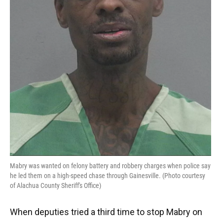
Mabry was wanted on felony battery and robbery charges when police say
he led them on a high-speed chase through Gainesville. (Photo courtesy
of Alachua County Sheriff's Office)
When deputies tried a third time to stop Mabry on