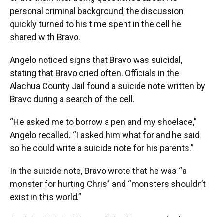
personal criminal background, the discussion
quickly turned to his time spent in the cell he
shared with Bravo.
Angelo noticed signs that Bravo was suicidal,
stating that Bravo cried often. Officials in the
Alachua County Jail found a suicide note written by
Bravo during a search of the cell.
“He asked me to borrow a pen and my shoelace,”
Angelo recalled. “I asked him what for and he said
so he could write a suicide note for his parents.”
In the suicide note, Bravo wrote that he was “a
monster for hurting Chris” and “monsters shouldn’t
exist in this world.”