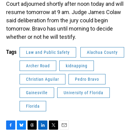
Court adjourned shortly after noon today and will
resume tomorrow at 9 am. Judge James Colaw
said deliberation from the jury could begin
tomorrow. Bravo has until morning to decide
whether or not he will testify.
Tags
Law and Public Safety
Alachua County
Archer Road
kidnapping
Christian Aguilar
Pedro Bravo
Gainesville
University of Florida
Florida
F
B
T
L
T
E