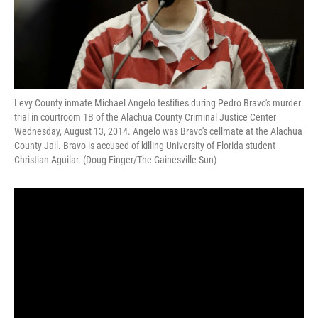
Levy County inmate Michael Angelo testifies during Pedro Bravo's murder
trial in courtroom 1B of the Alachua County Criminal Justice Center
Wednesday, August 13, 2014. Angelo was Bravo's cellmate at the Alachua
County Jail. Bravo is accused of killing University of Florida student
Christian Aguilar. (Doug Finger/The Gainesville Sun)