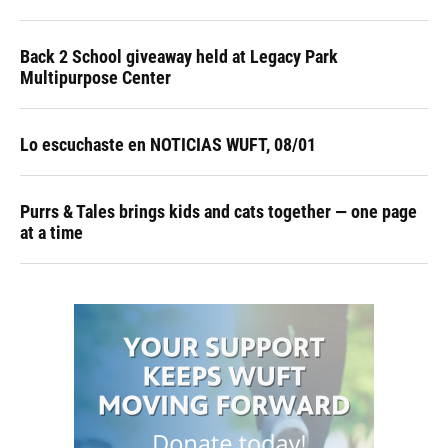
Back 2 School giveaway held at Legacy Park
Multipurpose Center
Lo escuchaste en NOTICIAS WUFT, 08/01
Purrs & Tales brings kids and cats together — one page
at a time