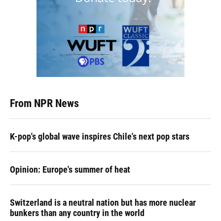
From NPR News
K-pop's global wave inspires Chile's next pop stars
Opinion: Europe's summer of heat
Switzerland is a neutral nation but has more nuclear
bunkers than any country in the world