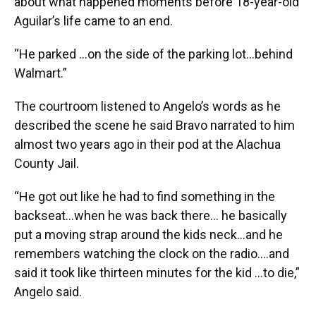
about what happened moments before 18-year-old
Aguilar’s life came to an end.
“He parked …on the side of the parking lot…behind
Walmart.”
The courtroom listened to Angelo’s words as he
described the scene he said Bravo narrated to him
almost two years ago in their pod at the Alachua
County Jail.
“He got out like he had to find something in the
backseat…when he was back there… he basically
put a moving strap around the kids neck…and he
remembers watching the clock on the radio….and
said it took like thirteen minutes for the kid …to die,”
Angelo said.