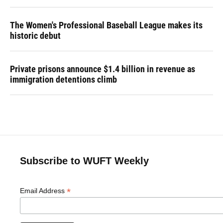
The Women's Professional Baseball League makes its
historic debut
Private prisons announce $1.4 billion in revenue as
immigration detentions climb
Subscribe to WUFT Weekly
*
Email Address