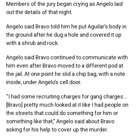
Members of the jury began crying as Angelo laid
out the details of that night.
Angelo said Bravo told him he put Aguilar’s body in
the ground after he dug a hole and covered it up
with a shrub and rock.
Angelo said Bravo continued to communicate with
him even after Bravo moved to a different pod at
the jail. At one point he slid a chip bag, with a note
inside, under Angelo’s cell door.
“I had some recruiting charges for gang charges…
[Bravo] pretty much looked at it like I had people on
the streets that could do something for him or
something like that,” Angelo said about Bravo
asking for his help to cover up the murder.