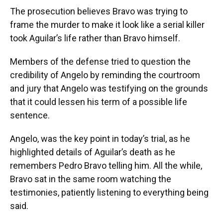
The prosecution believes Bravo was trying to
frame the murder to make it look like a serial killer
took Aguilar’s life rather than Bravo himself.
Members of the defense tried to question the
credibility of Angelo by reminding the courtroom
and jury that Angelo was testifying on the grounds
that it could lessen his term of a possible life
sentence.
Angelo, was the key point in today’s trial, as he
highlighted details of Aguilar’s death as he
remembers Pedro Bravo telling him. All the while,
Bravo sat in the same room watching the
testimonies, patiently listening to everything being
said.