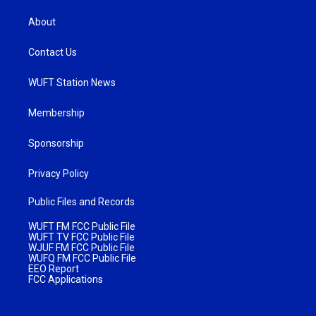
About
Contact Us
WUFT Station News
Membership
Sponsorship
Privacy Policy
Public Files and Records
WUFT FM FCC Public File
WUFT TV FCC Public File
WJUF FM FCC Public File
WUFQ FM FCC Public File
EEO Report
FCC Applications