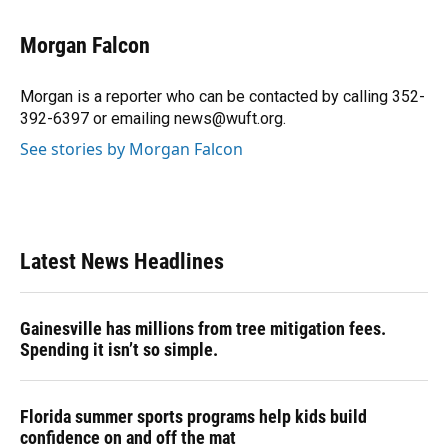
a
l
h
i
w
m
c
u
r
n
i
a
e
e
e
k
t
i
Morgan Falcon
b
s
a
e
t
l
o
k
d
d
e
o
y
s
I
r
Morgan is a reporter who can be contacted by calling 352-
k
n
392-6397 or emailing news@wuft.org.
See stories by Morgan Falcon
Latest News Headlines
Gainesville has millions from tree mitigation fees.
Spending it isn’t so simple.
Florida summer sports programs help kids build
confidence on and off the mat