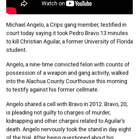
Michael Angelo, a Crips gang member, testified in
court today saying it took Pedro Bravo 13 minutes
to kill Christian Aguilar, a former University of Florida
student.
Angelo, a nine-time convicted felon with counts of
possession of a weapon and gang activity, walked
into the Alachua County Courthouse this morning
to testify against his former cellmate.
Angelo shared a cell with Bravo in 2012. Bravo, 20,
is pleading not guilty to charges of murder,
kidnapping and other charges related to Aguilar’s
death. Angelo nervously took the stand in day eight
of the trial. After being questioned about his