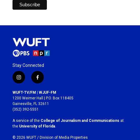
Stay Connected
i
f
n
a
s
c
WUFT-TV/FM | WJUF-FM
t
e
1200 Weimer Hall | P.O. Box 118405
a
b
Gainesville, FL 32611
g
o
(352) 392-5551
r
o
a
k
A service of the
College of Journalism and Communications
at
m
the
University of Florida
.
© 2026 WUFT /
Division of Media Properties