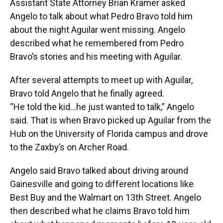
Assistant State Attorney Brian Kramer asked
Angelo to talk about what Pedro Bravo told him
about the night Aguilar went missing. Angelo
described what he remembered from Pedro
Bravo’s stories and his meeting with Aguilar.
After several attempts to meet up with Aguilar,
Bravo told Angelo that he finally agreed.
“He told the kid…he just wanted to talk,” Angelo
said. That is when Bravo picked up Aguilar from the
Hub on the University of Florida campus and drove
to the Zaxby’s on Archer Road.
Angelo said Bravo talked about driving around
Gainesville and going to different locations like
Best Buy and the Walmart on 13th Street. Angelo
then described what he claims Bravo told him