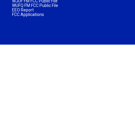
WJUF FM FCC Public File
WUFQ FM FCC Public File
EEO Report
FCC Applications