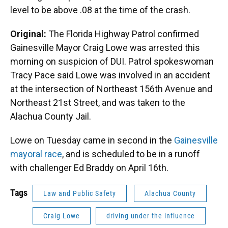
level to be above .08 at the time of the crash.
Original:
The Florida Highway Patrol confirmed
Gainesville Mayor Craig Lowe was arrested this
morning on suspicion of DUI. Patrol spokeswoman
Tracy Pace said Lowe was involved in an accident
at the intersection of Northeast 156th Avenue and
Northeast 21st Street, and was taken to the
Alachua County Jail.
Lowe on Tuesday came in second in the
Gainesville
mayoral race
, and is scheduled to be in a runoff
with challenger Ed Braddy on April 16th.
Tags
Law and Public Safety
Alachua County
Craig Lowe
driving under the influence