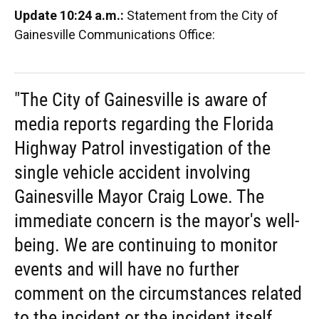
Update 10:24 a.m.:
Statement from the City of
Gainesville Communications Office:
"The City of Gainesville is aware of
media reports regarding the Florida
Highway Patrol investigation of the
single vehicle accident involving
Gainesville Mayor Craig Lowe. The
immediate concern is the mayor's well-
being. We are continuing to monitor
events and will have no further
comment on the circumstances related
to the incident or the incident itself