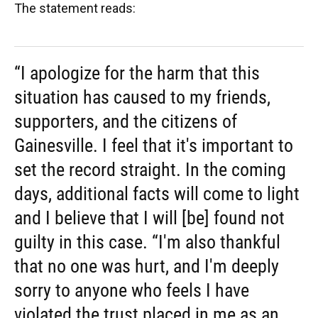
The statement reads:
“I apologize for the harm that this
situation has caused to my friends,
supporters, and the citizens of
Gainesville. I feel that it's important to
set the record straight. In the coming
days, additional facts will come to light
and I believe that I will [be] found not
guilty in this case. “I'm also thankful
that no one was hurt, and I'm deeply
sorry to anyone who feels I have
violated the trust placed in me as an