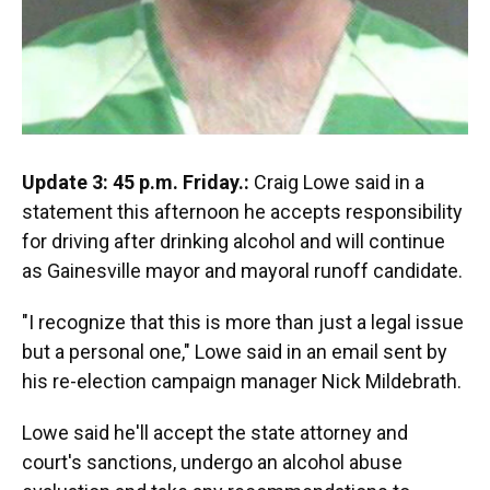
Update 3: 45 p.m. Friday.:
Craig Lowe said in a
statement this afternoon he accepts responsibility
for driving after drinking alcohol and will continue
as Gainesville mayor and mayoral runoff candidate.
"I recognize that this is more than just a legal issue
but a personal one," Lowe said in an email sent by
his re-election campaign manager Nick Mildebrath.
Lowe said he'll accept the state attorney and
court's sanctions, undergo an alcohol abuse