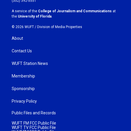
(352) 392-5551
r
o
a
k
A service of the
College of Journalism and Communications
at
m
the
University of Florida
.
© 2026 WUFT /
Division of Media Properties
About
Contact Us
WUFT Station News
Membership
Sponsorship
Privacy Policy
Public Files and Records
WUFT FM FCC Public File
WUFT TV FCC Public File