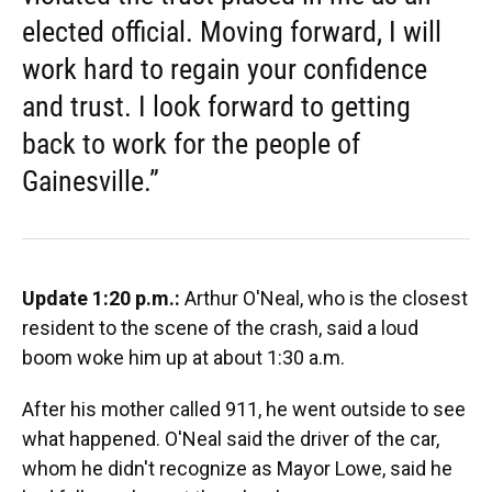
elected official. Moving forward, I will
work hard to regain your confidence
and trust. I look forward to getting
back to work for the people of
Gainesville.”
Update 1:20 p.m.:
Arthur O'Neal, who is the closest
resident to the scene of the crash, said a loud
boom woke him up at about 1:30 a.m.
After his mother called 911, he went outside to see
what happened. O'Neal said the driver of the car,
whom he didn't recognize as Mayor Lowe, said he