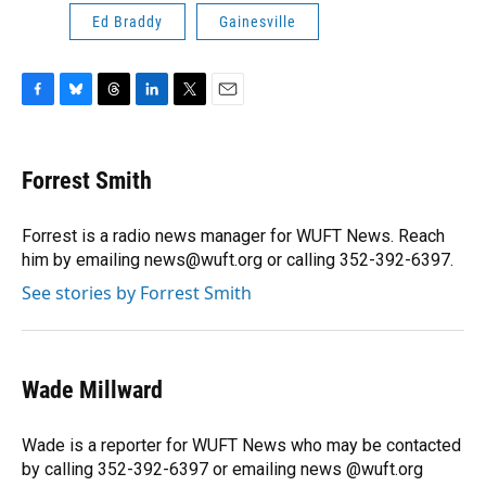
Ed Braddy
Gainesville
F
B
T
L
T
E
a
l
h
i
w
m
c
u
r
n
i
a
e
e
e
k
t
i
Forrest Smith
b
s
a
e
t
l
o
k
d
d
e
o
y
s
I
r
Forrest is a radio news manager for WUFT News. Reach
k
n
him by emailing news@wuft.org or calling 352-392-6397.
See stories by Forrest Smith
Wade Millward
Wade is a reporter for WUFT News who may be contacted
by calling 352-392-6397 or emailing news @wuft.org