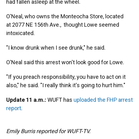
had fallen asleep at the wheel.
O'Neal, who owns the Monteocha Store, located
at 2077 NE 156th Ave., thought Lowe seemed
intoxicated.
"I know drunk when I see drunk," he said.
O'Neal said this arrest won't look good for Lowe.
"If you preach responsibility, you have to act on it
also," he said. "I really think it's going to hurt him."
Update 11 a.m.:
WUFT has
uploaded the FHP arrest
report
.
Emily Burris reported for WUFT-TV.