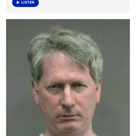
k
n
LISTEN