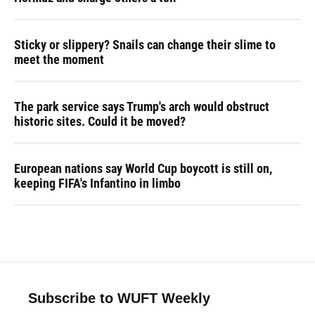
Sticky or slippery? Snails can change their slime to
meet the moment
The park service says Trump's arch would obstruct
historic sites. Could it be moved?
European nations say World Cup boycott is still on,
keeping FIFA's Infantino in limbo
Subscribe to WUFT Weekly