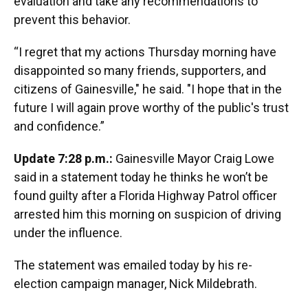
evaluation and take any recommendations to
prevent this behavior.
“I regret that my actions Thursday morning have
disappointed so many friends, supporters, and
citizens of Gainesville," he said. "I hope that in the
future I will again prove worthy of the public's trust
and confidence.”
Update 7:28 p.m.:
Gainesville Mayor Craig Lowe
said in a statement today he thinks he won’t be
found guilty after a Florida Highway Patrol officer
arrested him this morning on suspicion of driving
under the influence.
The statement was emailed today by his re-
election campaign manager, Nick Mildebrath.