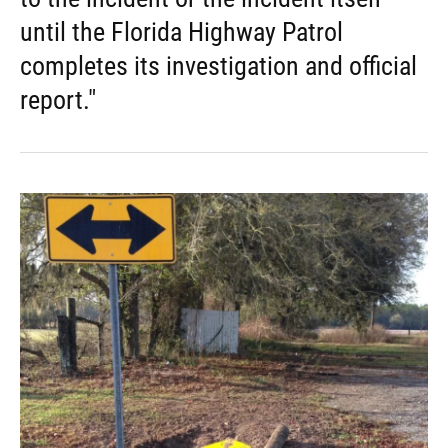
until the Florida Highway Patrol
completes its investigation and official
report."