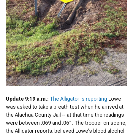
Update 9:19 a.m.:
The Alligator is reporting
Lowe
was asked to take a breath test when he arrived at
the Alachua County Jail -- at that time the readings
were between .069 and .061. The trooper on scene,
the Alligator reports, believed Lowe's blood alcohol