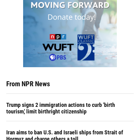
From NPR News
Trump signs 2 immigration actions to curb 'birth
tourism,' limit birthright citizenship
Iran aims to ban U.S. and Israeli ships from Strait of
Hormuz and charge others a toll