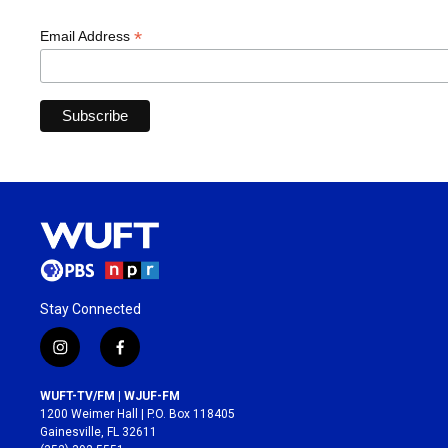
*
Email Address
Stay Connected
i
f
n
a
s
c
WUFT-TV/FM | WJUF-FM
t
e
1200 Weimer Hall | P.O. Box 118405
a
b
Gainesville, FL 32611
g
o