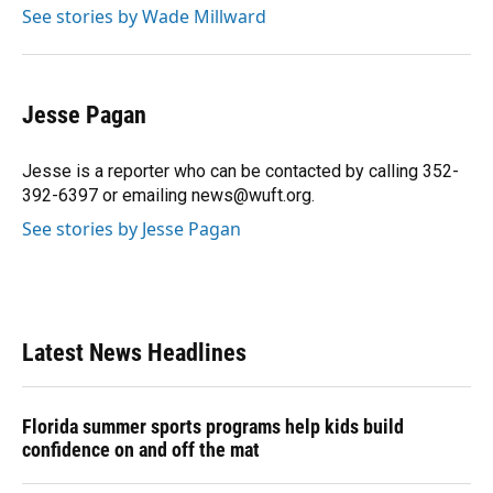
See stories by Wade Millward
Jesse Pagan
Jesse is a reporter who can be contacted by calling 352-
392-6397 or emailing news@wuft.org.
See stories by Jesse Pagan
Latest News Headlines
Florida summer sports programs help kids build
confidence on and off the mat