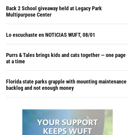
Back 2 School giveaway held at Legacy Park
Multipurpose Center
Lo escuchaste en NOTICIAS WUFT, 08/01
Purrs & Tales brings kids and cats together — one page
at a time
Florida state parks grapple with mounting maintenance
backlog and not enough money