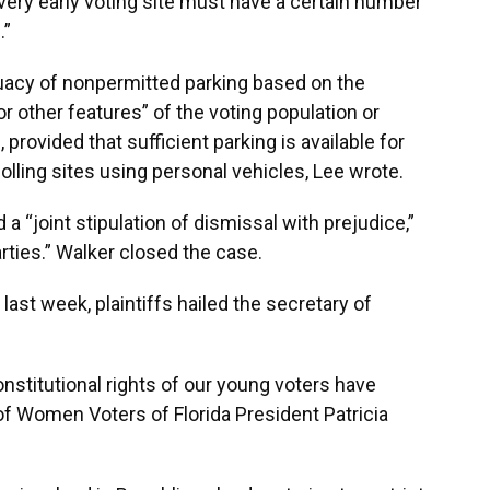
ery early voting site must have a certain number
.”
acy of nonpermitted parking based on the
or other features” of the voting population or
provided that sufficient parking is available for
olling sites using personal vehicles, Lee wrote.
 a “joint stipulation of dismissal with prejudice,”
arties.” Walker closed the case.
 last week, plaintiffs hailed the secretary of
onstitutional rights of our young voters have
of Women Voters of Florida President Patricia