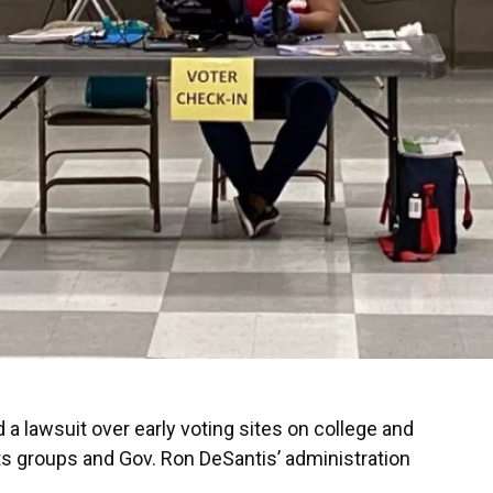
a lawsuit over early voting sites on college and
ts groups and Gov. Ron DeSantis’ administration