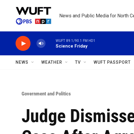
Skip to main content
News and Public Media for North Ce
WUFT 89.1/90.1 FM HD1
Science Friday
NEWS
WEATHER
TV
WUFT PASSPORT
Government and Politics
Judge Dismiss