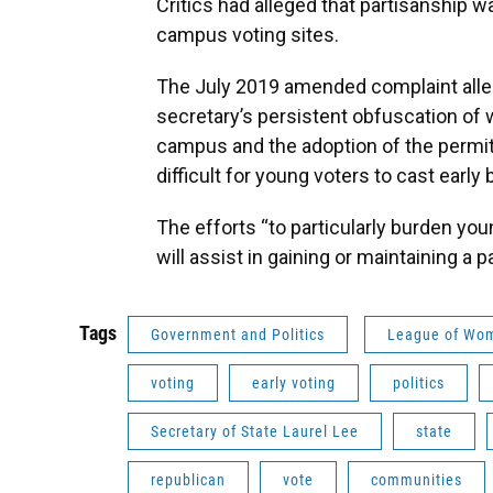
Critics had alleged that partisanship wa
campus voting sites.
The July 2019 amended complaint alleg
secretary’s persistent obfuscation of
campus and the adoption of the permit
difficult for young voters to cast early b
The efforts “to particularly burden you
will assist in gaining or maintaining a p
Tags
Government and Politics
League of Wo
voting
early voting
politics
Secretary of State Laurel Lee
state
republican
vote
communities