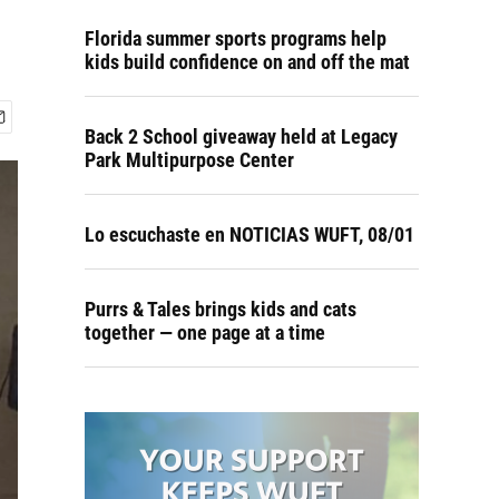
Florida summer sports programs help
kids build confidence on and off the mat
Back 2 School giveaway held at Legacy
Park Multipurpose Center
Lo escuchaste en NOTICIAS WUFT, 08/01
Purrs & Tales brings kids and cats
together — one page at a time