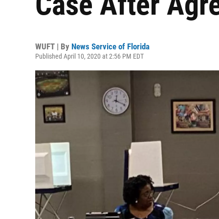
Case After Agr
WUFT | By
News Service of Florida
Published April 10, 2020 at 2:56 PM EDT