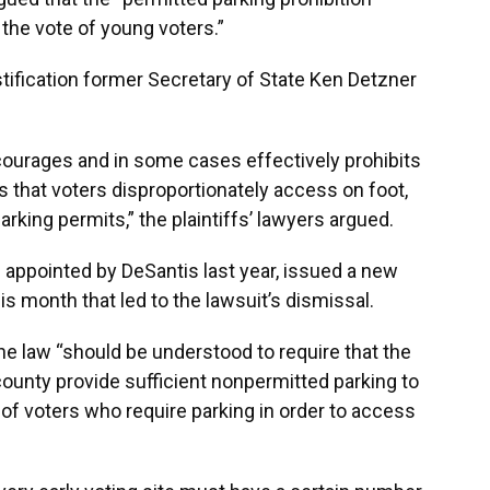
he vote of young voters.”
tification former Secretary of State Ken Detzner
courages and in some cases effectively prohibits
 that voters disproportionately access on foot,
parking permits,” the plaintiffs’ lawyers argued.
 appointed by DeSantis last year, issued a new
is month that led to the lawsuit’s dismissal.
 the law “should be understood to require that the
a county provide sufficient nonpermitted parking to
 voters who require parking in order to access