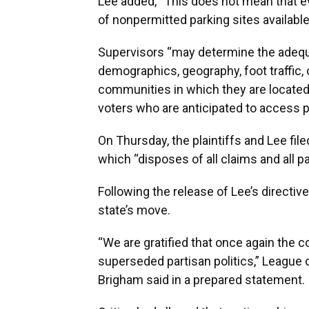
Lee added, “This does not mean that ev
of nonpermitted parking sites available
Supervisors “may determine the adequ
demographics, geography, foot traffic, 
communities in which they are located, 
voters who are anticipated to access p
On Thursday, the plaintiffs and Lee filed
which “disposes of all claims and all p
Following the release of Lee’s directive
state’s move.
“We are gratified that once again the c
superseded partisan politics,” League 
Brigham said in a prepared statement.