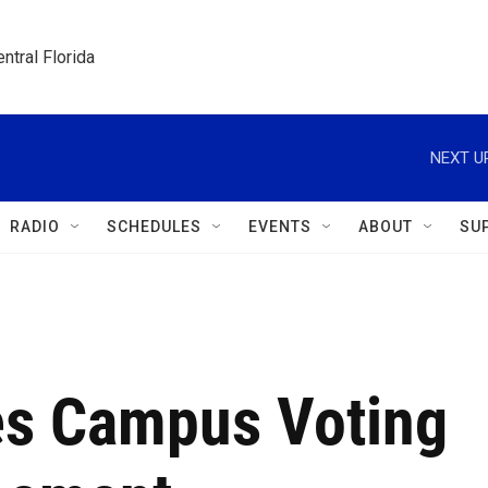
ntral Florida
NEXT U
RADIO
SCHEDULES
EVENTS
ABOUT
SU
es Campus Voting