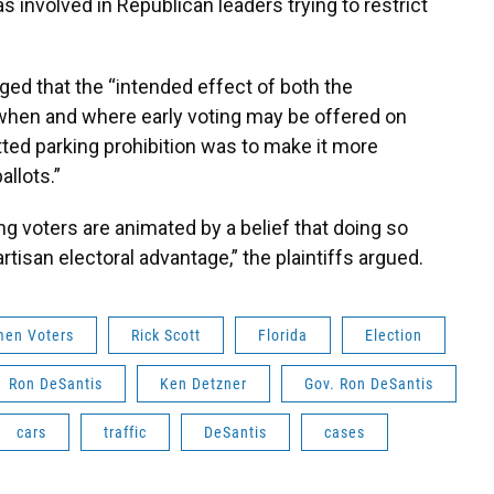
s involved in Republican leaders trying to restrict
ed that the “intended effect of both the
 when and where early voting may be offered on
ted parking prohibition was to make it more
allots.”
ng voters are animated by a belief that doing so
artisan electoral advantage,” the plaintiffs argued.
men Voters
Rick Scott
Florida
Election
Ron DeSantis
Ken Detzner
Gov. Ron DeSantis
cars
traffic
DeSantis
cases