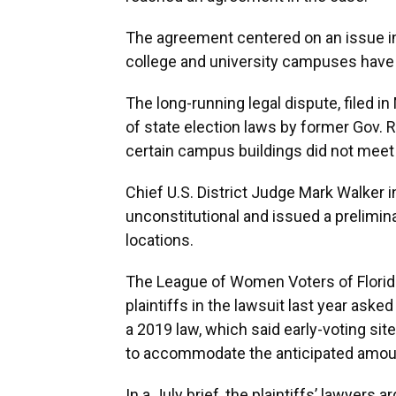
The agreement centered on an issue inv
college and university campuses have l
The long-running legal dispute, filed in
of state election laws by former Gov. R
certain campus buildings did not meet g
Chief U.S. District Judge Mark Walker i
unconstitutional and issued a prelimin
locations.
The League of Women Voters of Flori
plaintiffs in the lawsuit last year ask
a 2019 law, which said early-voting si
to accommodate the anticipated amoun
In a July brief, the plaintiffs’ lawyers 