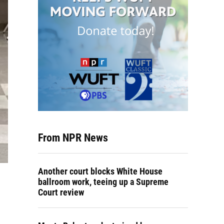
From NPR News
Another court blocks White House
ballroom work, teeing up a Supreme
Court review