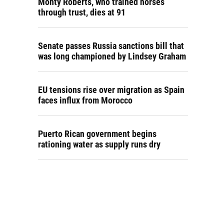
Monty Roberts, who trained horses
through trust, dies at 91
Senate passes Russia sanctions bill that
was long championed by Lindsey Graham
EU tensions rise over migration as Spain
faces influx from Morocco
Puerto Rican government begins
rationing water as supply runs dry