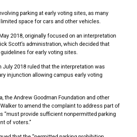
olving parking at early voting sites, as many
imited space for cars and other vehicles.
 May 2018, originally focused on an interpretation
ick Scott’s administration, which decided that
uidelines for early voting sites.
n July 2018 ruled that the interpretation was
ary injunction allowing campus early voting
da, the Andrew Goodman Foundation and other
ed Walker to amend the complaint to address part of
tes “must provide sufficient nonpermitted parking
t of voters.”
argued that the “permitted parking prohibition