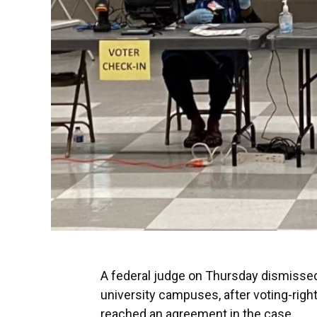
A federal judge on Thursday dismissed 
university campuses, after voting-righ
reached an agreement in the case.