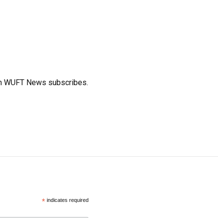
ich WUFT News subscribes.
*
indicates required