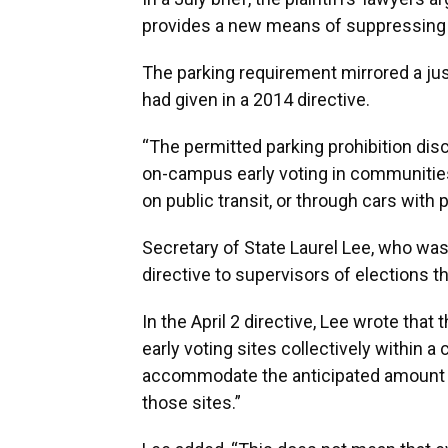
provides a new means of suppressing t
The parking requirement mirrored a jus
had given in a 2014 directive.
“The permitted parking prohibition dis
on-campus early voting in communities
on public transit, or through cars with 
Secretary of State Laurel Lee, who was
directive to supervisors of elections th
In the April 2 directive, Lee wrote that
early voting sites collectively within 
accommodate the anticipated amount of
those sites.”