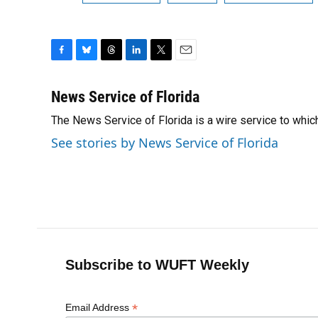
F
B
T
L
T
E
a
l
h
i
w
m
c
u
r
n
i
a
News Service of Florida
e
e
e
k
t
i
The News Service of Florida is a wire service to wh
b
s
a
e
t
l
o
k
d
d
e
See stories by News Service of Florida
o
y
s
I
r
k
n
Subscribe to WUFT Weekly
*
Email Address