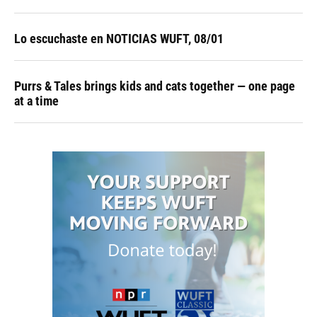
Lo escuchaste en NOTICIAS WUFT, 08/01
Purrs & Tales brings kids and cats together — one page
at a time