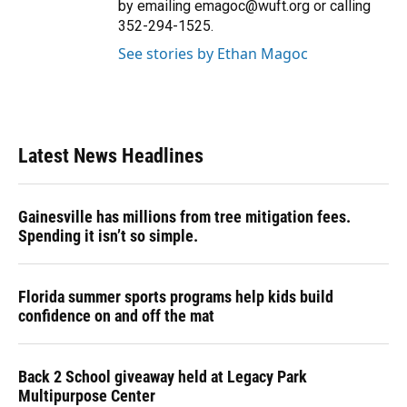
by emailing emagoc@wuft.org or calling
352-294-1525.
See stories by Ethan Magoc
Latest News Headlines
Gainesville has millions from tree mitigation fees.
Spending it isn’t so simple.
Florida summer sports programs help kids build
confidence on and off the mat
Back 2 School giveaway held at Legacy Park
Multipurpose Center