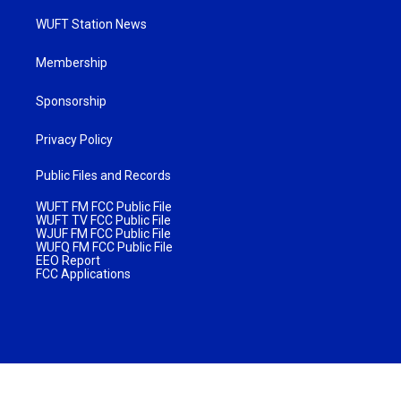
WUFT Station News
Membership
Sponsorship
Privacy Policy
Public Files and Records
WUFT FM FCC Public File
WUFT TV FCC Public File
WJUF FM FCC Public File
WUFQ FM FCC Public File
EEO Report
FCC Applications