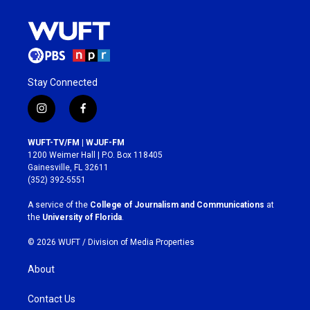
Stay Connected
i
f
n
a
s
c
WUFT-TV/FM | WJUF-FM
t
e
1200 Weimer Hall | P.O. Box 118405
a
b
Gainesville, FL 32611
g
o
(352) 392-5551
r
o
a
k
A service of the
College of Journalism and Communications
at
m
the
University of Florida
.
© 2026 WUFT /
Division of Media Properties
About
Contact Us