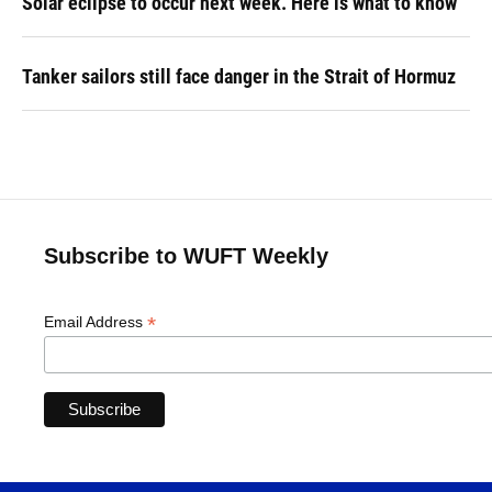
Solar eclipse to occur next week. Here is what to know
Tanker sailors still face danger in the Strait of Hormuz
Subscribe to WUFT Weekly
*
Email Address