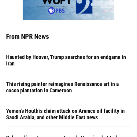
From NPR News
Haunted by Hoover, Trump searches for an endgame in
Iran
This rising painter reimagines Renaissance art in a
cocoa plantation in Cameroon
Yemen's Houthis claim attack on Aramco oil facility in
Saudi Arabia, and other Middle East news