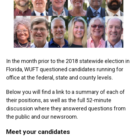
o
k
d
d
e
o
y
s
I
r
k
n
In the month prior to the 2018 statewide election in
Florida, WUFT questioned candidates running for
office at the federal, state and county levels.
Below you will find a link to a summary of each of
their positions, as well as the full 52-minute
discussion where they answered questions from
the public and our newsroom.
Meet your candidates