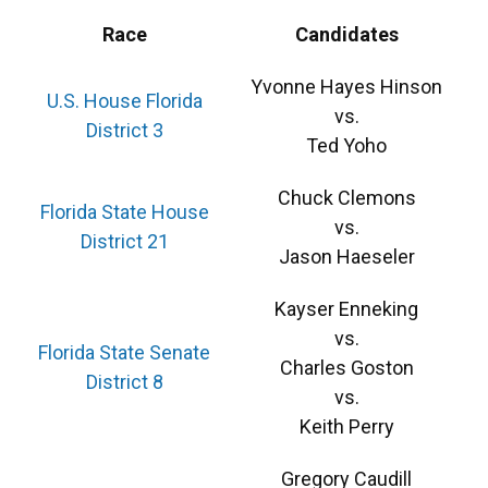
Race
Candidates
Yvonne Hayes Hinson
U.S. House Florida
vs.
District 3
Ted Yoho
Chuck Clemons
Florida State House
vs.
District 21
Jason Haeseler
Kayser Enneking
vs.
Florida State Senate
Charles Goston
District 8
vs.
Keith Perry
Gregory Caudill