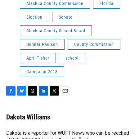
Alachua County Commission
Florida
Election
Senate
Alachua County School Board
Gunnar Paulson
County Commission
April Tisher
school
Campaign 2018
F
B
T
L
T
E
a
l
h
i
w
m
c
u
r
n
i
a
e
e
e
k
t
i
Dakota Williams
b
s
a
e
t
l
o
k
d
d
e
o
y
s
I
r
Dakota is a reporter for WUFT News who can be reached
k
n