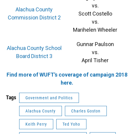
vs.
Alachua County
Scott Costello
Commission District 2
vs.
Marihelen Wheeler
Gunnar Paulson
Alachua County School
vs.
Board District 3
April Tisher
Find more of WUFT's coverage of campaign 2018
here.
Tags
Government and Politics
Alachua County
Charles Goston
Keith Perry
Ted Yoho