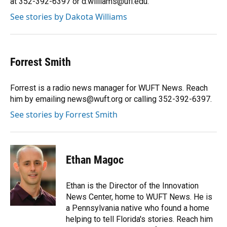
at 352-392-6397 or d.williams@ufl.edu.
See stories by Dakota Williams
Forrest Smith
Forrest is a radio news manager for WUFT News. Reach
him by emailing news@wuft.org or calling 352-392-6397.
See stories by Forrest Smith
Ethan Magoc
Ethan is the Director of the Innovation
News Center, home to WUFT News. He is
a Pennsylvania native who found a home
helping to tell Florida's stories. Reach him