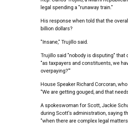
legal spending a "runaway train."
His response when told that the overall 
billion dollars?
"Insane," Trujillo said.
Trujillo said "nobody is disputing" that
"as taxpayers and constituents, we have
overpaying?'"
House Speaker Richard Corcoran, who o
"We are getting gouged, and that needs 
A spokeswoman for Scott, Jackie Schut
during Scott's administration, saying 
"when there are complex legal matters 