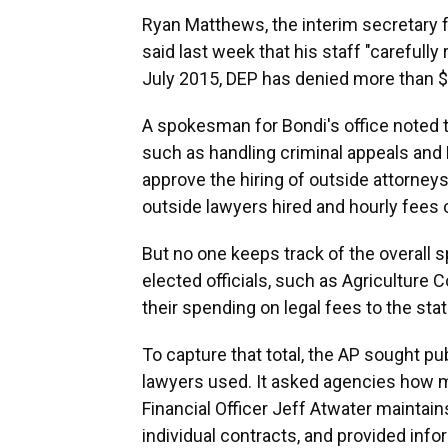
Ryan Matthews, the interim secretary 
said last week that his staff "carefully
July 2015, DEP has denied more than $3
A spokesman for Bondi's office noted t
such as handling criminal appeals and 
approve the hiring of outside attorneys
outside lawyers hired and hourly fees 
But no one keeps track of the overall 
elected officials, such as Agricultur
their spending on legal fees to the state
To capture that total, the AP sought pu
lawyers used. It asked agencies how mu
Financial Officer Jeff Atwater maintai
individual contracts, and provided info