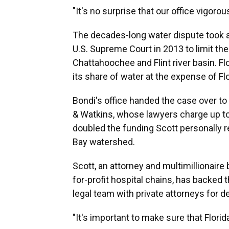
"It's no surprise that our office vigoro
The decades-long water dispute took 
U.S. Supreme Court in 2013 to limit th
Chattahoochee and Flint river basin. F
its share of water at the expense of Flo
Bondi's office handed the case over to
& Watkins, whose lawyers charge up to 
doubled the funding Scott personally r
Bay watershed.
Scott, an attorney and multimillionair
for-profit hospital chains, has backed 
legal team with private attorneys for de
"It's important to make sure that Florid