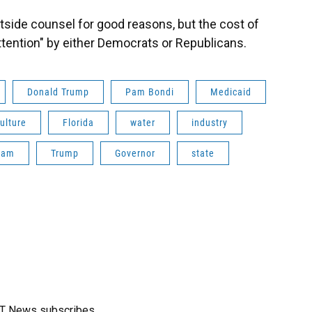
utside counsel for good reasons, but the cost of
attention" by either Democrats or Republicans.
Donald Trump
Pam Bondi
Medicaid
ulture
Florida
water
industry
nam
Trump
Governor
state
FT News subscribes.