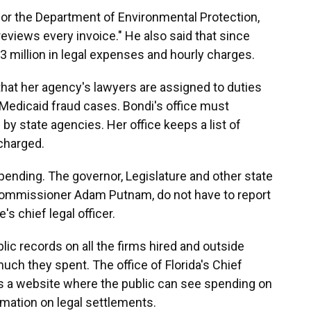
for the Department of Environmental Protection,
 reviews every invoice." He also said that since
 million in legal expenses and hourly charges.
hat her agency's lawyers are assigned to duties
Medicaid fraud cases. Bondi's office must
 by state agencies. Her office keeps a list of
charged.
spending. The governor, Legislature and other state
e Commissioner Adam Putnam, do not have to report
's chief legal officer.
blic records on all the firms hired and outside
ch they spent. The office of Florida's Chief
ns a website where the public can see spending on
rmation on legal settlements.