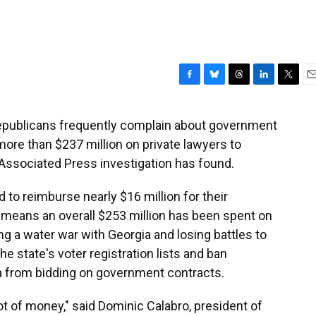
F
B
T
L
T
E
a
l
h
i
w
m
c
u
r
n
i
a
 Republicans frequently complain about government
e
e
e
k
t
i
more than $237 million on private lawyers to
b
s
a
e
t
l
o
k
d
d
e
Associated Press investigation has found.
o
y
s
I
r
k
n
 to reimburse nearly $16 million for their
 means an overall $253 million has been spent on
ding a water war with Georgia and losing battles to
the state's voter registration lists and ban
 from bidding on government contracts.
 lot of money," said Dominic Calabro, president of