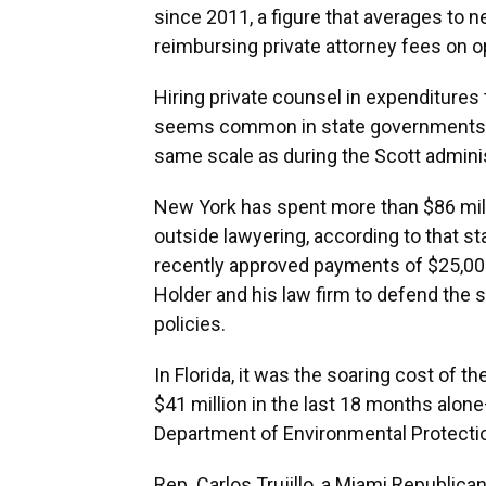
since 2011, a figure that averages to ne
reimbursing private attorney fees on 
Hiring private counsel in expenditures
seems common in state governments a
same scale as during the Scott adminis
New York has spent more than $86 milli
outside lawyering, according to that st
recently approved payments of $25,000
Holder and his law firm to defend the 
policies.
In Florida, it was the soaring cost of 
$41 million in the last 18 months alon
Department of Environmental Protecti
Rep. Carlos Trujillo, a Miami Republic