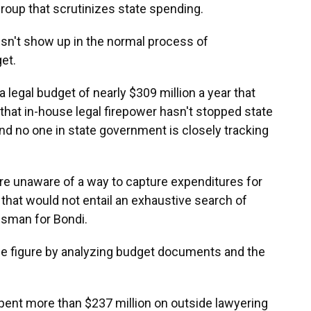
roup that scrutinizes state spending.
esn't show up in the normal process of
et.
legal budget of nearly $309 million a year that
l that in-house legal firepower hasn't stopped state
and no one in state government is closely tracking
re unaware of a way to capture expenditures for
 that would not entail an exhaustive search of
esman for Bondi.
e figure by analyzing budget documents and the
pent more than $237 million on outside lawyering