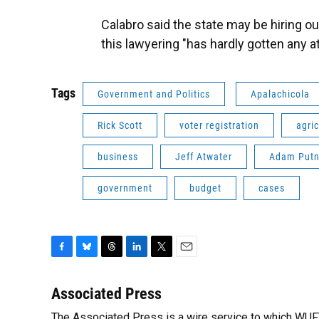
Calabro said the state may be hiring o
this lawyering "has hardly gotten any 
Tags
Government and Politics
Apalachicola
Rick Scott
voter registration
agric
business
Jeff Atwater
Adam Put
government
budget
cases
F
B
T
L
T
E
a
l
h
i
w
m
c
u
r
n
i
a
Associated Press
e
e
e
k
t
i
The Associated Press is a wire service to which WU