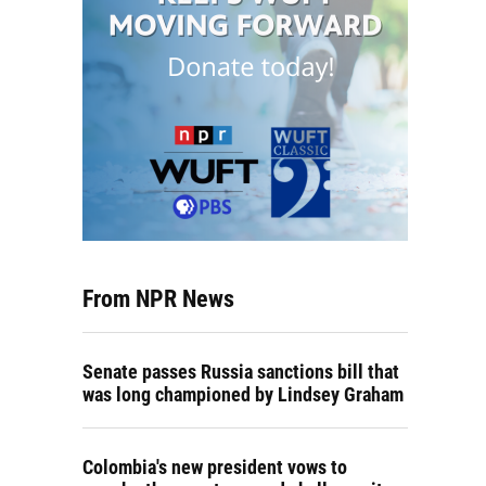
From NPR News
Senate passes Russia sanctions bill that
was long championed by Lindsey Graham
Colombia's new president vows to