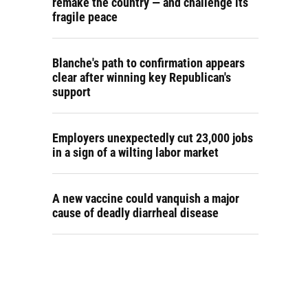
remake the country — and challenge its
fragile peace
Blanche's path to confirmation appears
clear after winning key Republican's
support
Employers unexpectedly cut 23,000 jobs
in a sign of a wilting labor market
A new vaccine could vanquish a major
cause of deadly diarrheal disease