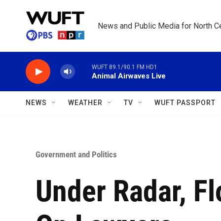
Skip to main content
News and Public Media for North Ce
WUFT 89.1/90.1 FM HD1
Animal Airwaves Live
NEWS
WEATHER
TV
WUFT PASSPORT
Government and Politics
Under Radar, F