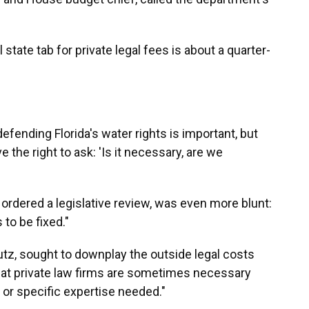
state tab for private legal fees is about a quarter-
 defending Florida's water rights is important, but
 the right to ask: 'Is it necessary, are we
rdered a legislative review, was even more blunt:
to be fixed."
z, sought to downplay the outside legal costs
that private law firms are sometimes necessary
or specific expertise needed."