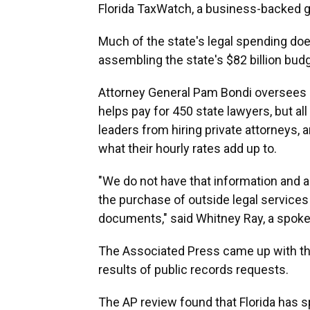
Florida TaxWatch, a business-backed g
Much of the state's legal spending do
assembling the state's $82 billion budg
Attorney General Pam Bondi oversees a 
helps pay for 450 state lawyers, but al
leaders from hiring private attorneys, 
what their hourly rates add up to.
"We do not have that information and a
the purchase of outside legal services
documents," said Whitney Ray, a spok
The Associated Press came up with th
results of public records requests.
The AP review found that Florida has s