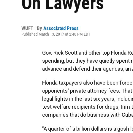
On Lawyers
WUFT | By
Associated Press
Published March 13, 2017 at 2:40 PM EDT
Gov. Rick Scott and other top Florida
spending, but they have quietly spent 
advance and defend their agendas, an 
Florida taxpayers also have been forced
opponents' private attorney fees. That
legal fights in the last six years, inclu
test welfare recipients for drugs, trim 
companies that do business with Cuba
"A quarter of a billion dollars is a gosh