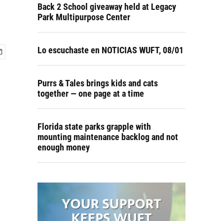
Back 2 School giveaway held at Legacy
Park Multipurpose Center
Lo escuchaste en NOTICIAS WUFT, 08/01
Purrs & Tales brings kids and cats
together — one page at a time
Florida state parks grapple with
mounting maintenance backlog and not
enough money