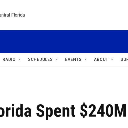
ntral Florida
RADIO
SCHEDULES
EVENTS
ABOUT
SU
lorida Spent $240M