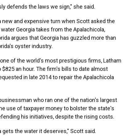
usly defends the laws we sign," she said.
a new and expensive turn when Scott asked the
e water Georgia takes from the Apalachicola,
lorida argues that Georgia has guzzled more than
rida's oyster industry.
 one of the world's most prestigious firms, Latham
$825 an hour. The firm's bills to date almost
equested in late 2014 to repair the Apalachicola
e businessman who ran one of the nation's largest
the use of taxpayer money to bolster the state's
fending his initiatives, despite the rising costs.
a gets the water it deserves," Scott said.