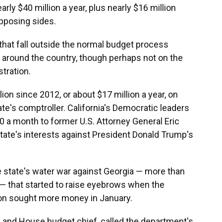
arly $40 million a year, plus nearly $16 million
opposing sides.
 that fall outside the normal budget process
round the country, though perhaps not on the
tration.
on since 2012, or about $17 million a year, on
ate's comptroller. California's Democratic leaders
 a month to former U.S. Attorney General Eric
state's interests against President Donald Trump's
the state's water war against Georgia — more than
e— that started to raise eyebrows when the
on sought more money in January.
an and House budget chief, called the department's