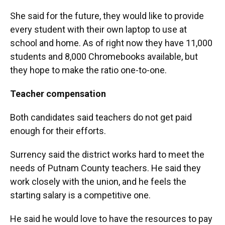
She said for the future, they would like to provide
every student with their own laptop to use at
school and home. As of right now they have 11,000
students and 8,000 Chromebooks available, but
they hope to make the ratio one-to-one.
Teacher compensation
Both candidates said teachers do not get paid
enough for their efforts.
Surrency said the district works hard to meet the
needs of Putnam County teachers. He said they
work closely with the union, and he feels the
starting salary is a competitive one.
He said he would love to have the resources to pay