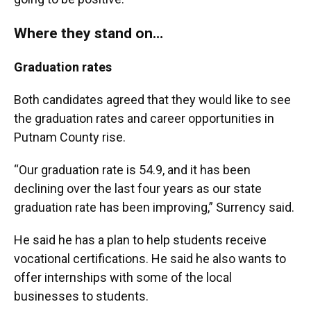
Where they stand on…
Graduation rates
Both candidates agreed that they would like to see
the graduation rates and career opportunities in
Putnam County rise.
“Our graduation rate is 54.9, and it has been
declining over the last four years as our state
graduation rate has been improving,” Surrency said.
He said he has a plan to help students receive
vocational certifications. He said he also wants to
offer internships with some of the local
businesses to students.