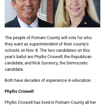
k
n
The people of Putnam County will vote for who
they want as superintendent of their county’s
schools on Nov. 8. The two candidates on this
year’s ballot are Phyllis Criswell, the Republican
candidate, and Rick Surrency, the Democratic
candidate.
Both have decades of experience in education.
Phyllis Criswell
Phyllis Criswell has lived in Putnam County all her