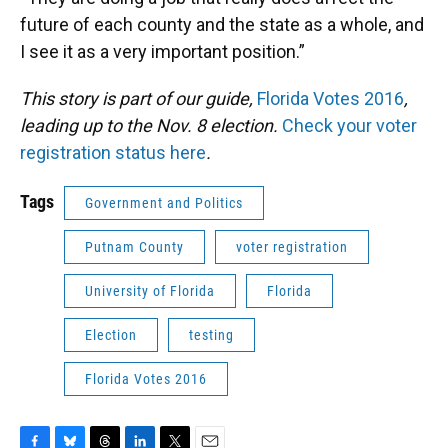
future of each county and the state as a whole, and
I see it as a very important position.”
This story is part of our guide,
Florida Votes 2016
,
leading up to the Nov. 8 election.
Check your voter
registration status here
.
Tags
Government and Politics
Putnam County
voter registration
University of Florida
Florida
Election
testing
Florida Votes 2016