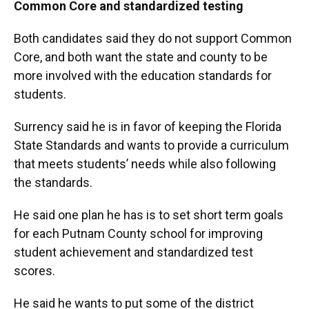
Common Core and standardized testing
Both candidates said they do not support Common
Core, and both want the state and county to be
more involved with the education standards for
students.
Surrency said he is in favor of keeping the Florida
State Standards and wants to provide a curriculum
that meets students’ needs while also following
the standards.
He said one plan he has is to set short term goals
for each Putnam County school for improving
student achievement and standardized test
scores.
He said he wants to put some of the district