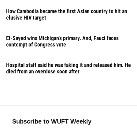
How Cambodia became the first Asian country to hit an
elusive HIV target
El-Sayed wins Michigan's primary. And, Fauci faces
contempt of Congress vote
Hospital staff said he was faking it and released him. He
died from an overdose soon after
Subscribe to WUFT Weekly