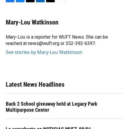
F
B
T
L
T
E
a
l
h
i
w
m
c
u
r
n
i
a
e
e
e
k
t
i
Mary-Lou Watkinson
b
s
a
e
t
l
o
k
d
d
e
o
y
s
I
r
Mary-Lou is a reporter for WUFT News. She can be
k
n
reached at news@wuft.org or 352-392-6397.
See stories by Mary-Lou Watkinson
Latest News Headlines
Back 2 School giveaway held at Legacy Park
Multipurpose Center