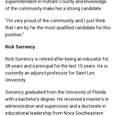
superintendent in Putnam County and knowledge
of the community make her a strong candidate.
“I’m very proud of the community, and I just think
that I am by far the most qualified candidate for this
position.”
Rick Surrency
Rick Surrency is retired after being an educator for
38 years and a principal for the last 10 years. He is
currently an adjunct professor for Saint Leo
University.
Surrency graduated from the University of Florida
with a bachelor’s degree. He received a master’s in
administration and supervision and a doctorate in
educational leadership from Nova Southeastern