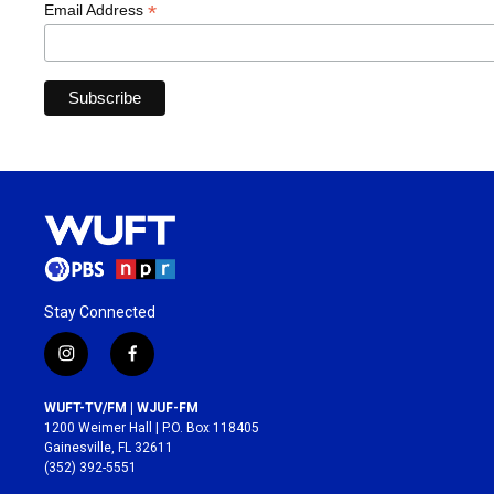
*
Email Address
Stay Connected
i
f
n
a
s
c
WUFT-TV/FM | WJUF-FM
t
e
1200 Weimer Hall | P.O. Box 118405
a
b
Gainesville, FL 32611
g
o
(352) 392-5551
r
o