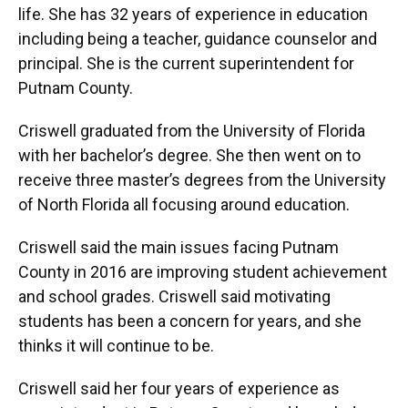
life. She has 32 years of experience in education
including being a teacher, guidance counselor and
principal. She is the current superintendent for
Putnam County.
Criswell graduated from the University of Florida
with her bachelor’s degree. She then went on to
receive three master’s degrees from the University
of North Florida all focusing around education.
Criswell said the main issues facing Putnam
County in 2016 are improving student achievement
and school grades. Criswell said motivating
students has been a concern for years, and she
thinks it will continue to be.
Criswell said her four years of experience as