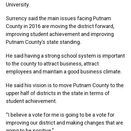
University.
Surrency said the main issues facing Putnam
County in 2016 are moving the district forward,
improving student achievement and improving
Putnam County’s state standing.
He said having a strong school system is important
to the county to attract business, attract
employees and maintain a good business climate.
He said his vision is to move Putnam County to the
upper half of districts in the state in terms of
student achievement.
“I believe a vote for me is going to be a vote for
improving our district and making changes that are
going to be positive.”