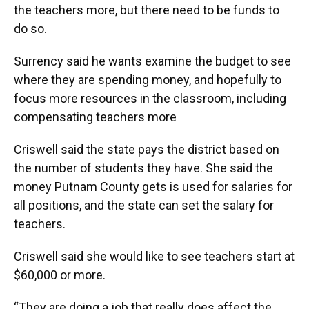
the teachers more, but there need to be funds to
do so.
Surrency said he wants examine the budget to see
where they are spending money, and hopefully to
focus more resources in the classroom, including
compensating teachers more
Criswell said the state pays the district based on
the number of students they have. She said the
money Putnam County gets is used for salaries for
all positions, and the state can set the salary for
teachers.
Criswell said she would like to see teachers start at
$60,000 or more.
“They are doing a job that really does affect the