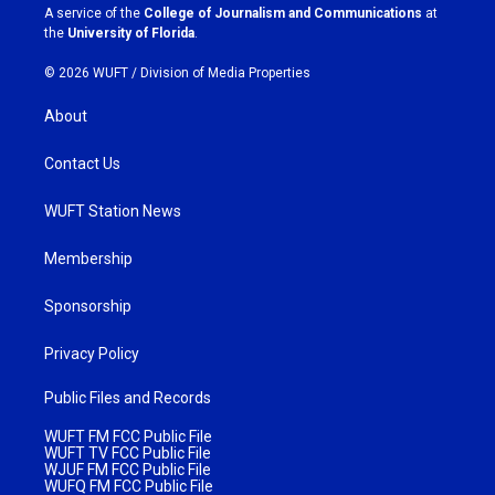
a
k
A service of the
College of Journalism and Communications
at
m
the
University of Florida
.
© 2026 WUFT /
Division of Media Properties
About
Contact Us
WUFT Station News
Membership
Sponsorship
Privacy Policy
Public Files and Records
WUFT FM FCC Public File
WUFT TV FCC Public File
WJUF FM FCC Public File
WUFQ FM FCC Public File