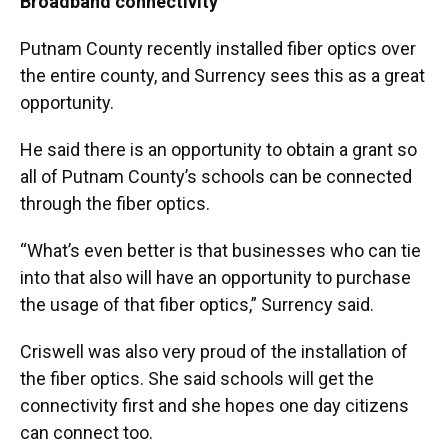
Broadband connectivity
Putnam County recently installed fiber optics over
the entire county, and Surrency sees this as a great
opportunity.
He said there is an opportunity to obtain a grant so
all of Putnam County’s schools can be connected
through the fiber optics.
“What’s even better is that businesses who can tie
into that also will have an opportunity to purchase
the usage of that fiber optics,” Surrency said.
Criswell was also very proud of the installation of
the fiber optics. She said schools will get the
connectivity first and she hopes one day citizens
can connect too.