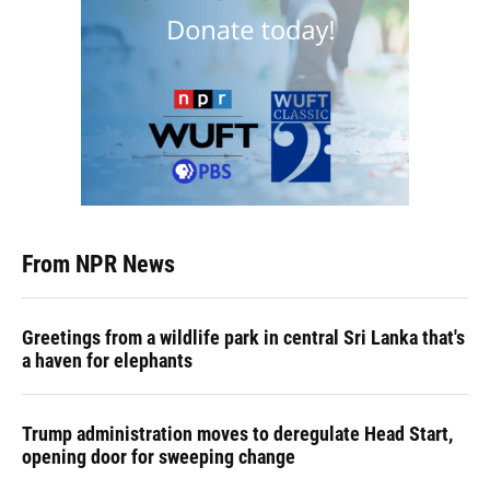
From NPR News
Greetings from a wildlife park in central Sri Lanka that's
a haven for elephants
Trump administration moves to deregulate Head Start,
opening door for sweeping change