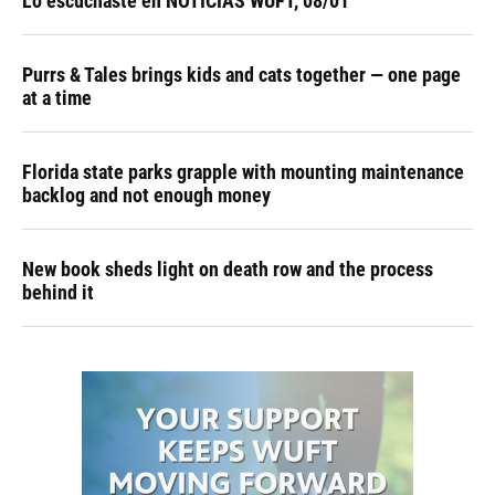
Lo escuchaste en NOTICIAS WUFT, 08/01
Purrs & Tales brings kids and cats together — one page
at a time
Florida state parks grapple with mounting maintenance
backlog and not enough money
New book sheds light on death row and the process
behind it