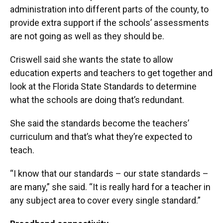
administration into different parts of the county, to
provide extra support if the schools’ assessments
are not going as well as they should be.
Criswell said she wants the state to allow
education experts and teachers to get together and
look at the Florida State Standards to determine
what the schools are doing that’s redundant.
She said the standards become the teachers’
curriculum and that’s what they’re expected to
teach.
“I know that our standards – our state standards –
are many,” she said. “It is really hard for a teacher in
any subject area to cover every single standard.”