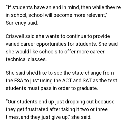
“If students have an end in mind, then while they’re
in school, school will become more relevant,”
Surrency said.
Criswell said she wants to continue to provide
varied career opportunities for students. She said
she would like schools to offer more career
technical classes.
She said she’d like to see the state change from
the FSA to just using the ACT and SAT as the test
students must pass in order to graduate.
“Our students end up just dropping out because
they get frustrated after taking it two or three
times, and they just give up,” she said.