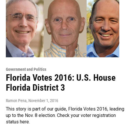
Government and Politics
Florida Votes 2016: U.S. House
Florida District 3
Ramon Pena
, November 1, 2016
This story is part of our guide, Florida Votes 2016, leading
up to the Nov. 8 election. Check your voter registration
status here.