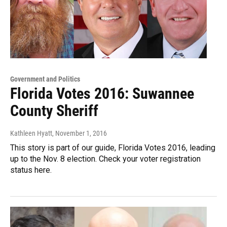
Government and Politics
Florida Votes 2016: Suwannee
County Sheriff
Kathleen Hyatt
, November 1, 2016
This story is part of our guide, Florida Votes 2016, leading
up to the Nov. 8 election. Check your voter registration
status here.