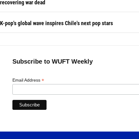
recovering war dead
K-pop's global wave inspires Chile's next pop stars
Subscribe to WUFT Weekly
*
Email Address