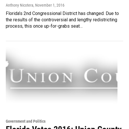
Anthony Nicotera
, November 1, 2016
Florida’s 2nd Congressional District has changed. Due to
the results of the controversial and lengthy redistricting
process, this once up-for-grabs seat…
Government and Politics