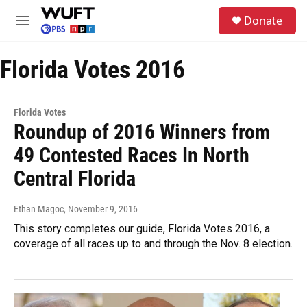
Skip to main content
S
Donate
e
M
a
e
r
n
c
Florida Votes 2016
u
h
u
e
Florida Votes
r
Roundup of 2016 Winners from
y
49 Contested Races In North
Central Florida
Ethan Magoc
, November 9, 2016
This story completes our guide, Florida Votes 2016, a
coverage of all races up to and through the Nov. 8 election.