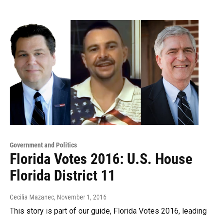
Government and Politics
Florida Votes 2016: U.S. House
Florida District 11
Cecilia Mazanec
, November 1, 2016
This story is part of our guide, Florida Votes 2016, leading