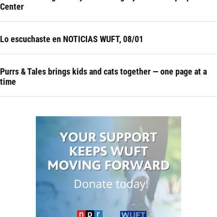
Center
Lo escuchaste en NOTICIAS WUFT, 08/01
Purrs & Tales brings kids and cats together — one page at a
time