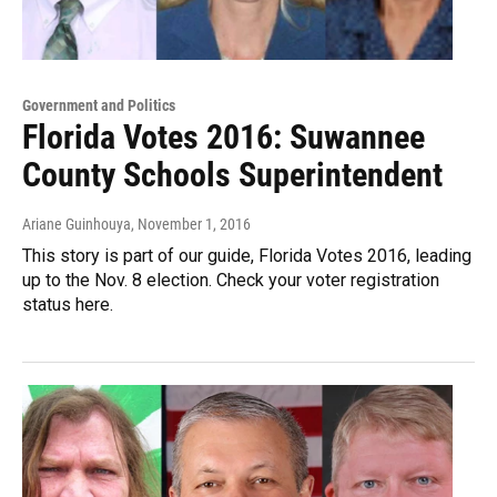
Government and Politics
Florida Votes 2016: Suwannee
County Schools Superintendent
Ariane Guinhouya
, November 1, 2016
This story is part of our guide, Florida Votes 2016, leading
up to the Nov. 8 election. Check your voter registration
status here.