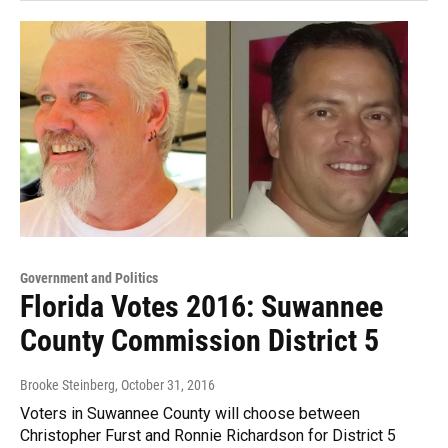
Government and Politics
Florida Votes 2016: Suwannee
County Commission District 5
Brooke Steinberg
, October 31, 2016
Voters in Suwannee County will choose between
Christopher Furst and Ronnie Richardson for District 5