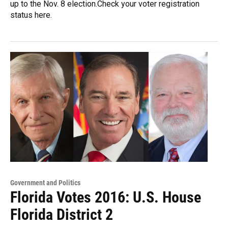
up to the Nov. 8 election.Check your voter registration
status here.
Government and Politics
Florida Votes 2016: U.S. House
Florida District 2