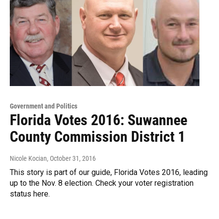
Government and Politics
Florida Votes 2016: Suwannee
County Commission District 1
Nicole Kocian
, October 31, 2016
This story is part of our guide, Florida Votes 2016, leading
up to the Nov. 8 election. Check your voter registration
status here.