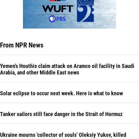
From NPR News
Yemen's Houthis claim attack on Aramco oil facility in Saudi
Arabia, and other Middle East news
Solar eclipse to occur next week. Here is what to know
Tanker sailors still face danger in the Strait of Hormuz
Ukraine mourns 'collector of souls' Oleksiy Yukov, killed