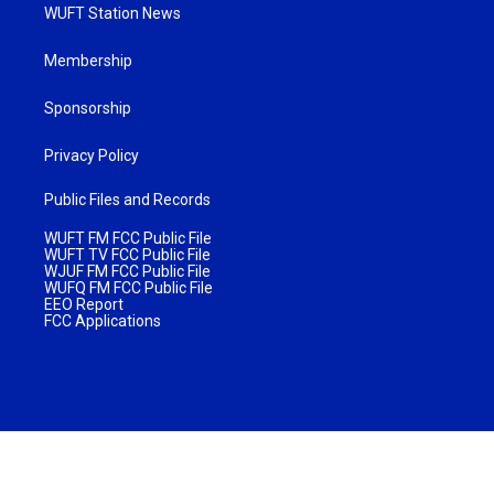
WUFT Station News
Membership
Sponsorship
Privacy Policy
Public Files and Records
WUFT FM FCC Public File
WUFT TV FCC Public File
WJUF FM FCC Public File
WUFQ FM FCC Public File
EEO Report
FCC Applications