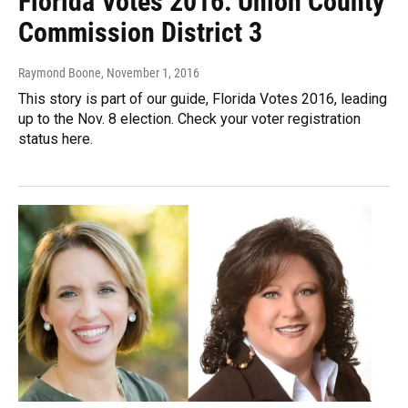
Florida Votes 2016: Union County
Commission District 3
Raymond Boone
, November 1, 2016
This story is part of our guide, Florida Votes 2016, leading
up to the Nov. 8 election. Check your voter registration
status here.