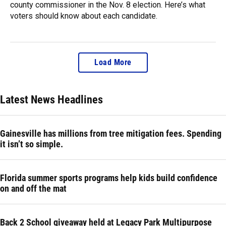
county commissioner in the Nov. 8 election. Here’s what
voters should know about each candidate.
Load More
Latest News Headlines
Gainesville has millions from tree mitigation fees. Spending
it isn’t so simple.
Florida summer sports programs help kids build confidence
on and off the mat
Back 2 School giveaway held at Legacy Park Multipurpose