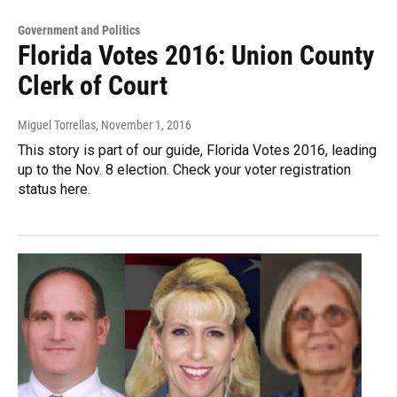
Government and Politics
Florida Votes 2016: Union County
Clerk of Court
Miguel Torrellas
, November 1, 2016
This story is part of our guide, Florida Votes 2016, leading
up to the Nov. 8 election. Check your voter registration
status here.