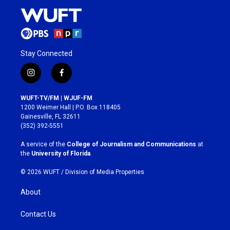
Stay Connected
i
f
n
a
s
c
WUFT-TV/FM | WJUF-FM
t
e
1200 Weimer Hall | P.O. Box 118405
a
b
Gainesville, FL 32611
g
o
(352) 392-5551
r
o
a
k
A service of the
College of Journalism and Communications
at
m
the
University of Florida
.
© 2026 WUFT /
Division of Media Properties
About
Contact Us