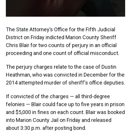
The State Attorney’s Office for the Fifth Judicial
District on Friday indicted Marion County Sheriff
Chris Blair for two counts of perjury in an official
proceeding and one count of official misconduct.
The perjury charges relate to the case of Dustin
Heathman, who was convicted in December for the
2014 attempted murder of sheriff's office deputies.
If convicted of the charges — all third-degree
felonies — Blair could face up to five years in prison
and $5,000 in fines on each count. Blair was booked
into Marion County Jail on Friday and released
about 3:30 p.m. after posting bond.