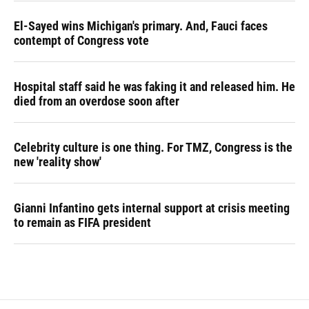
El-Sayed wins Michigan's primary. And, Fauci faces
contempt of Congress vote
Hospital staff said he was faking it and released him. He
died from an overdose soon after
Celebrity culture is one thing. For TMZ, Congress is the
new 'reality show'
Gianni Infantino gets internal support at crisis meeting
to remain as FIFA president