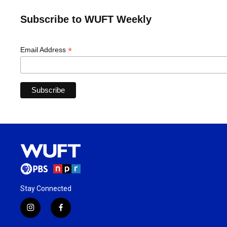
Subscribe to WUFT Weekly
*
Email Address
Stay Connected
i
f
n
a