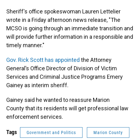
Sheriff's office spokeswoman Lauren Lettelier
wrote in a Friday afternoon news release, "The
MCSO is going through an immediate transition and
will provide further information in a responsible and
timely manner."
Gov. Rick Scott has appointed
the Attorney
General’s Office Director of Division of Victim
Services and Criminal Justice Programs Emery
Gainey as interim sheriff.
Gainey said he wanted to reassure Marion
County that its residents will get professional law
enforcement services.
Tags
Government and Politics
Marion County