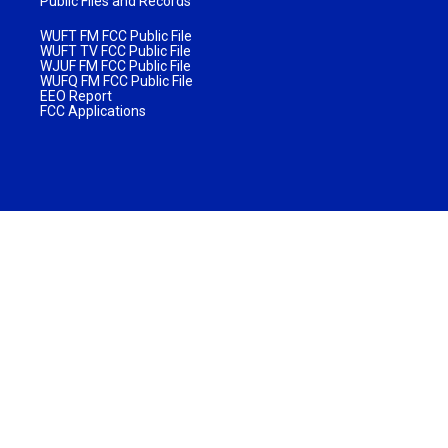
Public Files and Records
WUFT FM FCC Public File
WUFT TV FCC Public File
WJUF FM FCC Public File
WUFQ FM FCC Public File
EEO Report
FCC Applications