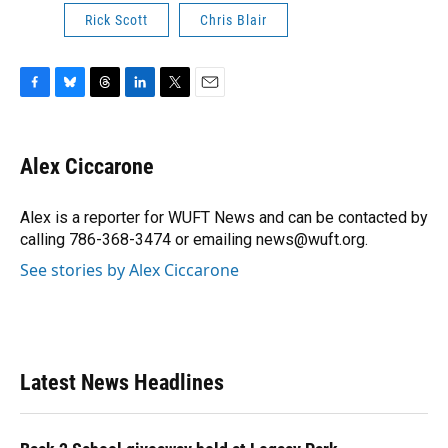
Rick Scott
Chris Blair
F
B
T
L
T
E
a
l
h
i
w
m
c
u
r
n
i
a
e
e
e
k
t
i
Alex Ciccarone
b
s
a
e
t
l
o
k
d
d
e
o
y
s
I
r
Alex is a reporter for WUFT News and can be contacted by
k
n
calling 786-368-3474 or emailing news@wuft.org.
See stories by Alex Ciccarone
Latest News Headlines