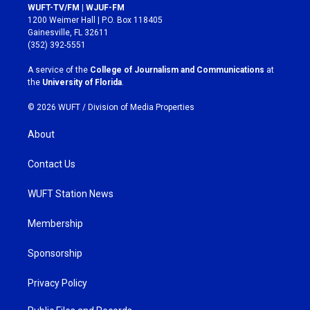
s
c
WUFT-TV/FM | WJUF-FM
t
e
1200 Weimer Hall | P.O. Box 118405
a
b
Gainesville, FL 32611
g
o
(352) 392-5551
r
o
a
k
A service of the
College of Journalism and Communications
at
m
the
University of Florida
.
© 2026 WUFT /
Division of Media Properties
About
Contact Us
WUFT Station News
Membership
Sponsorship
Privacy Policy