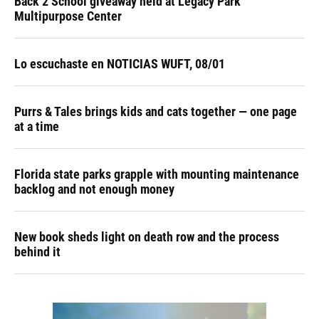
Back 2 School giveaway held at Legacy Park
Multipurpose Center
Lo escuchaste en NOTICIAS WUFT, 08/01
Purrs & Tales brings kids and cats together — one page
at a time
Florida state parks grapple with mounting maintenance
backlog and not enough money
New book sheds light on death row and the process
behind it