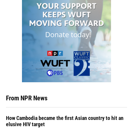
From NPR News
How Cambodia became the first Asian country to hit an
elusive HIV target