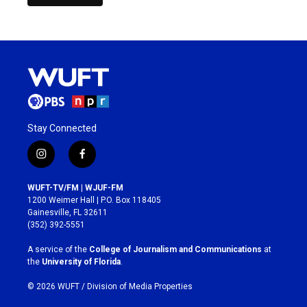
Stay Connected
i
f
n
a
s
c
WUFT-TV/FM | WJUF-FM
t
e
1200 Weimer Hall | P.O. Box 118405
a
b
Gainesville, FL 32611
g
o
(352) 392-5551
r
o
a
k
A service of the
College of Journalism and Communications
at
m
the
University of Florida
.
© 2026 WUFT /
Division of Media Properties