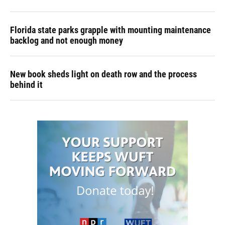
Florida state parks grapple with mounting maintenance
backlog and not enough money
New book sheds light on death row and the process
behind it