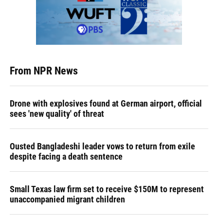
From NPR News
Drone with explosives found at German airport, official
sees 'new quality' of threat
Ousted Bangladeshi leader vows to return from exile
despite facing a death sentence
Small Texas law firm set to receive $150M to represent
unaccompanied migrant children