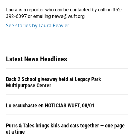
o
k
d
d
e
o
y
s
I
r
Laura is a reporter who can be contacted by calling 352-
k
n
392-6397 or emailing news@wuft.org.
See stories by Laura Peavler
Latest News Headlines
Back 2 School giveaway held at Legacy Park
Multipurpose Center
Lo escuchaste en NOTICIAS WUFT, 08/01
Purrs & Tales brings kids and cats together — one page
at a time