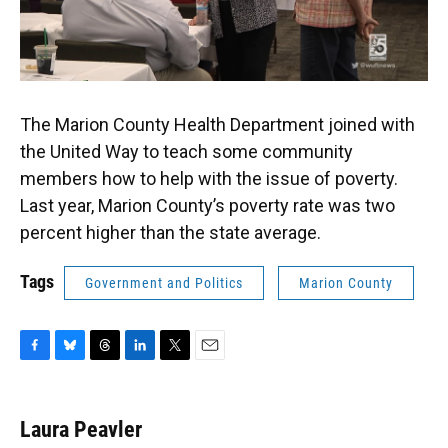
The Marion County Health Department joined with
the United Way to teach some community
members how to help with the issue of poverty.
Last year, Marion County’s poverty rate was two
percent higher than the state average.
Tags
Government and Politics
Marion County
F
B
T
L
T
E
a
l
h
i
w
m
c
u
r
n
i
a
e
e
e
k
t
i
Laura Peavler
b
s
a
e
t
l