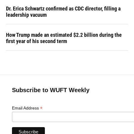
Dr. Erica Schwartz confirmed as CDC director, filling a
leadership vacuum
How Trump made an estimated $2.2 billion during the
first year of his second term
Subscribe to WUFT Weekly
*
Email Address