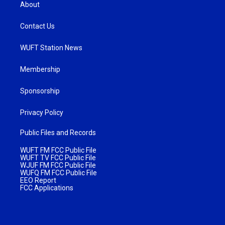
About
Contact Us
WUFT Station News
Membership
Sponsorship
Privacy Policy
Public Files and Records
WUFT FM FCC Public File
WUFT TV FCC Public File
WJUF FM FCC Public File
WUFQ FM FCC Public File
EEO Report
FCC Applications