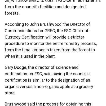
28, will allow GREC to obtain FSC-certified materials
from the council's facilities and designated
forests.
According to John Brushwood, the Director of
Communications for GREC, the FSC Chain-of-
Custody Certification will provide a stricter
procedure to monitor the entire forestry process,
from the time lumber is taken from the forest to
when it is used in the plant.
Gary Dodge, the director of science and
certification for FSC, said having the council's
certification is similar to the designation of an
organic versus a non-organic apple at a grocery
store.
Brushwood said the process for obtaining this