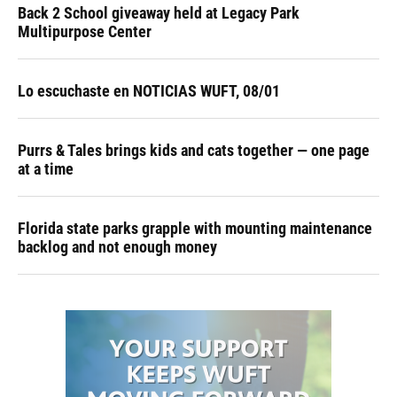
Back 2 School giveaway held at Legacy Park
Multipurpose Center
Lo escuchaste en NOTICIAS WUFT, 08/01
Purrs & Tales brings kids and cats together — one page
at a time
Florida state parks grapple with mounting maintenance
backlog and not enough money