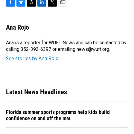
F
B
T
L
T
E
a
l
h
i
w
m
c
u
r
n
i
a
e
e
e
k
t
i
Ana Rojo
b
s
a
e
t
l
o
k
d
d
e
o
y
s
I
r
Ana is a reporter for WUFT News and can be contacted by
k
n
calling 352-392-6397 or emailing news@wuft.org.
See stories by Ana Rojo
Latest News Headlines
Florida summer sports programs help kids build
confidence on and off the mat