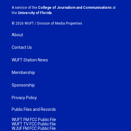
r
o
a
k
A service of the
College of Journalism and Communications
at
m
the
University of Florida
.
© 2026 WUFT /
Division of Media Properties
About
Contact Us
WUFT Station News
Membership
Sponsorship
Privacy Policy
Public Files and Records
WUFT FM FCC Public File
WUFT TV FCC Public File
WJUF FM FCC Public File