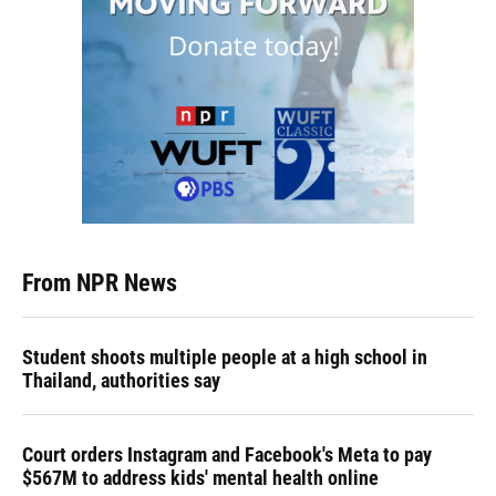
From NPR News
Student shoots multiple people at a high school in
Thailand, authorities say
Court orders Instagram and Facebook's Meta to pay
$567M to address kids' mental health online