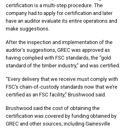
certification is a multi-step procedure. The
company had to apply for certification and later
have an auditor evaluate its entire operations and
make suggestions.
After the inspection and implementation of the
auditor's suggestions, GREC was approved as
having complied with FSC standards, the “gold
standard of the timber industry,” and was certified.
“Every delivery that we receive must comply with
FSC’s chain-of-custody standards now that we’re
certified as an FSC facility,” Brushwood said.
Brushwood said the cost of obtaining the
certification was covered by funding obtained by
GREC and other sources, including Gainesville