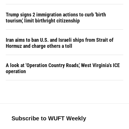
Trump signs 2 immigration actions to curb 'birth
tourism,' limit birthright citizenship
Iran aims to ban U.S. and Israeli ships from Strait of
Hormuz and charge others a toll
A look at 'Operation Country Roads,' West Virginia's ICE
operation
Subscribe to WUFT Weekly