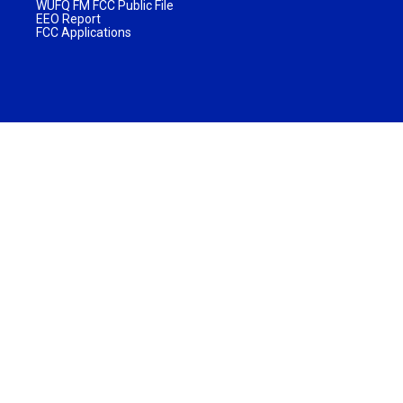
WUFQ FM FCC Public File
EEO Report
FCC Applications