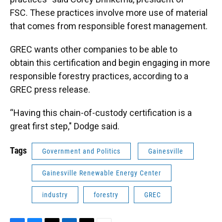
FSC. These practices involve more use of material
that comes from responsible forest management.
GREC wants other companies to be able to
obtain this certification and begin engaging in more
responsible forestry practices, according to a
GREC press release.
“Having this chain-of-custody certification is a
great first step," Dodge said.
Tags
Government and Politics
Gainesville
Gainesville Renewable Energy Center
industry
forestry
GREC