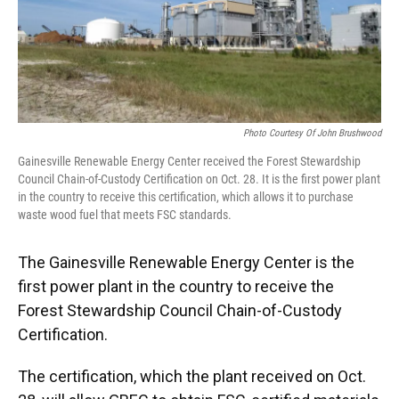
Photo Courtesy Of John Brushwood
Gainesville Renewable Energy Center received the Forest Stewardship
Council Chain-of-Custody Certification on Oct. 28. It is the first power plant
in the country to receive this certification, which allows it to purchase
waste wood fuel that meets FSC standards.
The Gainesville Renewable Energy Center is the
first power plant in the country to receive the
Forest Stewardship Council Chain-of-Custody
Certification.
The certification, which the plant received on Oct.