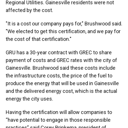
Regional Utilities. Gainesville residents were not
affected by the cost.
"It is a cost our company pays for," Brushwood said.
"We elected to get this certification, and we pay for
the cost of that certification."
GRU has a 30-year contract
with GREC to share
payment of costs and GREC rates with the city of
Gainesville. Brushwood said these costs include
the infrastructure costs, the price of the fuel to
produce the energy that will be used in Gainesville
and the delivered energy cost, which is the actual
energy the city uses.
Having the certification will allow companies to
“have potential to engage in those responsible
practices” said Corey Brinkema, president of