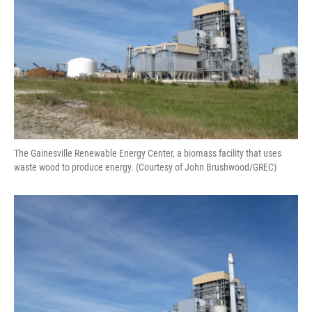
The Gainesville Renewable Energy Center, a biomass facility that uses
waste wood to produce energy. (Courtesy of John Brushwood/GREC)