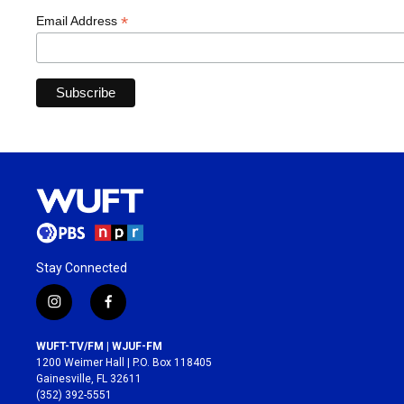
*
Email Address
Stay Connected
i
f
n
a
s
c
WUFT-TV/FM | WJUF-FM
t
e
1200 Weimer Hall | P.O. Box 118405
a
b
Gainesville, FL 32611
g
o
(352) 392-5551