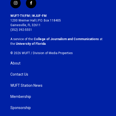
i
f
n
a
s
c
WUFT-TV/FM | WJUF-FM
t
e
1200 Weimer Hall | P.O. Box 118405
a
b
Gainesville, FL 32611
g
o
(352) 392-5551
r
o
a
k
A service of the
College of Journalism and Communications
at
m
the
University of Florida
.
© 2026 WUFT /
Division of Media Properties
About
Contact Us
WUFT Station News
Membership
Sponsorship