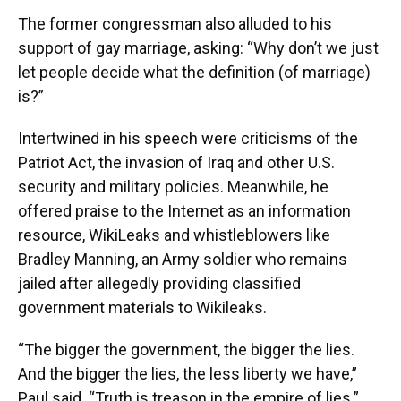
The former congressman also alluded to his
support of gay marriage, asking: “Why don’t we just
let people decide what the definition (of marriage)
is?”
Intertwined in his speech were criticisms of the
Patriot Act, the invasion of Iraq and other U.S.
security and military policies. Meanwhile, he
offered praise to the Internet as an information
resource, WikiLeaks and whistleblowers like
Bradley Manning, an Army soldier who remains
jailed after allegedly providing classified
government materials to Wikileaks.
“The bigger the government, the bigger the lies.
And the bigger the lies, the less liberty we have,”
Paul said. “Truth is treason in the empire of lies.”