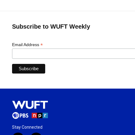
Subscribe to WUFT Weekly
*
Email Address
Stay Connected