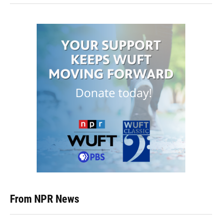
From NPR News