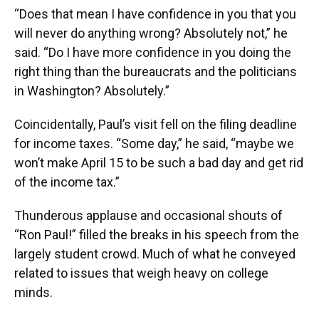
“Does that mean I have confidence in you that you
will never do anything wrong? Absolutely not,” he
said. “Do I have more confidence in you doing the
right thing than the bureaucrats and the politicians
in Washington? Absolutely.”
Coincidentally, Paul’s visit fell on the filing deadline
for income taxes. “Some day,” he said, “maybe we
won’t make April 15 to be such a bad day and get rid
of the income tax.”
Thunderous applause and occasional shouts of
“Ron Paul!” filled the breaks in his speech from the
largely student crowd. Much of what he conveyed
related to issues that weigh heavy on college
minds.