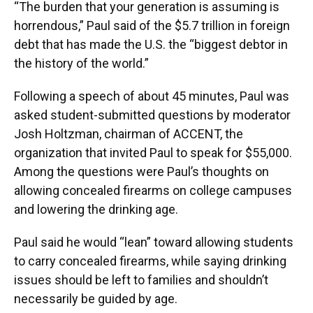
“The burden that your generation is assuming is
horrendous,” Paul said of the $5.7 trillion in foreign
debt that has made the U.S. the “biggest debtor in
the history of the world.”
Following a speech of about 45 minutes, Paul was
asked student-submitted questions by moderator
Josh Holtzman, chairman of ACCENT, the
organization that invited Paul to speak for $55,000.
Among the questions were Paul’s thoughts on
allowing concealed firearms on college campuses
and lowering the drinking age.
Paul said he would “lean” toward allowing students
to carry concealed firearms, while saying drinking
issues should be left to families and shouldn’t
necessarily be guided by age.