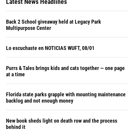
Latest News Headlines
Back 2 School giveaway held at Legacy Park
Multipurpose Center
Lo escuchaste en NOTICIAS WUFT, 08/01
Purrs & Tales brings kids and cats together — one page
at a time
Florida state parks grapple with mounting maintenance
backlog and not enough money
New book sheds light on death row and the process
behind it