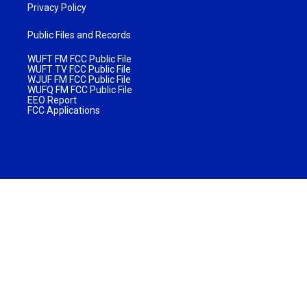
Privacy Policy
Public Files and Records
WUFT FM FCC Public File
WUFT TV FCC Public File
WJUF FM FCC Public File
WUFQ FM FCC Public File
EEO Report
FCC Applications