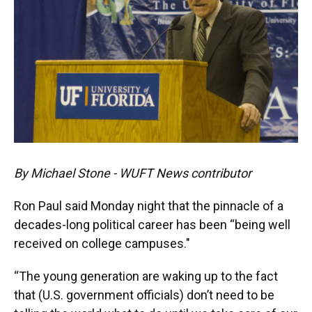
By Michael Stone - WUFT News contributor
Ron Paul said Monday night that the pinnacle of a
decades-long political career has been “being well
received on college campuses."
“The young generation are waking up to the fact
that (U.S. government officials) don’t need to be