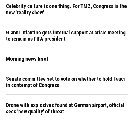
Celebrity culture is one thing. For TMZ, Congress is the
new 'reality show'
Gianni Infantino gets internal support at crisis meeting
to remain as FIFA president
Morning news brief
Senate committee set to vote on whether to hold Fauci
in contempt of Congress
Drone with explosives found at German airport, official
sees 'new quality' of threat