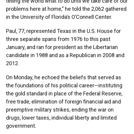
telling the world what to do until we take care of our
problems here at home,” he told the 2,062 gathered
in the University of Florida’s O’Connell Center.
Paul, 77, represented Texas in the U.S. House for
three separate spans from 1976 to this past
January, and ran for president as the Libertarian
candidate in 1988 and as a Republican in 2008 and
2012.
On Monday, he echoed the beliefs that served as
the foundations of his political career—instituting
the gold standard in place of the Federal Reserve,
free trade, elimination of foreign financial aid and
preemptive military strikes, ending the war on
drugs, lower taxes, individual liberty and limited
government.