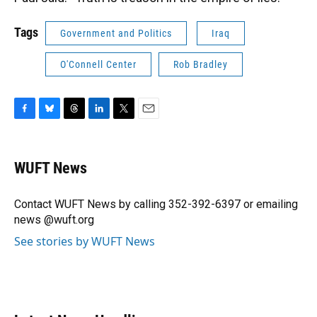
Tags
Government and Politics
Iraq
O'Connell Center
Rob Bradley
F
B
T
L
T
E
a
l
h
i
w
m
c
u
r
n
i
a
e
e
e
k
t
i
WUFT News
b
s
a
e
t
l
o
k
d
d
e
o
y
s
I
r
Contact WUFT News by calling 352-392-6397 or emailing
k
n
news @wuft.org
See stories by WUFT News