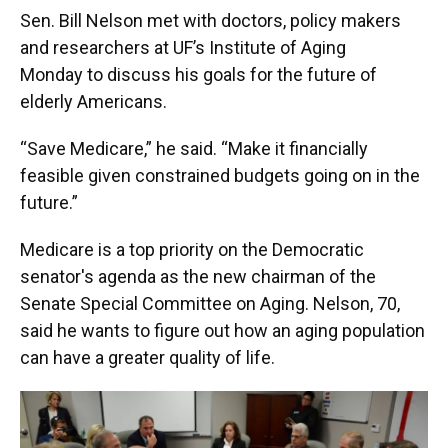
k
n
Sen. Bill Nelson met with doctors, policy makers
and researchers at UF’s Institute of Aging
Monday to discuss his goals for the future of
elderly Americans.
“Save Medicare,” he said. “Make it financially
feasible given constrained budgets going on in the
future.”
Medicare is a top priority on the Democratic
senator's agenda as the new chairman of the
Senate Special Committee on Aging. Nelson, 70,
said he wants to figure out how an aging population
can have a greater quality of life.