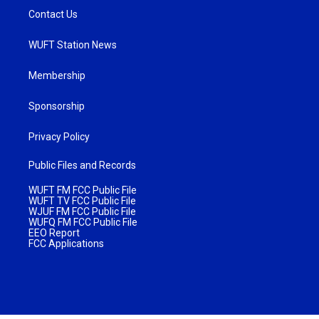
Contact Us
WUFT Station News
Membership
Sponsorship
Privacy Policy
Public Files and Records
WUFT FM FCC Public File
WUFT TV FCC Public File
WJUF FM FCC Public File
WUFQ FM FCC Public File
EEO Report
FCC Applications