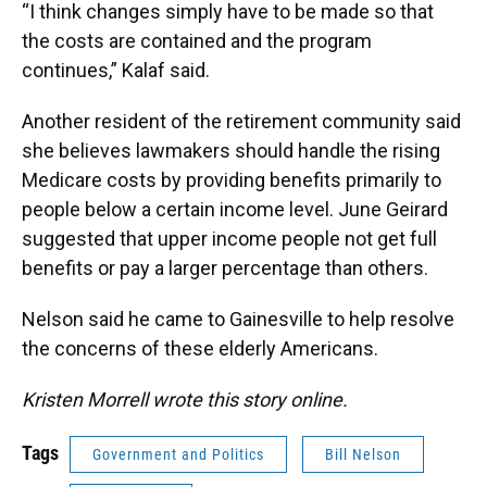
“I think changes simply have to be made so that
the costs are contained and the program
continues,” Kalaf said.
Another resident of the retirement community said
she believes lawmakers should handle the rising
Medicare costs by providing benefits primarily to
people below a certain income level. June Geirard
suggested that upper income people not get full
benefits or pay a larger percentage than others.
Nelson said he came to Gainesville to help resolve
the concerns of these elderly Americans.
Kristen Morrell wrote this story online.
Tags
Government and Politics
Bill Nelson