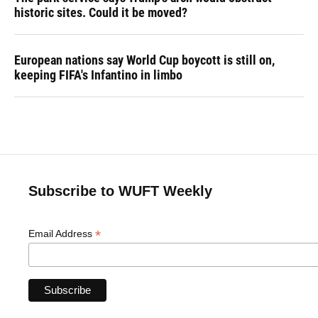
historic sites. Could it be moved?
European nations say World Cup boycott is still on,
keeping FIFA's Infantino in limbo
Subscribe to WUFT Weekly
*
Email Address