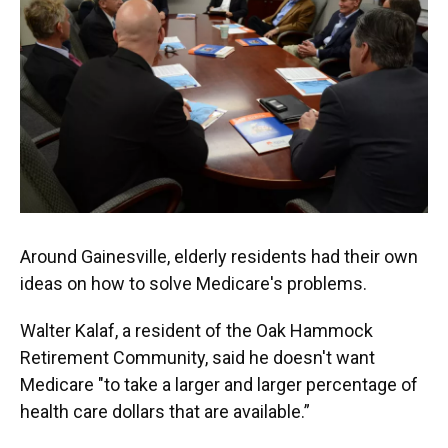
Around Gainesville, elderly residents had their own
ideas on how to solve Medicare's problems.
Walter Kalaf, a resident of the Oak Hammock
Retirement Community, said he doesn't want
Medicare "to take a larger and larger percentage of
health care dollars that are available.”