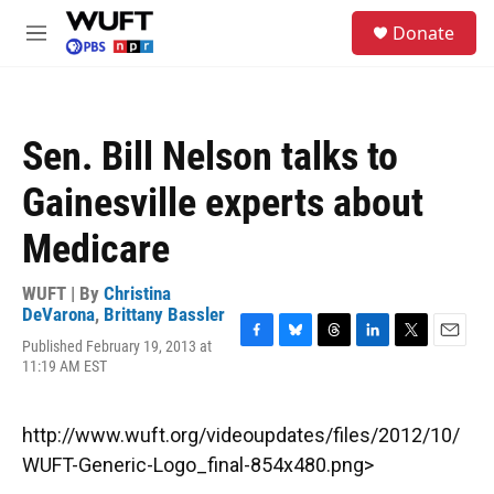
Skip to main content
S
Donate
e
M
a
e
r
n
c
u
h
Sen. Bill Nelson talks to
u
e
Gainesville experts about
r
y
Medicare
WUFT | By
Christina
DeVarona
,
Brittany Bassler
Published February 19, 2013 at
F
B
T
L
T
E
11:19 AM EST
a
l
h
i
w
m
c
u
r
n
i
a
e
e
e
k
t
i
b
s
a
e
t
l
http://www.wuft.org/videoupdates/files/2012/10/
o
k
d
d
e
WUFT-Generic-Logo_final-854x480.png>
o
y
s
I
r