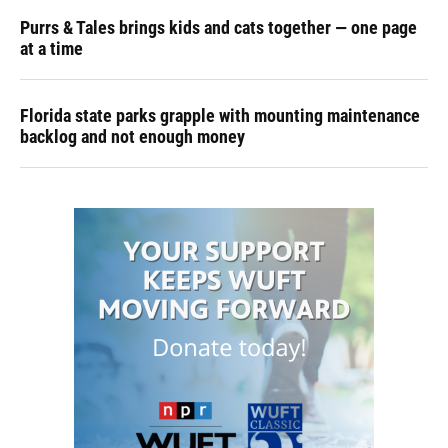
Purrs & Tales brings kids and cats together — one page
at a time
Florida state parks grapple with mounting maintenance
backlog and not enough money