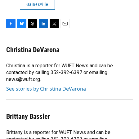
Gainesville
F
B
T
L
T
E
a
l
h
i
w
m
c
u
r
n
i
a
e
e
e
k
t
i
Christina DeVarona
b
s
a
e
t
l
o
k
d
d
e
o
y
s
I
r
Christina is a reporter for WUFT News and can be
k
n
contacted by calling 352-392-6397 or emailing
news@wuft.org.
See stories by Christina DeVarona
Brittany Bassler
Brittany is a reporter for WUFT News and can be