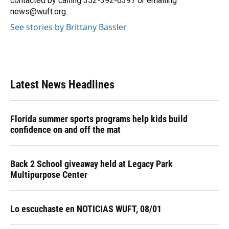
contacted by calling 352-392-6397 or emailing
news@wuft.org.
See stories by Brittany Bassler
Latest News Headlines
Florida summer sports programs help kids build
confidence on and off the mat
Back 2 School giveaway held at Legacy Park
Multipurpose Center
Lo escuchaste en NOTICIAS WUFT, 08/01