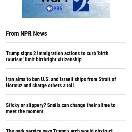
From NPR News
Trump signs 2 immigration actions to curb 'birth
tourism,' limit birthright citizenship
Iran aims to ban U.S. and Israeli ships from Strait of
Hormuz and charge others a toll
Sticky or slippery? Snails can change their slime to
meet the moment
The park service says Trump's arch would obstruct