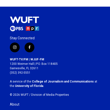
Stay Connected
i
f
n
a
s
c
WUFT-TV/FM | WJUF-FM
t
e
1200 Weimer Hall | P.O. Box 118405
a
b
Gainesville, FL 32611
g
o
(352) 392-5551
r
o
a
k
A service of the
College of Journalism and Communications
at
m
the
University of Florida
.
© 2026 WUFT /
Division of Media Properties
About