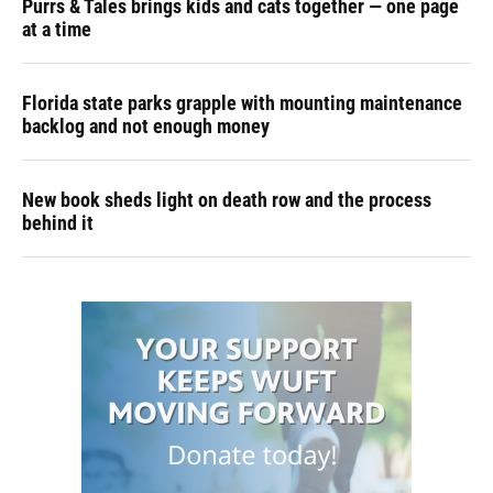
Purrs & Tales brings kids and cats together — one page
at a time
Florida state parks grapple with mounting maintenance
backlog and not enough money
New book sheds light on death row and the process
behind it