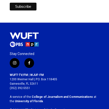
Stay Connected
i
f
n
a
s
c
WUFT-TV/FM | WJUF-FM
t
e
1200 Weimer Hall | P.O. Box 118405
a
b
Gainesville, FL 32611
g
o
(352) 392-5551
r
o
a
k
A service of the
College of Journalism and Communications
at
m
the
University of Florida
.