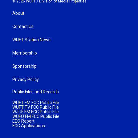
© 2026 WUFT /
Division of Media Properties
About
Contact Us
WUFT Station News
Membership
Sponsorship
Privacy Policy
Public Files and Records
WUFT FM FCC Public File
WUFT TV FCC Public File
WJUF FM FCC Public File
WUFQ FM FCC Public File
EEO Report
FCC Applications