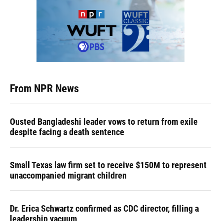
From NPR News
Ousted Bangladeshi leader vows to return from exile
despite facing a death sentence
Small Texas law firm set to receive $150M to represent
unaccompanied migrant children
Dr. Erica Schwartz confirmed as CDC director, filling a
leadership vacuum