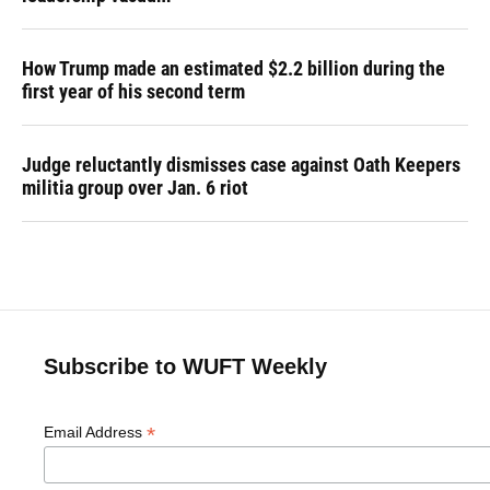
How Trump made an estimated $2.2 billion during the
first year of his second term
Judge reluctantly dismisses case against Oath Keepers
militia group over Jan. 6 riot
Subscribe to WUFT Weekly
*
Email Address