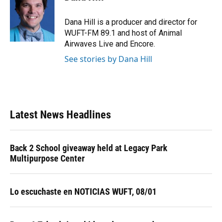
b
s
a
e
t
l
o
k
d
d
e
o
y
s
I
r
Dana Hill is a producer and director for
k
n
WUFT-FM 89.1 and host of Animal
Airwaves Live and Encore.
See stories by Dana Hill
Latest News Headlines
Back 2 School giveaway held at Legacy Park
Multipurpose Center
Lo escuchaste en NOTICIAS WUFT, 08/01