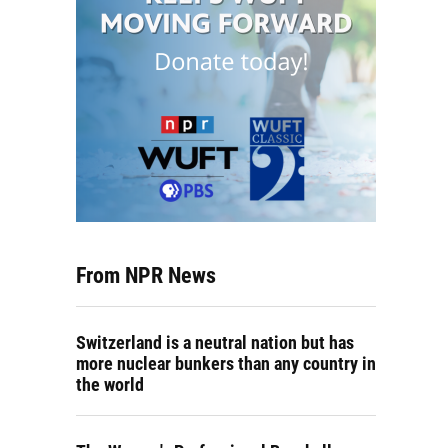
From NPR News
Switzerland is a neutral nation but has
more nuclear bunkers than any country in
the world