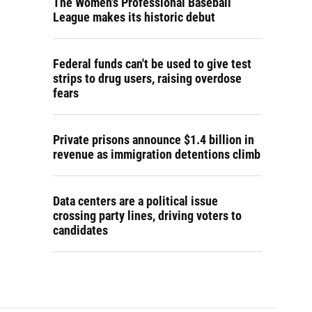
The Women's Professional Baseball
League makes its historic debut
Federal funds can't be used to give test
strips to drug users, raising overdose
fears
Private prisons announce $1.4 billion in
revenue as immigration detentions climb
Data centers are a political issue
crossing party lines, driving voters to
candidates