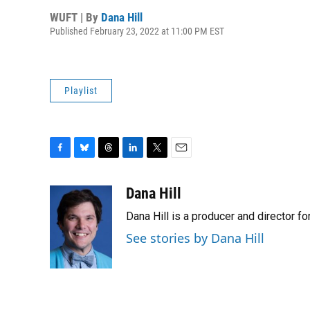
WUFT | By
Dana Hill
Published February 23, 2022 at 11:00 PM EST
Playlist
F
B
T
L
T
E
a
l
h
i
w
m
c
u
r
n
i
a
Dana Hill
e
e
e
k
t
i
Dana Hill is a producer and director 
b
s
a
e
t
l
o
k
d
d
e
See stories by Dana Hill
o
y
s
I
r
k
n