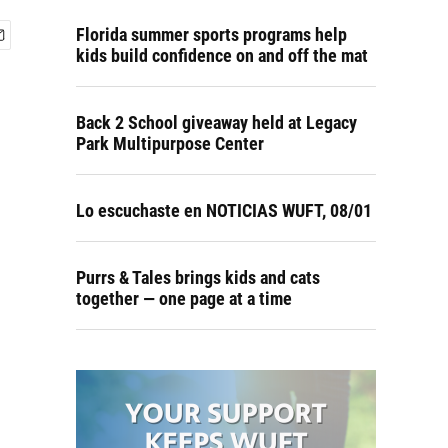
Florida summer sports programs help
kids build confidence on and off the mat
Back 2 School giveaway held at Legacy
Park Multipurpose Center
Lo escuchaste en NOTICIAS WUFT, 08/01
Purrs & Tales brings kids and cats
together — one page at a time