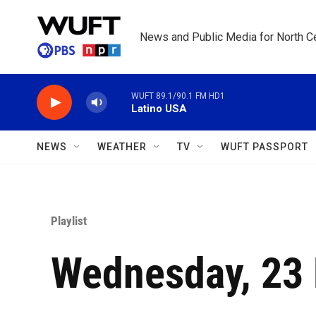
Skip to main content
News and Public Media for North Ce
WUFT 89.1/90.1 FM HD1
Latino USA
NEWS
WEATHER
TV
WUFT PASSPORT
Playlist
Wednesday, 23 