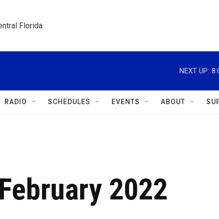
ntral Florida
NEXT UP:
8
RADIO
SCHEDULES
EVENTS
ABOUT
SU
February 2022