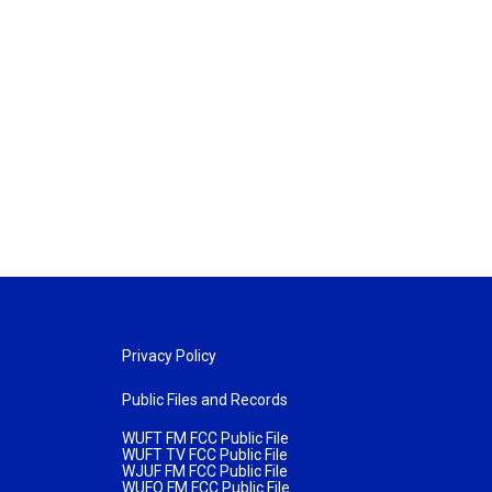
Privacy Policy
Public Files and Records
WUFT FM FCC Public File
WUFT TV FCC Public File
WJUF FM FCC Public File
WUFQ FM FCC Public File