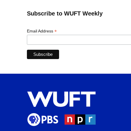
Subscribe to WUFT Weekly
*
Email Address