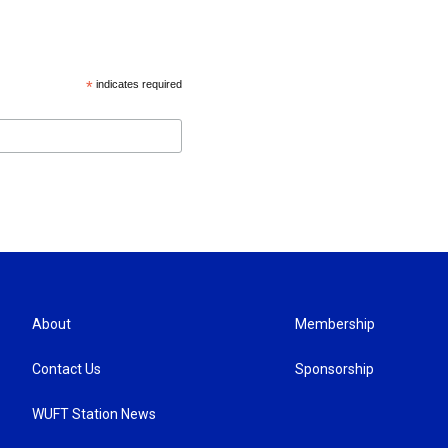
*
indicates required
About
Membership
Contact Us
Sponsorship
WUFT Station News