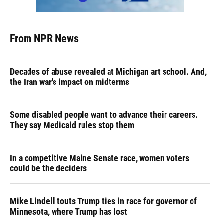
From NPR News
Decades of abuse revealed at Michigan art school. And,
the Iran war's impact on midterms
Some disabled people want to advance their careers.
They say Medicaid rules stop them
In a competitive Maine Senate race, women voters
could be the deciders
Mike Lindell touts Trump ties in race for governor of
Minnesota, where Trump has lost