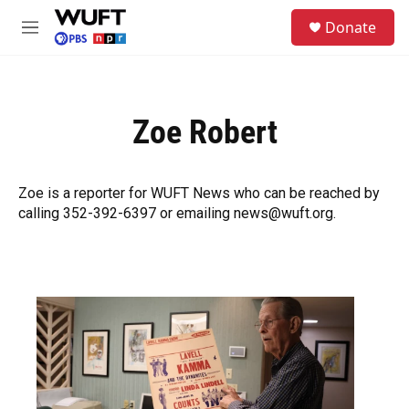
Skip to main content
S
Donate
e
M
a
e
r
n
c
u
h
Zoe Robert
u
e
r
y
Zoe is a reporter for WUFT News who can be reached by
calling 352-392-6397 or emailing news@wuft.org.