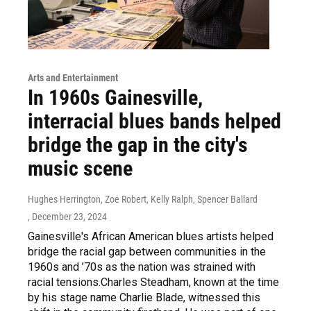
Arts and Entertainment
In 1960s Gainesville,
interracial blues bands helped
bridge the gap in the city's
music scene
Hughes Herrington, Zoe Robert, Kelly Ralph, Spencer Ballard
, December 23, 2024
Gainesville's African American blues artists helped
bridge the racial gap between communities in the
1960s and ’70s as the nation was strained with
racial tensions.Charles Steadham, known at the time
by his stage name Charlie Blade, witnessed this