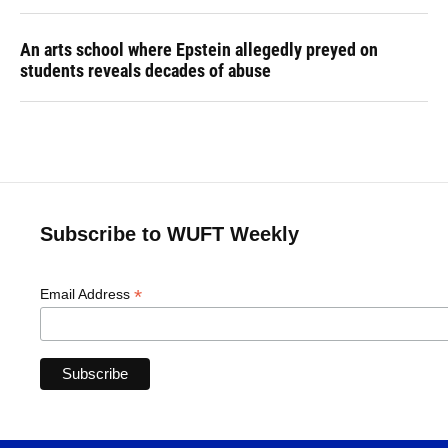
An arts school where Epstein allegedly preyed on
students reveals decades of abuse
Subscribe to WUFT Weekly
*
Email Address