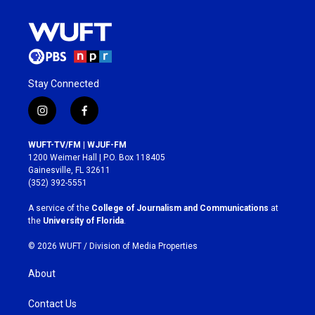
Stay Connected
i
f
n
a
s
c
WUFT-TV/FM | WJUF-FM
t
e
1200 Weimer Hall | P.O. Box 118405
a
b
Gainesville, FL 32611
g
o
(352) 392-5551
r
o
a
k
A service of the
College of Journalism and Communications
at
m
the
University of Florida
.
© 2026 WUFT /
Division of Media Properties
About
Contact Us