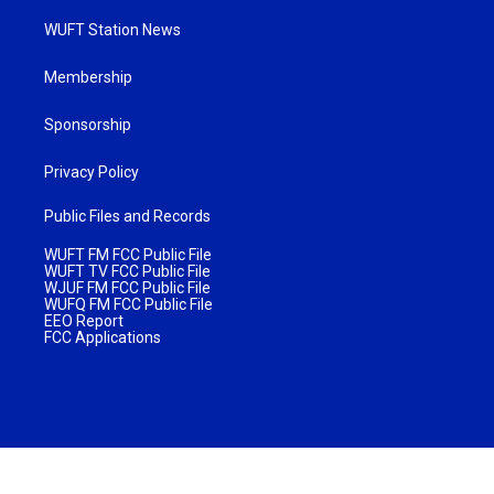
WUFT Station News
Membership
Sponsorship
Privacy Policy
Public Files and Records
WUFT FM FCC Public File
WUFT TV FCC Public File
WJUF FM FCC Public File
WUFQ FM FCC Public File
EEO Report
FCC Applications