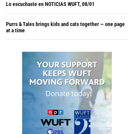
Lo escuchaste en NOTICIAS WUFT, 08/01
Purrs & Tales brings kids and cats together — one page
at a time