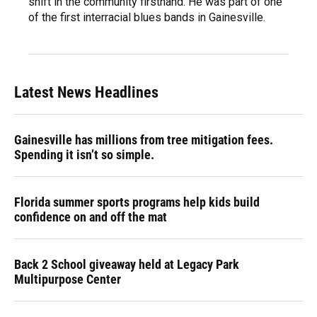
shift in the community firsthand. He was part of one
of the first interracial blues bands in Gainesville.
Latest News Headlines
Gainesville has millions from tree mitigation fees.
Spending it isn’t so simple.
Florida summer sports programs help kids build
confidence on and off the mat
Back 2 School giveaway held at Legacy Park
Multipurpose Center