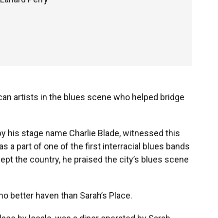
ican artists in the blues scene who helped bridge
y his stage name Charlie Blade, witnessed this
 a part of one of the first interracial blues bands
wept the country, he praised the city’s blues scene
no better haven than Sarah’s Place.