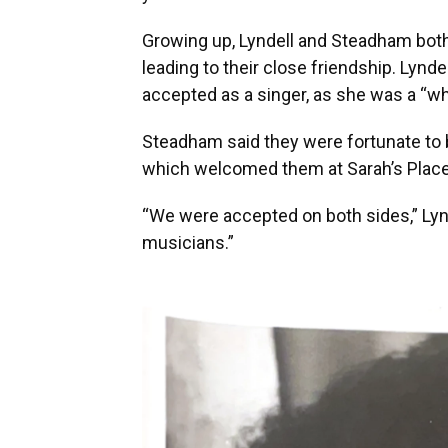
Growing up, Lyndell and Steadham both
leading to their close friendship. Lynde
accepted as a singer, as she was a “whi
Steadham said they were fortunate to
which welcomed them at Sarah’s Place
“We were accepted on both sides,” Lyn
musicians.”