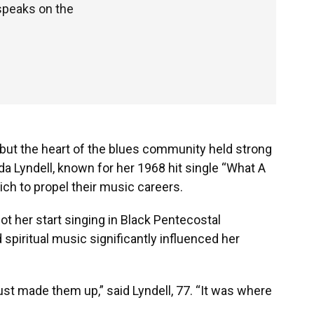
 speaks on the
, but the heart of the blues community held strong
inda Lyndell, known for her 1968 hit single “What A
ich to propel their music careers.
got her start singing in Black Pentecostal
spiritual music significantly influenced her
ust made them up,” said Lyndell, 77. “It was where