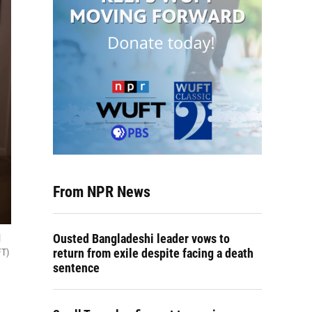
From NPR News
Ousted Bangladeshi leader vows to
l
return from exile despite facing a death
FT)
sentence