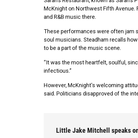
Sarah’s Restaurant, known as Sarah’s P
McKnight on Northwest Fifth Avenue. Fo
and R&B music there.
These performances were often jam ses
soul musicians. Steadham recalls how
to be a part of the music scene.
“It was the most heartfelt, soulful, si
infectious.”
However, McKnight's welcoming attitud
said. Politicians disapproved of the in
Little Jake Mitchell speaks o