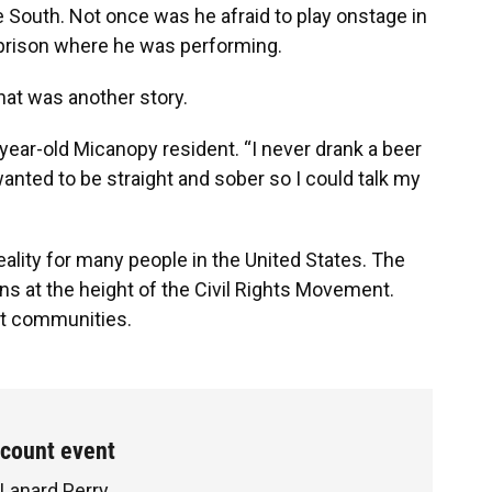
 South. Not once was he afraid to play onstage in
a prison where he was performing.
hat was another story.
0-year-old Micanopy resident. “I never drank a beer
nted to be straight and sober so I could talk my
”
reality for many people in the United States. The
ns at the height of the Civil Rights Movement.
it communities.
ecount event
 Lanard Perry