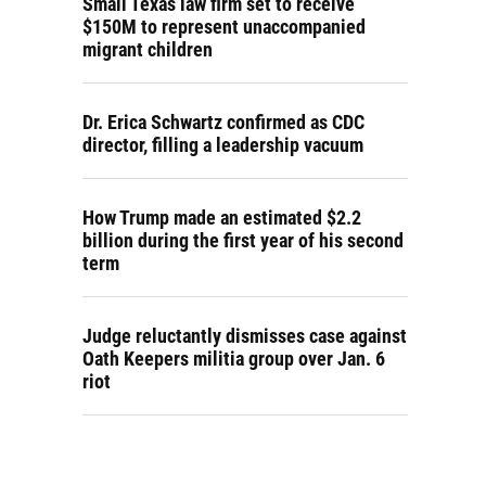
Small Texas law firm set to receive
$150M to represent unaccompanied
migrant children
Dr. Erica Schwartz confirmed as CDC
director, filling a leadership vacuum
How Trump made an estimated $2.2
billion during the first year of his second
term
Judge reluctantly dismisses case against
Oath Keepers militia group over Jan. 6
riot