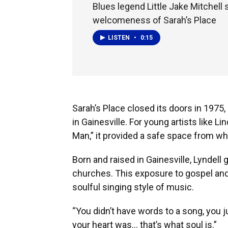
Blues legend Little Jake Mitchell
welcomeness of Sarah’s Place
LISTEN
•
0:15
Sarah’s Place closed its doors in 1975
in Gainesville. For young artists like L
Man,” it provided a safe space from wh
Born and raised in Gainesville, Lyndell 
churches. This exposure to gospel and 
soulful singing style of music.
“You didn’t have words to a song, you j
your heart was… that’s what soul is.”