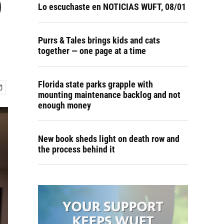
p
Lo escuchaste en NOTICIAS WUFT, 08/01
Purrs & Tales brings kids and cats
together — one page at a time
Florida state parks grapple with
mounting maintenance backlog and not
enough money
New book sheds light on death row and
the process behind it