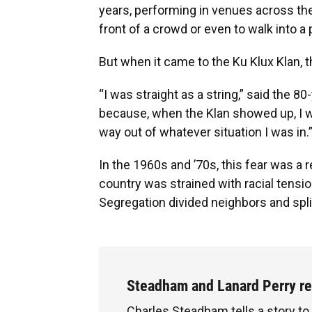
years, performing in venues across the
front of a crowd or even to walk into 
But when it came to the Ku Klux Klan, t
“I was straight as a string,” said the 8
because, when the Klan showed up, I wa
way out of whatever situation I was in.
In the 1960s and ’70s, this fear was a 
country was strained with racial tensio
Segregation divided neighbors and spl
Steadham and Lanard Perry r
Charles Steadham tells a story to