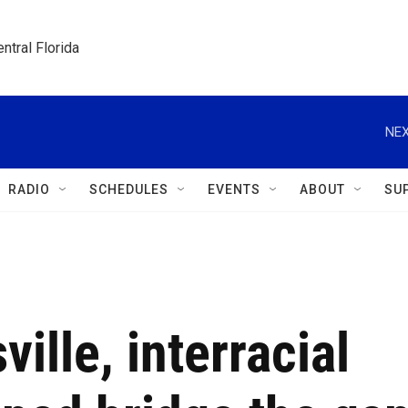
ntral Florida
NEX
RADIO
SCHEDULES
EVENTS
ABOUT
SU
ille, interracial