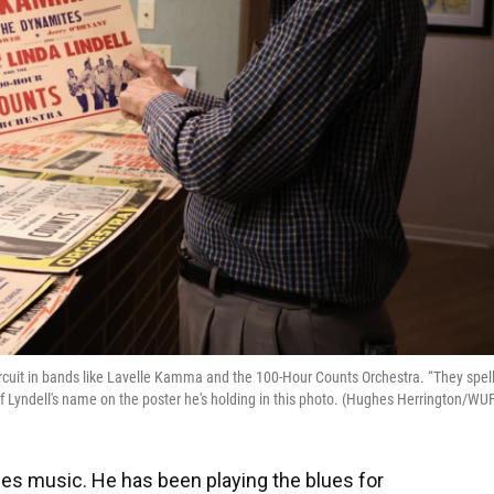
ircuit in bands like Lavelle Kamma and the 100-Hour Counts Orchestra. “They spel
of Lyndell's name on the poster he's holding in this photo. (Hughes Herrington/WU
ues music. He has been playing the blues for