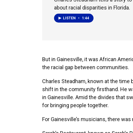
about racial disparities in Florida.
LISTEN
•
1:44
But in Gainesville, it was African Amer
the racial gap between communities.
Charles Steadham, known at the time b
shift in the community firsthand. He was
in Gainesville. Amid the divides that s
for bringing people together.
For Gainesville’s musicians, there was 