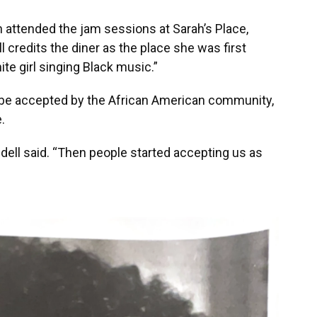
 attended the jam sessions at Sarah’s Place,
ll credits the diner as the place she was first
te girl singing Black music.”
 be accepted by the African American community,
.
dell said. “Then people started accepting us as