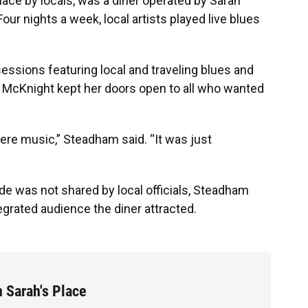
lace by locals, was a diner operated by Sarah
ur nights a week, local artists played live blues
sions featuring local and traveling blues and
 McKnight kept her doors open to all who wanted
ncere music,” Steadham said. “It was just
e was not shared by local officials, Steadham
tegrated audience the diner attracted.
n Sarah's Place