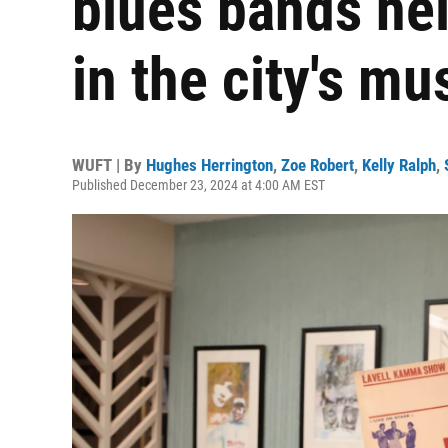
blues bands he
in the city's m
WUFT | By
Hughes Herrington
,
Zoe Robert
,
Kelly Ralph
,
Published December 23, 2024 at 4:00 AM EST