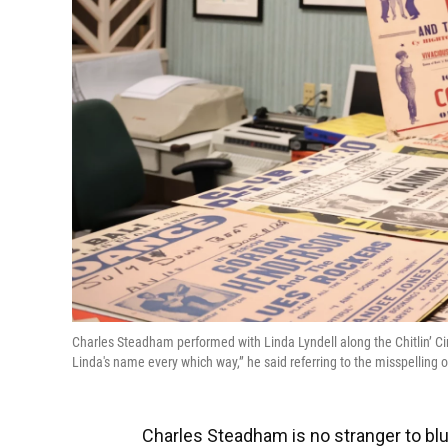
Charles Steadham performed with Linda Lyndell along the Chitlin’ C
Linda's name every which way,” he said referring to the misspelling 
Charles Steadham is no stranger to bl