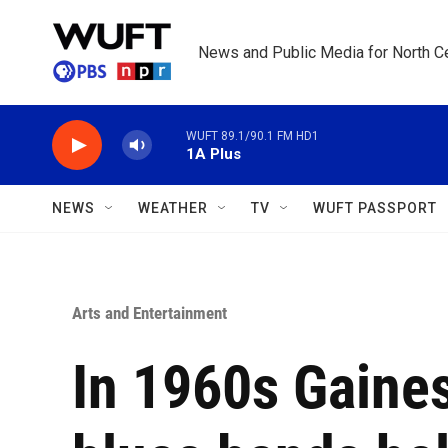
Skip to main content
News and Public Media for North Ce
WUFT 89.1/90.1 FM HD1
1A Plus
NEWS
WEATHER
TV
WUFT PASSPORT
Arts and Entertainment
In 1960s Gainesv