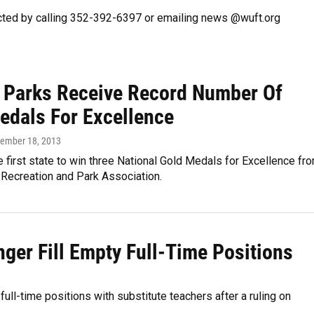
cted by calling 352-392-6397 or emailing news @wuft.org
a Parks Receive Record Number Of
edals For Excellence
vember 18, 2013
he first state to win three National Gold Medals for Excellence fr
 Recreation and Park Association.
nger Fill Empty Full-Time Positions
full-time positions with substitute teachers after a ruling on