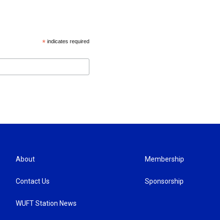
*
indicates required
About
Membership
Contact Us
Sponsorship
WUFT Station News