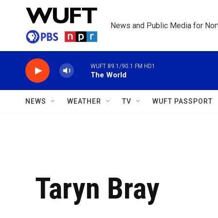
Skip to main content
News and Public Media for Nort
WUFT 89.1/90.1 FM HD1
The World
NEWS
WEATHER
TV
WUFT PASSPORT
Taryn Bray