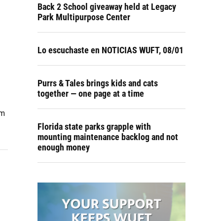
Back 2 School giveaway held at Legacy
Park Multipurpose Center
Lo escuchaste en NOTICIAS WUFT, 08/01
Purrs & Tales brings kids and cats
together — one page at a time
om
Florida state parks grapple with
mounting maintenance backlog and not
enough money