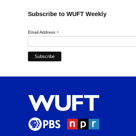
Subscribe to WUFT Weekly
*
Email Address