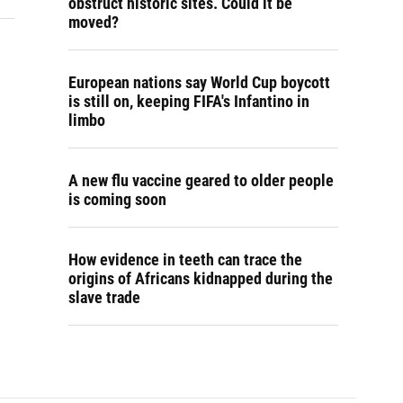
obstruct historic sites. Could it be
moved?
European nations say World Cup boycott
is still on, keeping FIFA's Infantino in
limbo
A new flu vaccine geared to older people
is coming soon
How evidence in teeth can trace the
origins of Africans kidnapped during the
slave trade