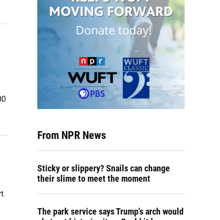
00
From NPR News
Sticky or slippery? Snails can change
their slime to meet the moment
t.
The park service says Trump's arch would