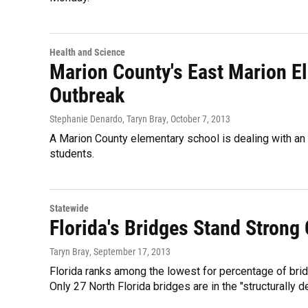
Health and Science
Marion County's East Marion El
Outbreak
Stephanie Denardo, Taryn Bray
, October 7, 2013
A Marion County elementary school is dealing with an 
students.
Statewide
Florida's Bridges Stand Strong
Taryn Bray
, September 17, 2013
Florida ranks among the lowest for percentage of bridg
Only 27 North Florida bridges are in the "structurally d