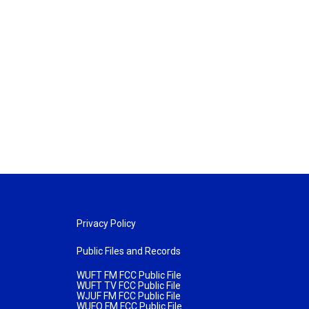
Privacy Policy
Public Files and Records
WUFT FM FCC Public File
WUFT TV FCC Public File
WJUF FM FCC Public File
WUFQ FM FCC Public File