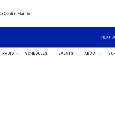
h Central Florida
NEXT U
RADIO
SCHEDULES
EVENTS
ABOUT
SU