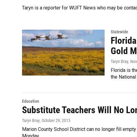
Taryn is a reporter for WUFT News who may be conta
Statewide
Florid
Gold M
Taryn Bray
, No
Florida is t
the National
Education
Substitute Teachers Will No Lo
Taryn Bray
, October 29, 2013
Marion County School District can no longer fill empty 
Monday.