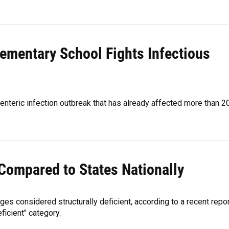
ementary School Fights Infectious
enteric infection outbreak that has already affected more than 2
 Compared to States Nationally
es considered structurally deficient, according to a recent repor
eficient" category.