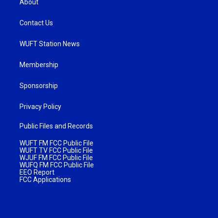
About
Contact Us
WUFT Station News
Membership
Sponsorship
Privacy Policy
Public Files and Records
WUFT FM FCC Public File
WUFT TV FCC Public File
WJUF FM FCC Public File
WUFQ FM FCC Public File
EEO Report
FCC Applications