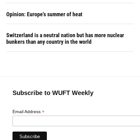
Opinion: Europe's summer of heat
Switzerland is a neutral nation but has more nuclear
bunkers than any country in the world
Subscribe to WUFT Weekly
*
Email Address