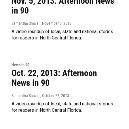
Nov. 5, 2013: Afternoon News
in 90
Samantha Shavell
, November 5, 2013
A video roundup of local, state and national stories
for readers in North Central Florida.
News in 90
Oct. 22, 2013: Afternoon
News in 90
Samantha Shavell
, October 22, 2013
A video roundup of local, state and national stories
for readers in North Central Florida.