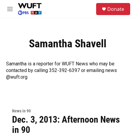
Skip to main content
S
Donate
e
M
a
e
r
n
c
u
h
Samantha Shavell
u
e
r
y
Samantha is a reporter for WUFT News who may be
contacted by calling 352-392-6397 or emailing news
@wuft.org
News in 90
Dec. 3, 2013: Afternoon News
in 90