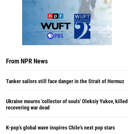
From NPR News
Tanker sailors still face danger in the Strait of Hormuz
Ukraine mourns 'collector of souls' Oleksiy Yukov, killed
recovering war dead
K-pop's global wave inspires Chile's next pop stars