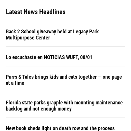
Latest News Headlines
Back 2 School giveaway held at Legacy Park
Multipurpose Center
Lo escuchaste en NOTICIAS WUFT, 08/01
Purrs & Tales brings kids and cats together — one page
at a time
Florida state parks grapple with mounting maintenance
backlog and not enough money
New book sheds light on death row and the process