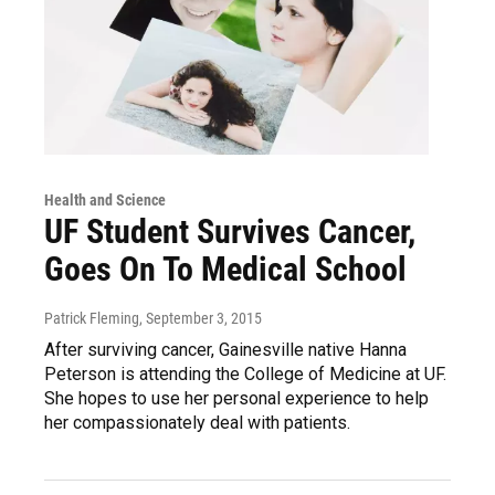
Health and Science
UF Student Survives Cancer,
Goes On To Medical School
Patrick Fleming
, September 3, 2015
After surviving cancer, Gainesville native Hanna
Peterson is attending the College of Medicine at UF.
She hopes to use her personal experience to help
her compassionately deal with patients.