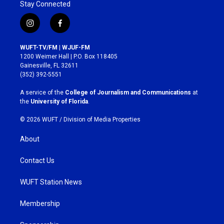
Stay Connected
i
f
n
a
s
c
WUFT-TV/FM | WJUF-FM
t
e
1200 Weimer Hall | P.O. Box 118405
a
b
Gainesville, FL 32611
g
o
(352) 392-5551
r
o
a
k
A service of the
College of Journalism and Communications
at
m
the
University of Florida
.
© 2026 WUFT /
Division of Media Properties
About
Contact Us
WUFT Station News
Membership