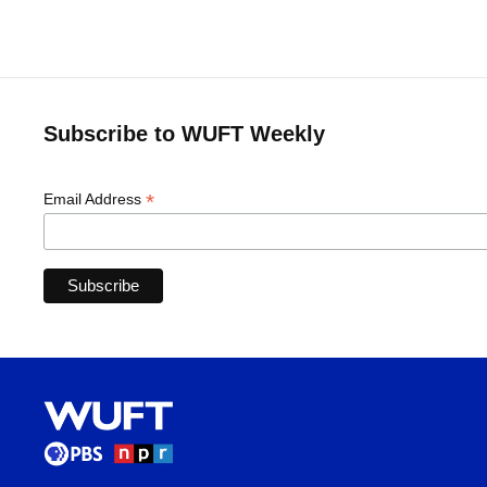
Subscribe to WUFT Weekly
*
Email Address