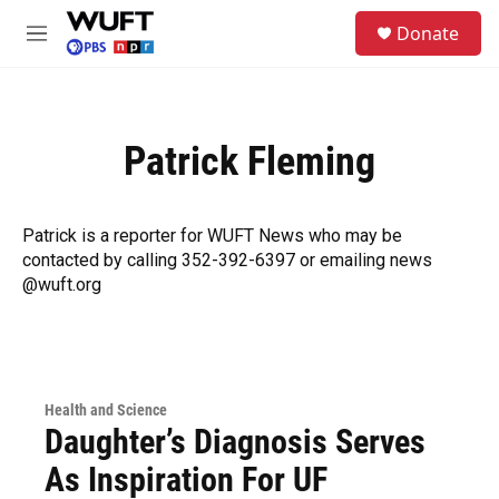
Skip to main content
S
Donate
e
M
a
e
r
n
c
u
h
Patrick Fleming
u
e
r
y
Patrick is a reporter for WUFT News who may be
contacted by calling 352-392-6397 or emailing news
@wuft.org
Health and Science
Daughter’s Diagnosis Serves
As Inspiration For UF