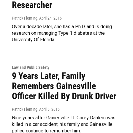
Researcher
Patrick Fleming
, April 24, 2016
Over a decade later, she has a Ph.D. and is doing
research on managing Type 1 diabetes at the
University Of Florida.
Law and Public Safety
9 Years Later, Family
Remembers Gainesville
Officer Killed By Drunk Driver
Patrick Fleming
, April 6, 2016
Nine years after Gainesville Lt. Corey Dahlem was
killed in a car accident, his family and Gainesville
police continue to remember him.