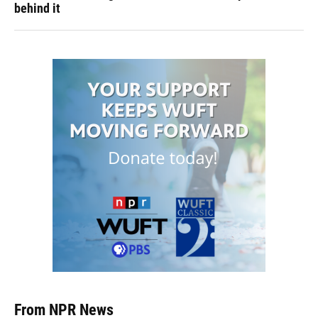
behind it
From NPR News