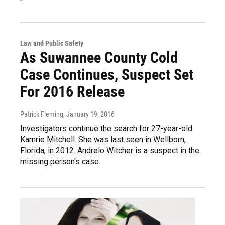
Law and Public Safety
As Suwannee County Cold
Case Continues, Suspect Set
For 2016 Release
Patrick Fleming
, January 19, 2016
Investigators continue the search for 27-year-old
Kamrie Mitchell. She was last seen in Wellborn,
Florida, in 2012. Andrelo Witcher is a suspect in the
missing person's case.