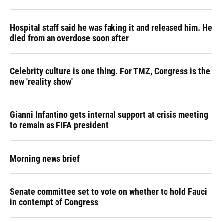
Hospital staff said he was faking it and released him. He
died from an overdose soon after
Celebrity culture is one thing. For TMZ, Congress is the
new 'reality show'
Gianni Infantino gets internal support at crisis meeting
to remain as FIFA president
Morning news brief
Senate committee set to vote on whether to hold Fauci
in contempt of Congress