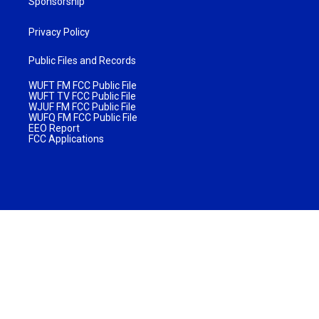
Sponsorship
Privacy Policy
Public Files and Records
WUFT FM FCC Public File
WUFT TV FCC Public File
WJUF FM FCC Public File
WUFQ FM FCC Public File
EEO Report
FCC Applications