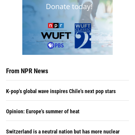
From NPR News
K-pop's global wave inspires Chile's next pop stars
Opinion: Europe's summer of heat
Switzerland is a neutral nation but has more nuclear