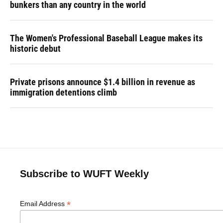
bunkers than any country in the world
The Women's Professional Baseball League makes its
historic debut
Private prisons announce $1.4 billion in revenue as
immigration detentions climb
Subscribe to WUFT Weekly
*
Email Address