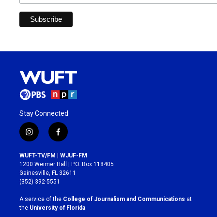
Stay Connected
i
f
n
a
s
c
WUFT-TV/FM | WJUF-FM
t
e
1200 Weimer Hall | P.O. Box 118405
a
b
Gainesville, FL 32611
g
o
(352) 392-5551
r
o
a
k
A service of the
College of Journalism and Communications
at
m
the
University of Florida
.