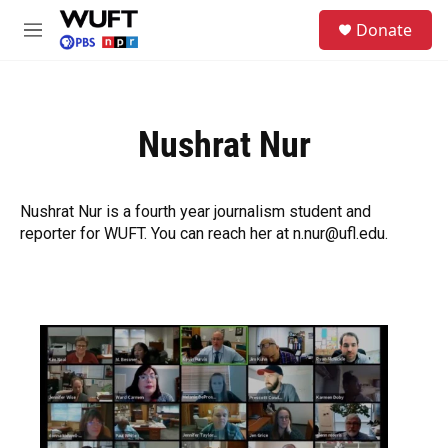
Skip to main content
S
Donate
e
M
a
e
r
n
c
u
h
Nushrat Nur
u
e
r
y
Nushrat Nur is a fourth year journalism student and
reporter for WUFT. You can reach her at n.nur@ufl.edu.