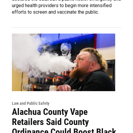
urged health providers to begin more intensified
efforts to screen and vaccinate the public.
Law and Public Safety
Alachua County Vape
Retailers Said County
Ordinance Could Boost Black