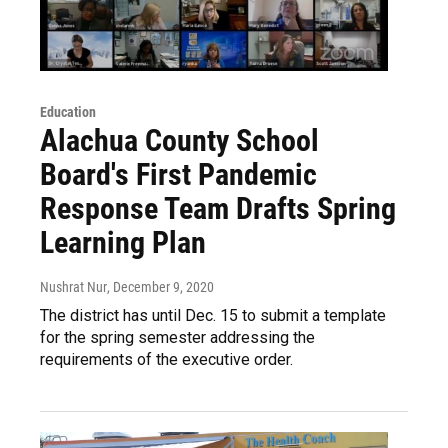
Education
Alachua County School
Board's First Pandemic
Response Team Drafts Spring
Learning Plan
Nushrat Nur
, December 9, 2020
The district has until Dec. 15 to submit a template
for the spring semester addressing the
requirements of the executive order.