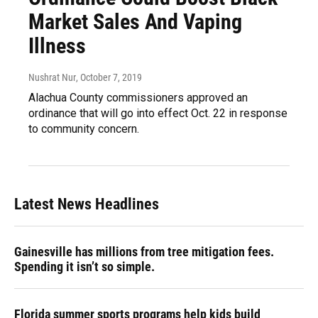
Market Sales And Vaping
Illness
Nushrat Nur
, October 7, 2019
Alachua County commissioners approved an
ordinance that will go into effect Oct. 22 in response
to community concern.
Latest News Headlines
Gainesville has millions from tree mitigation fees.
Spending it isn’t so simple.
Florida summer sports programs help kids build