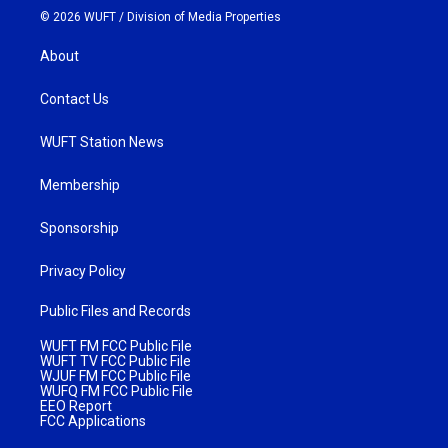
© 2026 WUFT /
Division of Media Properties
About
Contact Us
WUFT Station News
Membership
Sponsorship
Privacy Policy
Public Files and Records
WUFT FM FCC Public File
WUFT TV FCC Public File
WJUF FM FCC Public File
WUFQ FM FCC Public File
EEO Report
FCC Applications