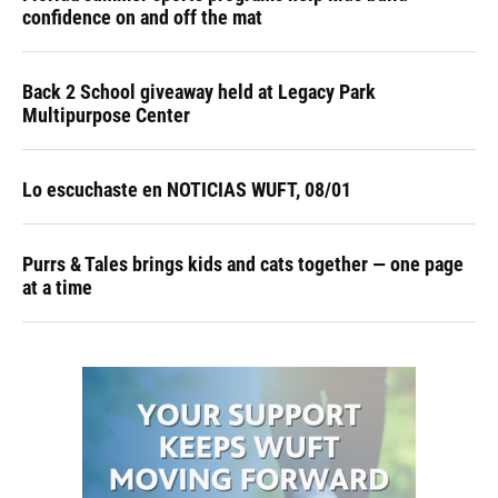
confidence on and off the mat
Back 2 School giveaway held at Legacy Park
Multipurpose Center
Lo escuchaste en NOTICIAS WUFT, 08/01
Purrs & Tales brings kids and cats together — one page
at a time