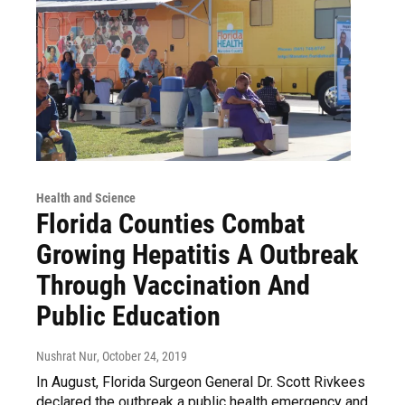
Health and Science
Florida Counties Combat
Growing Hepatitis A Outbreak
Through Vaccination And
Public Education
Nushrat Nur
, October 24, 2019
In August, Florida Surgeon General Dr. Scott Rivkees
declared the outbreak a public health emergency and