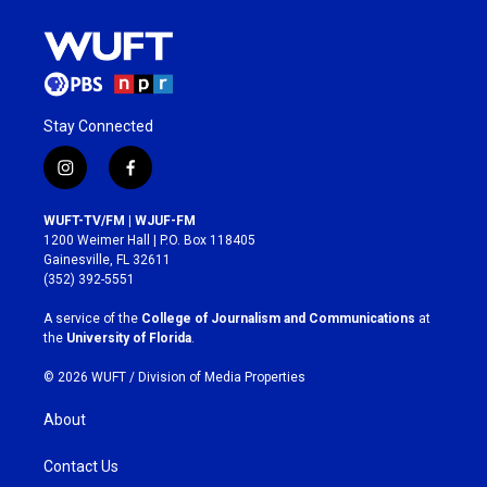
Stay Connected
i
f
n
a
s
c
WUFT-TV/FM | WJUF-FM
t
e
1200 Weimer Hall | P.O. Box 118405
a
b
Gainesville, FL 32611
g
o
(352) 392-5551
r
o
a
k
A service of the
College of Journalism and Communications
at
m
the
University of Florida
.
© 2026 WUFT /
Division of Media Properties
About
Contact Us