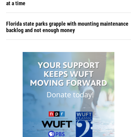
at a time
Florida state parks grapple with mounting maintenance
backlog and not enough money