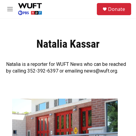
Skip to main content
S
Donate
e
M
a
e
r
n
c
u
h
Natalia Kassar
u
e
r
y
Natalia is a reporter for WUFT News who can be reached
by calling 352-392-6397 or emailing news@wuft.org.