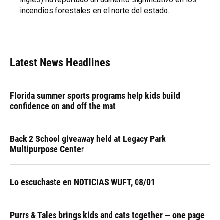
incendios forestales en el norte del estado.
Latest News Headlines
Florida summer sports programs help kids build
confidence on and off the mat
Back 2 School giveaway held at Legacy Park
Multipurpose Center
Lo escuchaste en NOTICIAS WUFT, 08/01
Purrs & Tales brings kids and cats together — one page