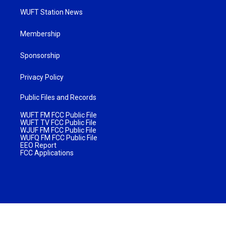
WUFT Station News
Membership
Sponsorship
Privacy Policy
Public Files and Records
WUFT FM FCC Public File
WUFT TV FCC Public File
WJUF FM FCC Public File
WUFQ FM FCC Public File
EEO Report
FCC Applications