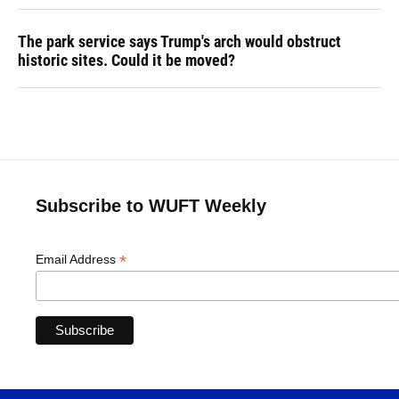
The park service says Trump's arch would obstruct
historic sites. Could it be moved?
Subscribe to WUFT Weekly
*
Email Address