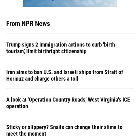
From NPR News
Trump signs 2 immigration actions to curb 'birth
tourism,' limit birthright citizenship
Iran aims to ban U.S. and Israeli ships from Strait of
Hormuz and charge others a toll
A look at 'Operation Country Roads,' West Virginia's ICE
operation
Sticky or slippery? Snails can change their slime to
meet the moment