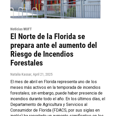
Noticias WUFT
El Norte de la Florida se
prepara ante el aumento del
Riesgo de Incendios
Forestales
Natalia Kassar
, April 21, 2025
El mes de abril en Florida representa uno de los
meses más activos en la temporada de incendios
forestales; sin embargo, puede haber presencia de
incendios durante todo el año. En los últimos días, el
Departamento de Agricultura y Servicios al
Consumidor de Florida (FDACS, por sus siglas en
inglés) ha reportado un aumento significativo en los