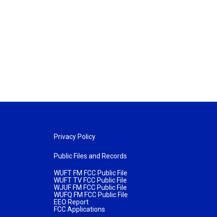
Privacy Policy
Public Files and Records
WUFT FM FCC Public File
WUFT TV FCC Public File
WJUF FM FCC Public File
WUFQ FM FCC Public File
EEO Report
FCC Applications