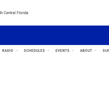
h Central Florida
RADIO
SCHEDULES
EVENTS
ABOUT
SU