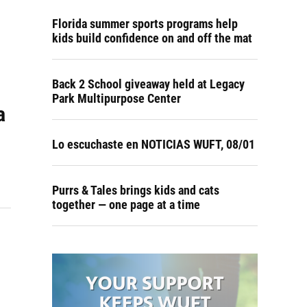
Florida summer sports programs help
kids build confidence on and off the mat
Back 2 School giveaway held at Legacy
Park Multipurpose Center
a
Lo escuchaste en NOTICIAS WUFT, 08/01
Purrs & Tales brings kids and cats
together — one page at a time