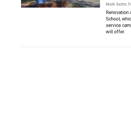
Maite Sastre
, 
Renovation w
School, whic
service camp
will offer.