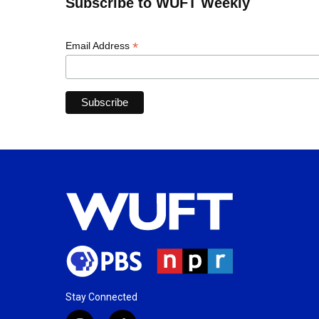
Subscribe to WUFT Weekly
*
Email Address
Stay Connected