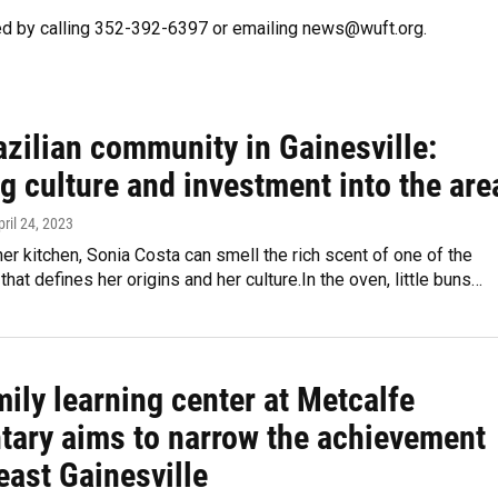
ed by calling 352-392-6397 or emailing news@wuft.org.
zilian community in Gainesville:
g culture and investment into the are
pril 24, 2023
her kitchen, Sonia Costa can smell the rich scent of one of the
hat defines her origins and her culture.In the oven, little buns…
ily learning center at Metcalfe
tary aims to narrow the achievement
east Gainesville