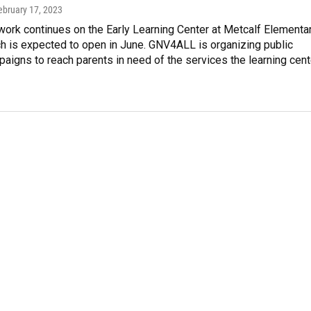
February 17, 2023
ork continues on the Early Learning Center at Metcalf Elementa
h is expected to open in June. GNV4ALL is organizing public
aigns to reach parents in need of the services the learning cent