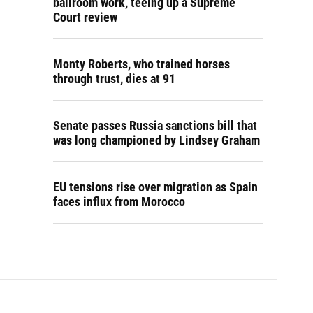
ballroom work, teeing up a Supreme
Court review
Monty Roberts, who trained horses
through trust, dies at 91
Senate passes Russia sanctions bill that
was long championed by Lindsey Graham
EU tensions rise over migration as Spain
faces influx from Morocco