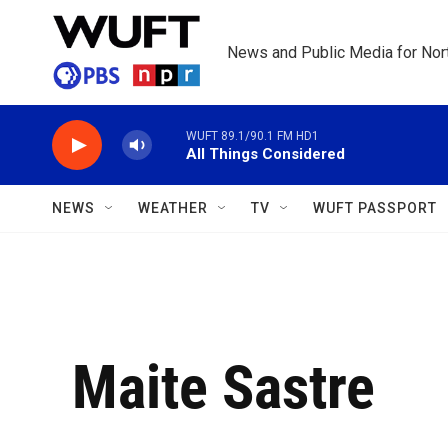
Skip to main content
News and Public Media for Nort
WUFT 89.1/90.1 FM HD1
All Things Considered
NEWS
WEATHER
TV
WUFT PASSPORT
Maite Sastre