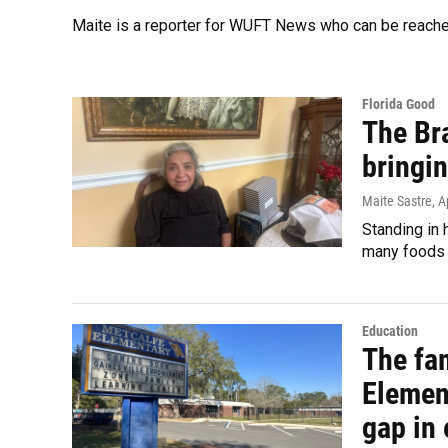
Maite is a reporter for WUFT News who can be reach
Florida Good
The Bra
bringin
Maite Sastre
, A
Standing in 
many foods t
Education
The fam
Elemen
gap in 