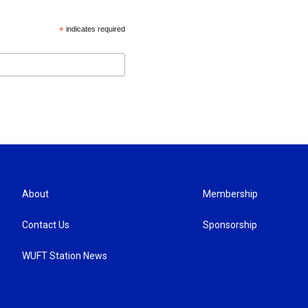
*
indicates required
About
Membership
Contact Us
Sponsorship
WUFT Station News