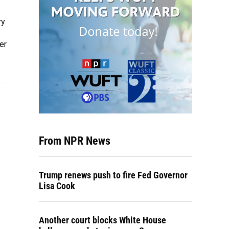
ry
er
From NPR News
Trump renews push to fire Fed Governor
Lisa Cook
Another court blocks White House