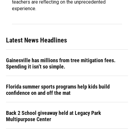
teachers are reflecting on the unprecedented
experience.
Latest News Headlines
Gainesville has millions from tree mitigation fees.
Spending it isn’t so simple.
Florida summer sports programs help kids build
confidence on and off the mat
Back 2 School giveaway held at Legacy Park
Multipurpose Center