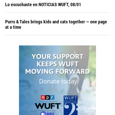
Lo escuchaste en NOTICIAS WUFT, 08/01
Purrs & Tales brings kids and cats together — one page
at a time