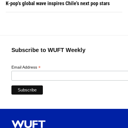
K-pop's global wave inspires Chile's next pop stars
Subscribe to WUFT Weekly
*
Email Address