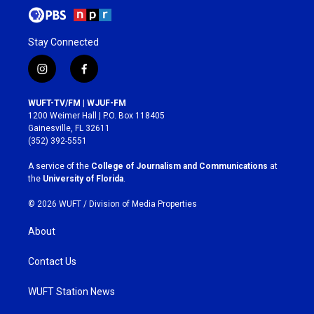
Stay Connected
i
f
n
a
s
c
WUFT-TV/FM | WJUF-FM
t
e
1200 Weimer Hall | P.O. Box 118405
a
b
Gainesville, FL 32611
g
o
(352) 392-5551
r
o
a
k
A service of the
College of Journalism and Communications
at
m
the
University of Florida
.
© 2026 WUFT /
Division of Media Properties
About
Contact Us
WUFT Station News