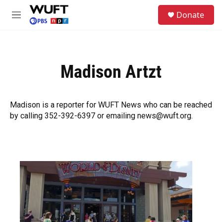
Skip to main content
S
Donate
e
M
a
e
r
n
c
u
h
Madison Artzt
u
e
r
y
Madison is a reporter for WUFT News who can be reached
by calling 352-392-6397 or emailing news@wuft.org.