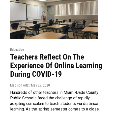
Education
Teachers Reflect On The
Experience Of Online Learning
During COVID-19
Madison Artzt
, May 29, 2020
Hundreds of other teachers in Miami-Dade County
Public Schools faced the challenge of rapidly
adapting curriculum to teach students via distance
learning. As the spring semester comes to a close,