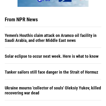
From NPR News
Yemen's Houthis claim attack on Aramco oil facility in
Saudi Arabia, and other Middle East news
Solar eclipse to occur next week. Here is what to know
Tanker sailors still face danger in the Strait of Hormuz
Ukraine mourns 'collector of souls' Oleksiy Yukov, killed
recovering war dead