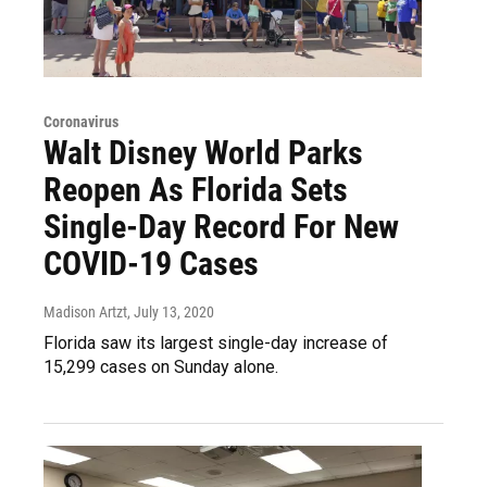
Coronavirus
Walt Disney World Parks
Reopen As Florida Sets
Single-Day Record For New
COVID-19 Cases
Madison Artzt
, July 13, 2020
Florida saw its largest single-day increase of
15,299 cases on Sunday alone.