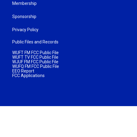
Membership
Sponsorship
Privacy Policy
Public Files and Records
WUFT FM FCC Public File
WUFT TV FCC Public File
WJUF FM FCC Public File
WUFQ FM FCC Public File
EEO Report
FCC Applications