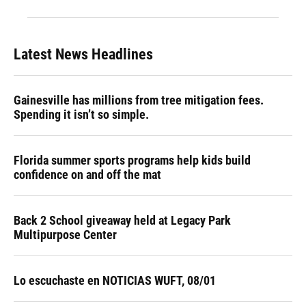
Latest News Headlines
Gainesville has millions from tree mitigation fees.
Spending it isn’t so simple.
Florida summer sports programs help kids build
confidence on and off the mat
Back 2 School giveaway held at Legacy Park
Multipurpose Center
Lo escuchaste en NOTICIAS WUFT, 08/01