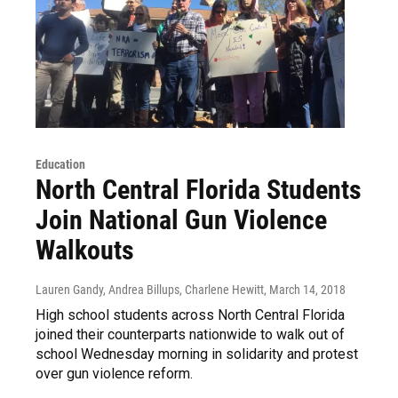
Education
North Central Florida Students
Join National Gun Violence
Walkouts
Lauren Gandy, Andrea Billups, Charlene Hewitt
, March 14, 2018
High school students across North Central Florida
joined their counterparts nationwide to walk out of
school Wednesday morning in solidarity and protest
over gun violence reform.