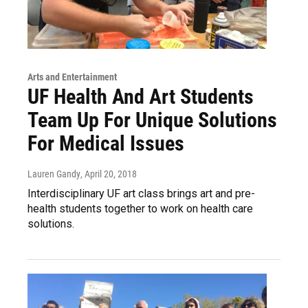
Arts and Entertainment
UF Health And Art Students
Team Up For Unique Solutions
For Medical Issues
Lauren Gandy
, April 20, 2018
Interdisciplinary UF art class brings art and pre-
health students together to work on health care
solutions.