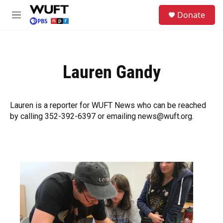
Skip to main content
S
Donate
e
M
a
e
r
n
c
u
h
Lauren Gandy
u
e
r
y
Lauren is a reporter for WUFT News who can be reached
by calling 352-392-6397 or emailing news@wuft.org.