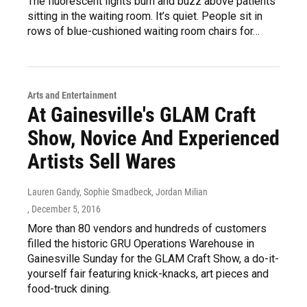
The fluorescent lights burn and buzz above patients
sitting in the waiting room. It’s quiet. People sit in
rows of blue-cushioned waiting room chairs for…
Arts and Entertainment
At Gainesville's GLAM Craft
Show, Novice And Experienced
Artists Sell Wares
Lauren Gandy, Sophie Smadbeck, Jordan Milian
, December 5, 2016
More than 80 vendors and hundreds of customers
filled the historic GRU Operations Warehouse in
Gainesville Sunday for the GLAM Craft Show, a do-it-
yourself fair featuring knick-knacks, art pieces and
food-truck dining.