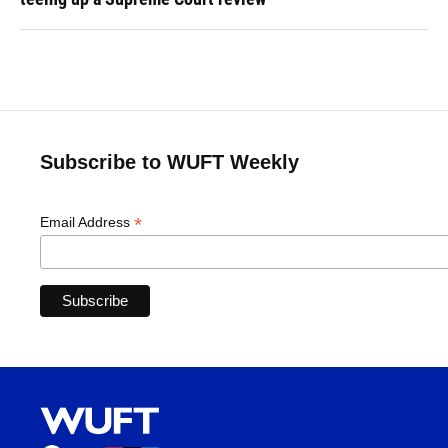
Subscribe to WUFT Weekly
*
Email Address