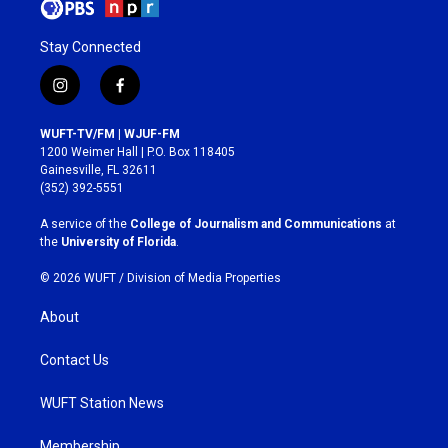
Stay Connected
i
f
n
a
s
c
WUFT-TV/FM | WJUF-FM
t
e
1200 Weimer Hall | P.O. Box 118405
a
b
Gainesville, FL 32611
g
o
(352) 392-5551
r
o
a
k
A service of the
College of Journalism and Communications
at
m
the
University of Florida
.
© 2026 WUFT /
Division of Media Properties
About
Contact Us
WUFT Station News
Membership