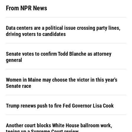
From NPR News
Data centers are a political issue crossing party lines,
driving voters to candidates
Senate votes to confirm Todd Blanche as attorney
general
Women in Maine may choose the victor in this year's
Senate race
Trump renews push to fire Fed Governor Lisa Cook
Another court blocks White House ballroom work,
teeing up a Supreme Court review