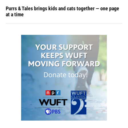
Purrs & Tales brings kids and cats together — one page
at a time