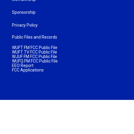
Sponsorship
Privacy Policy
Public Files and Records
WUFT FM FCC Public File
WUFT TV FCC Public File
WJUF FM FCC Public File
WUFQ FM FCC Public File
EEO Report
FCC Applications