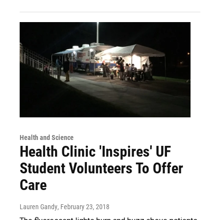
Health and Science
Health Clinic 'Inspires' UF
Student Volunteers To Offer
Care
Lauren Gandy
, February 23, 2018