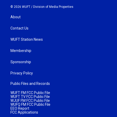
© 2026 WUFT /
Division of Media Properties
About
Contact Us
WUFT Station News
Membership
Sponsorship
Privacy Policy
Public Files and Records
WUFT FM FCC Public File
WUFT TV FCC Public File
WJUF FM FCC Public File
WUFQ FM FCC Public File
EEO Report
FCC Applications