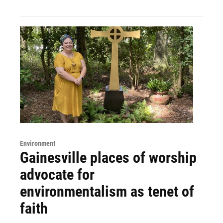
Environment
Gainesville places of worship
advocate for
environmentalism as tenet of
faith