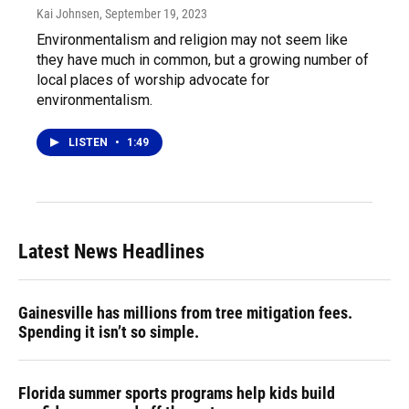
Kai Johnsen
, September 19, 2023
Environmentalism and religion may not seem like
they have much in common, but a growing number of
local places of worship advocate for
environmentalism.
LISTEN
•
1:49
Latest News Headlines
Gainesville has millions from tree mitigation fees.
Spending it isn’t so simple.
Florida summer sports programs help kids build