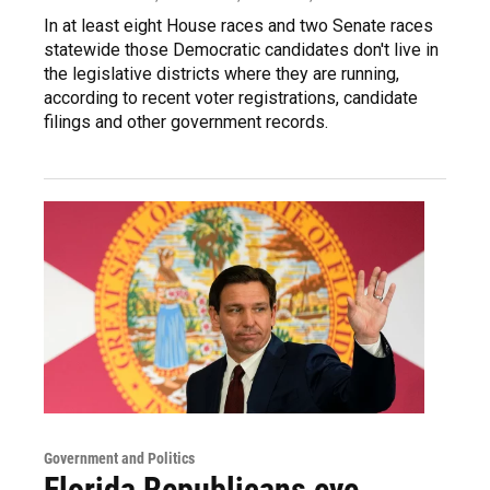
In at least eight House races and two Senate races
statewide those Democratic candidates don't live in
the legislative districts where they are running,
according to recent voter registrations, candidate
filings and other government records.
Government and Politics
Florida Republicans eye