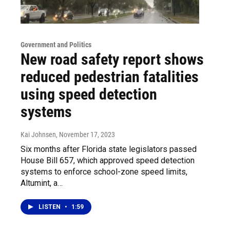
Government and Politics
New road safety report shows
reduced pedestrian fatalities
using speed detection
systems
Kai Johnsen
, November 17, 2023
Six months after Florida state legislators passed
House Bill 657, which approved speed detection
systems to enforce school-zone speed limits,
Altumint, a…
LISTEN
•
1:59