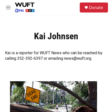
Skip to main content
S
Donate
e
M
a
e
r
n
c
u
h
Kai Johnsen
u
e
r
y
Kai is a reporter for WUFT News who can be reached by
calling 352-392-6397 or emailing news@wuft.org.