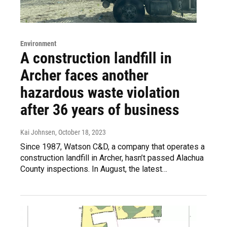
Environment
A construction landfill in
Archer faces another
hazardous waste violation
after 36 years of business
Kai Johnsen
, October 18, 2023
Since 1987, Watson C&D, a company that operates a
construction landfill in Archer, hasn’t passed Alachua
County inspections. In August, the latest…