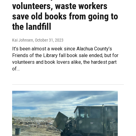
volunteers, waste workers
save old books from going to
the landfill
Kai Johnsen
, October 31, 2023
It’s been almost a week since Alachua County’s
Friends of the Library fall book sale ended, but for
volunteers and book lovers alike, the hardest part
of…