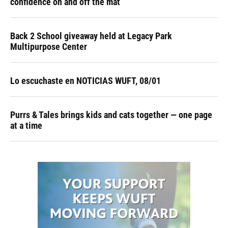
confidence on and off the mat
Back 2 School giveaway held at Legacy Park
Multipurpose Center
Lo escuchaste en NOTICIAS WUFT, 08/01
Purrs & Tales brings kids and cats together — one page
at a time