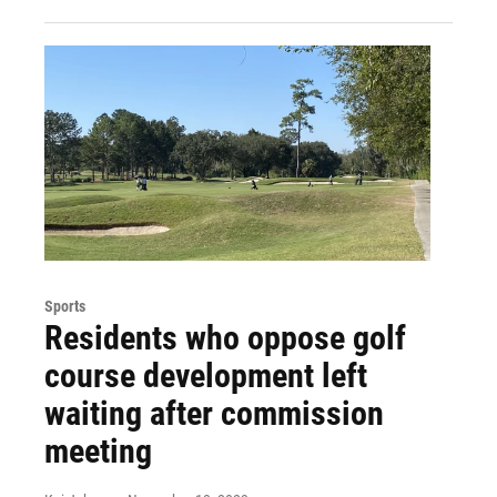
Sports
Residents who oppose golf
course development left
waiting after commission
meeting