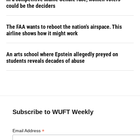
could be the deciders
The FAA wants to reboot the nation's airspace. This
airline shows how it might work
An arts school where Epstein allegedly preyed on
students reveals decades of abuse
Subscribe to WUFT Weekly
*
Email Address