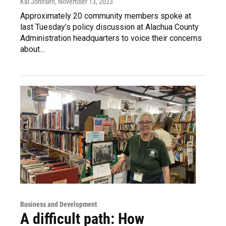
Kai Johnsen
, November 13, 2023
Approximately 20 community members spoke at
last Tuesday’s policy discussion at Alachua County
Administration headquarters to voice their concerns
about…
Business and Development
A difficult path: How