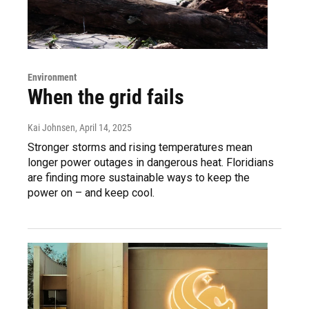
Environment
When the grid fails
Kai Johnsen
, April 14, 2025
Stronger storms and rising temperatures mean
longer power outages in dangerous heat. Floridians
are finding more sustainable ways to keep the
power on – and keep cool.