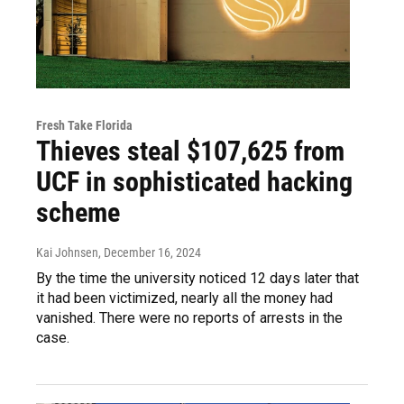
Fresh Take Florida
Thieves steal $107,625 from
UCF in sophisticated hacking
scheme
Kai Johnsen
, December 16, 2024
By the time the university noticed 12 days later that
it had been victimized, nearly all the money had
vanished. There were no reports of arrests in the
case.