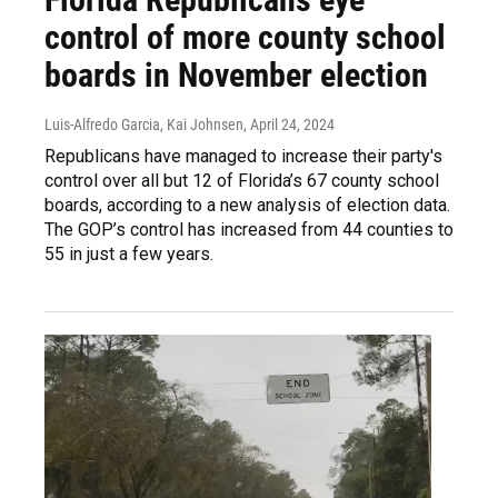
control of more county school
boards in November election
Luis-Alfredo Garcia, Kai Johnsen
, April 24, 2024
Republicans have managed to increase their party's
control over all but 12 of Florida’s 67 county school
boards, according to a new analysis of election data.
The GOP’s control has increased from 44 counties to
55 in just a few years.