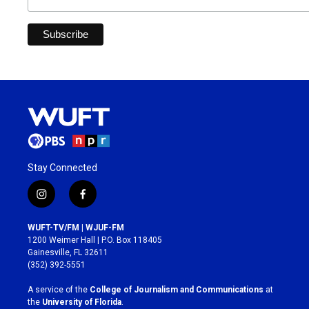
Stay Connected
i
f
n
a
s
c
WUFT-TV/FM | WJUF-FM
t
e
1200 Weimer Hall | P.O. Box 118405
a
b
Gainesville, FL 32611
g
o
(352) 392-5551
r
o
a
k
A service of the
College of Journalism and Communications
at
m
the
University of Florida
.