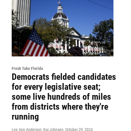
Fresh Take Florida
Democrats fielded candidates
for every legislative seat;
some live hundreds of miles
from districts where they're
running
Lee Ann Anderson, Kai Johnsen
, October 29, 2024