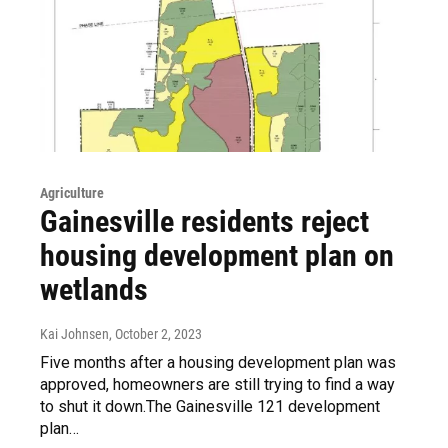
Agriculture
Gainesville residents reject
housing development plan on
wetlands
Kai Johnsen
, October 2, 2023
Five months after a housing development plan was
approved, homeowners are still trying to find a way
to shut it down.The Gainesville 121 development
plan…