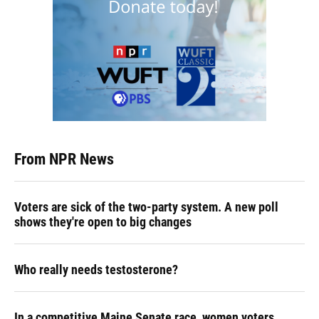
From NPR News
Voters are sick of the two-party system. A new poll
shows they're open to big changes
Who really needs testosterone?
In a competitive Maine Senate race, women voters