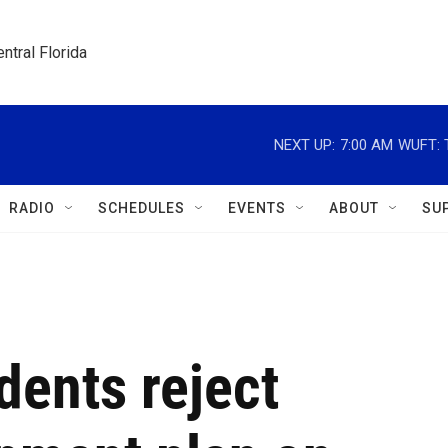
ntral Florida
NEXT UP:
7:00 AM
WUFT: T
RADIO
SCHEDULES
EVENTS
ABOUT
SU
dents reject