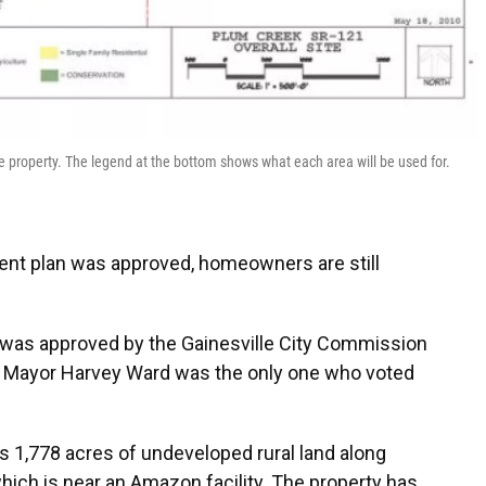
 property. The legend at the bottom shows what each area will be used for.
ent plan was approved, homeowners are still
 was approved by the Gainesville City Commission
1. Mayor Harvey Ward was the only one who voted
 1,778 acres of undeveloped rural land along
which is near an Amazon facility. The property has