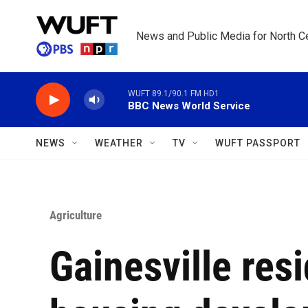
Skip to main content
News and Public Media for North Ce
WUFT 89.1/90.1 FM HD1
BBC News World Service
NEWS
WEATHER
TV
WUFT PASSPORT
Agriculture
Gainesville resi