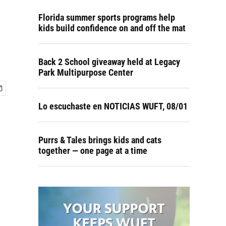
Florida summer sports programs help
kids build confidence on and off the mat
Back 2 School giveaway held at Legacy
Park Multipurpose Center
Lo escuchaste en NOTICIAS WUFT, 08/01
Purrs & Tales brings kids and cats
together — one page at a time