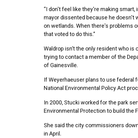
“I don't feel like they're making smart,
mayor dissented because he doesn't wan
on wetlands. When there's problems out
that voted to do this.”
Waldrop isn’t the only resident who is
trying to contact a member of the Dep
of Gainesville.
If Weyerhaeuser plans to use federal fu
National Environmental Policy Act proc
In 2000, Stucki worked for the park serv
Environmental Protection to build the F
She said the city commissioners downp
in April.