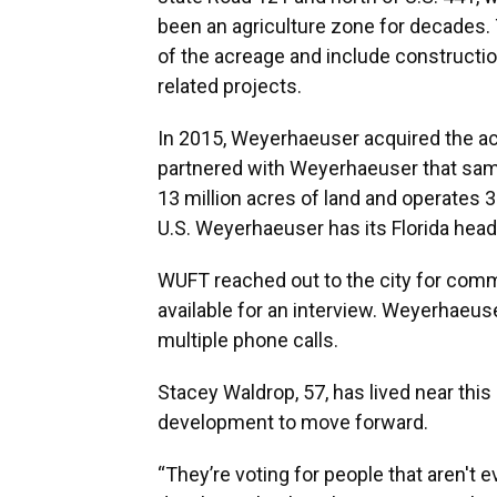
been an agriculture zone for decades.
of the acreage and include constructio
related projects.
In 2015, Weyerhaeuser acquired the ac
partnered with Weyerhaeuser that sa
13 million acres of land and operates 
U.S. Weyerhaeuser has its Florida head
WUFT reached out to the city for comm
available for an interview. Weyerhaeus
multiple phone calls.
Stacey Waldrop, 57, has lived near this
development to move forward.
“They’re voting for people that aren't e