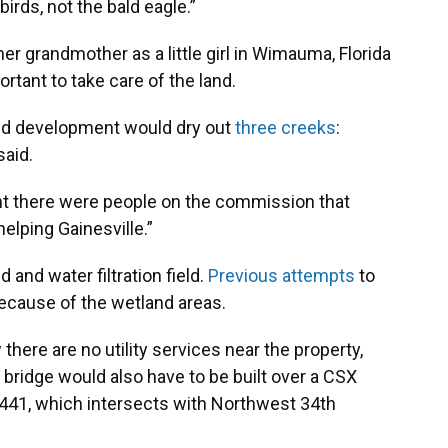
irds, not the bald eagle.”
r grandmother as a little girl in Wimauma, Florida
rtant to take care of the land.
nd development would dry out
three creeks
:
said.
ught there were people on the commission that
helping Gainesville.”
 and water filtration field.
Previous attempts
to
ecause of the wetland areas.
there are no utility services near the property,
 bridge would also have to be built over a CSX
g 441, which intersects with Northwest 34th