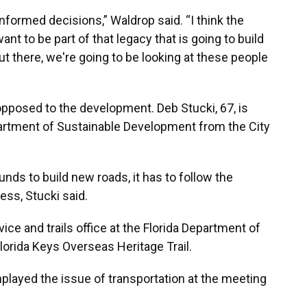
 informed decisions,” Waldrop said. “I think the
t to be part of that legacy that is going to build
 there, we're going to be looking at these people
 opposed to the development. Deb Stucki, 67, is
artment of Sustainable Development from the City
nds to build new roads, it has to follow the
ess, Stucki said.
ice and trails office at the Florida Department of
lorida Keys Overseas Heritage Trail.
layed the issue of transportation at the meeting