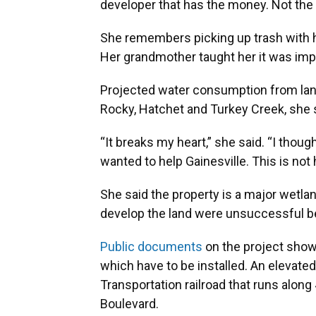
developer that has the money. Not the b
She remembers picking up trash with he
Her grandmother taught her it was impo
Projected water consumption from la
Rocky, Hatchet and Turkey Creek, she 
“It breaks my heart,” she said. “I tho
wanted to help Gainesville. This is not 
She said the property is a major wetland
develop the land were unsuccessful b
Public documents
on the project show 
which have to be installed. An elevated
Transportation railroad that runs alon
Boulevard.