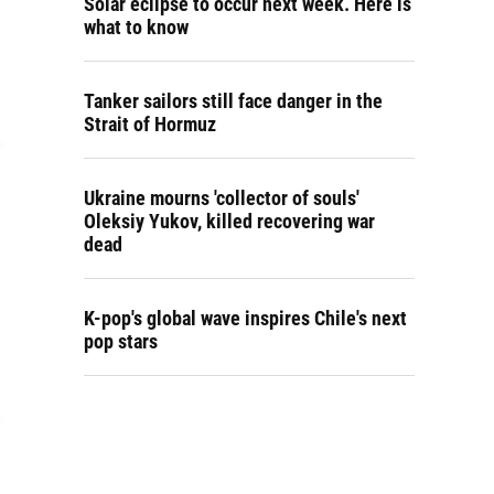
Solar eclipse to occur next week. Here is
what to know
Tanker sailors still face danger in the
Strait of Hormuz
Ukraine mourns 'collector of souls'
Oleksiy Yukov, killed recovering war
dead
K-pop's global wave inspires Chile's next
pop stars