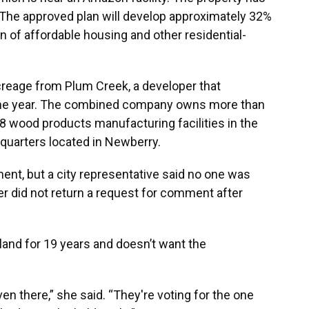
 The approved plan will develop approximately 32%
n of affordable housing and other residential-
reage from Plum Creek, a developer that
me year. The combined company owns more than
38 wood products manufacturing facilities in the
quarters located in Newberry.
ent, but a city representative said no one was
er did not return a request for comment after
 land for 19 years and doesn’t want the
ven there,” she said. “They're voting for the one