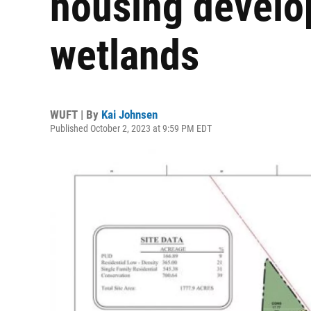
housing develo
wetlands
WUFT | By
Kai Johnsen
Published October 2, 2023 at 9:59 PM EDT