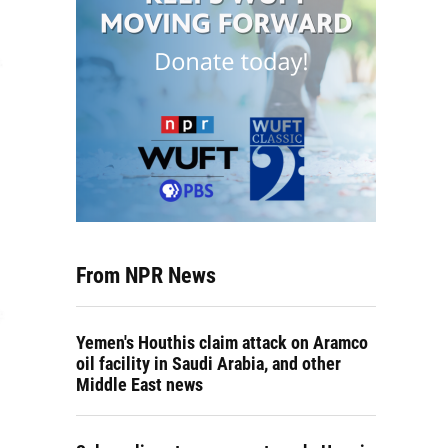
From NPR News
Yemen's Houthis claim attack on Aramco
oil facility in Saudi Arabia, and other
Middle East news