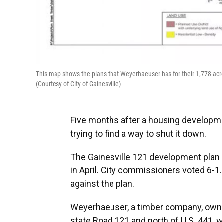
This map shows the plans that Weyerhaeuser has for their 1,778-acre
(Courtesy of City of Gainesville)
Five months after a housing developm
trying to find a way to shut it down.
The Gainesville 121 development plan
in April. City commissioners voted 6-
against the plan.
Weyerhaeuser, a timber company, owns
state Road 121 and north of U.S. 441, 