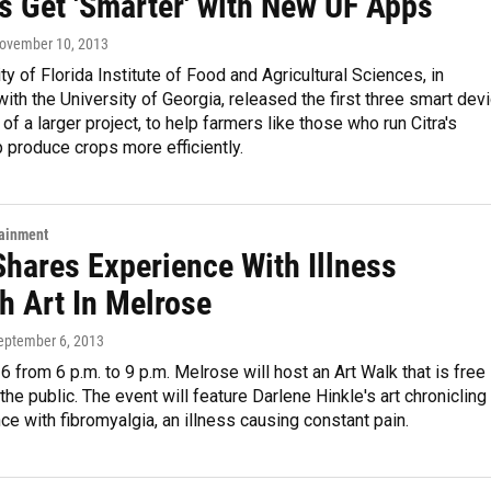
s Get 'Smarter' with New UF Apps
November 10, 2013
ty of Florida Institute of Food and Agricultural Sciences, in
with the University of Georgia, released the first three smart dev
 of a larger project, to help farmers like those who run Citra's
produce crops more efficiently.
tainment
Shares Experience With Illness
h Art In Melrose
September 6, 2013
 6 from 6 p.m. to 9 p.m. Melrose will host an Art Walk that is free
the public. The event will feature Darlene Hinkle's art chronicling
ce with fibromyalgia, an illness causing constant pain.