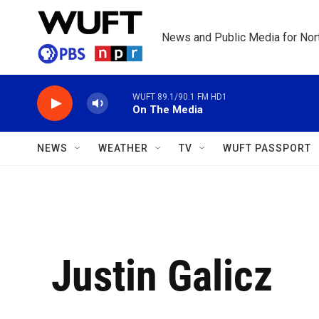
Skip to main content
News and Public Media for Nort
WUFT 89.1/90.1 FM HD1
On The Media
NEWS
WEATHER
TV
WUFT PASSPORT
Justin Galicz