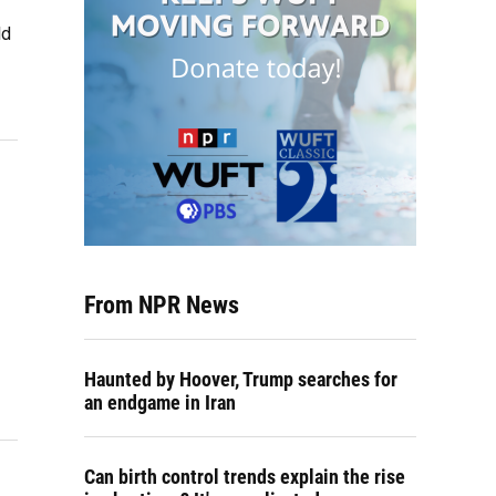
ld
From NPR News
Haunted by Hoover, Trump searches for
an endgame in Iran
Can birth control trends explain the rise