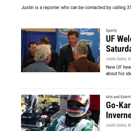
Justin is a reporter who can be contacted by calling
Sports
UF Wel
Saturd
Justin Galicz
, 
New UF head
about his id
Arts and Enter
Go-Kar
Invern
Justin Galicz
, 