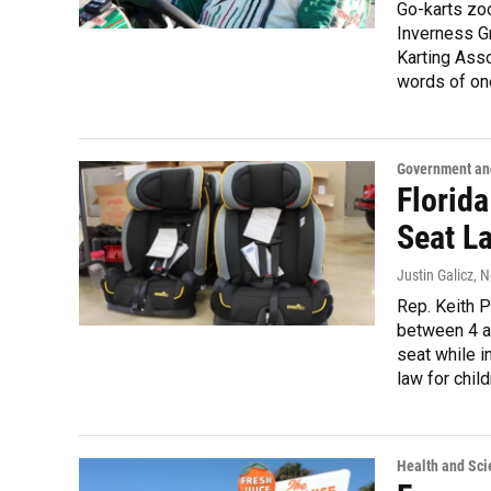
Go-karts zo
Inverness Gr
Karting Asso
words of one 
Government and
Florida
Seat L
Justin Galicz
, 
Rep. Keith Pe
between 4 an
seat while i
law for child
Health and Sci