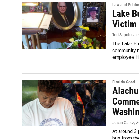
Law and Public
Lake B
Victim 
Tori Saputo, Ju
The Lake But
community m
employee Hu
Florida Good
Alachu
Commem
Washin
Justin Galicz
, 
At around 3 
bus from the