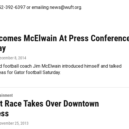
 352-392-6397 or emailing news@wuft.org.
comes McElwain At Press Conferenc
ay
December 8, 2014
 football coach Jim McElwain introduced himself and talked
eas for Gator football Saturday.
tainment
t Race Takes Over Downtown
ess
November 25, 2013