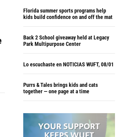
Florida summer sports programs help
kids build confidence on and off the mat
Back 2 School giveaway held at Legacy
e
Park Multipurpose Center
Lo escuchaste en NOTICIAS WUFT, 08/01
Purrs & Tales brings kids and cats
together — one page at a time