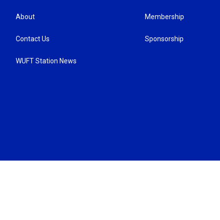
About
Membership
Contact Us
Sponsorship
WUFT Station News