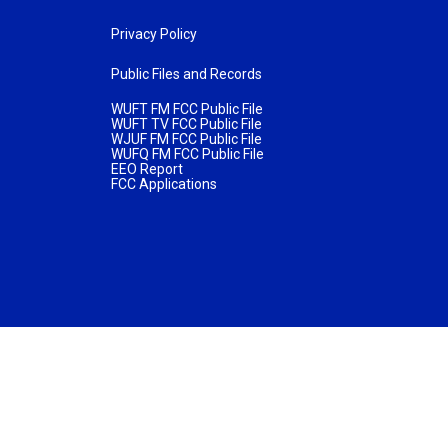
Privacy Policy
Public Files and Records
WUFT FM FCC Public File
WUFT TV FCC Public File
WJUF FM FCC Public File
WUFQ FM FCC Public File
EEO Report
FCC Applications