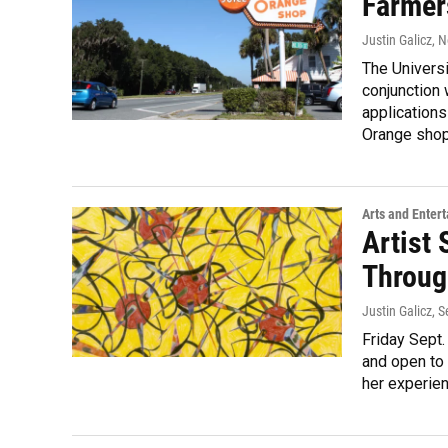
Farmer
Justin Galicz
, 
The Universi
conjunction 
applications
Orange shop 
Arts and Enter
Artist 
Throug
Justin Galicz
, 
Friday Sept.
and open to 
her experien