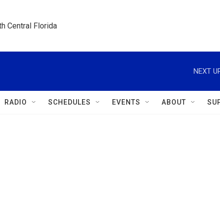
h Central Florida
NEXT UP
RADIO
SCHEDULES
EVENTS
ABOUT
SU