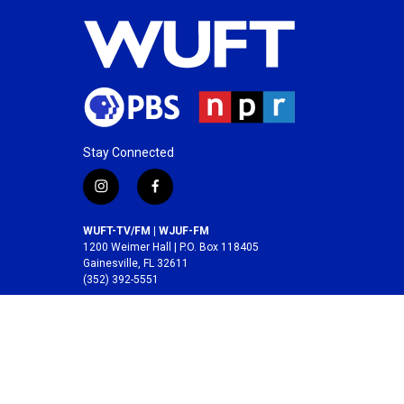
Stay Connected
i
f
n
a
s
c
WUFT-TV/FM | WJUF-FM
t
e
1200 Weimer Hall | P.O. Box 118405
a
b
Gainesville, FL 32611
(352) 392-5551
g
o
r
o
A service of the
College of Journalism and
a
k
Communications
at the
University of Florida
.
m
© 2026 WUFT /
Division of Media Properties