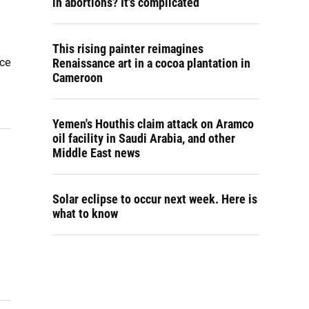
in abortions? It's complicated
This rising painter reimagines
ice
Renaissance art in a cocoa plantation in
Cameroon
Yemen's Houthis claim attack on Aramco
oil facility in Saudi Arabia, and other
Middle East news
Solar eclipse to occur next week. Here is
what to know