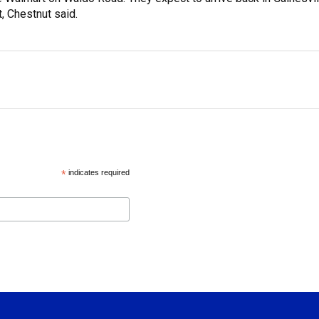
, Chestnut said.
*
indicates required