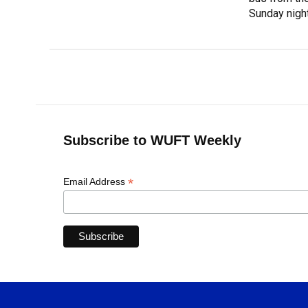
Sunday night
Subscribe to WUFT Weekly
*
Email Address