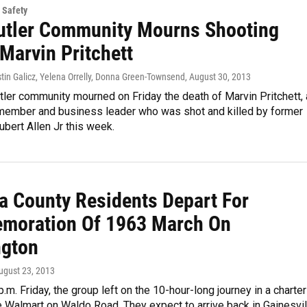
 Safety
utler Community Mourns Shooting
Marvin Pritchett
stin Galicz, Yelena Orrelly, Donna Green-Townsend
, August 30, 2013
ler community mourned on Friday the death of Marvin Pritchett, 
ember and business leader who was shot and killed by former
bert Allen Jr this week.
a County Residents Depart For
oration Of 1963 March On
gton
August 23, 2013
p.m. Friday, the group left on the 10-hour-long journey in a charter
 Walmart on Waldo Road. They expect to arrive back in Gainesvil