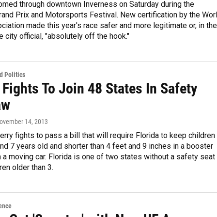
omed through downtown Inverness on Saturday during the
and Prix and Motorsports Festival. New certification by the Wor
ciation made this year's race safer and more legitimate or, in the
city official, "absolutely off the hook."
 Politics
 Fights To Join 48 States In Safety
aw
November 14, 2013
rry fights to pass a bill that will require Florida to keep children
d 7 years old and shorter than 4 feet and 9 inches in a booster
n a moving car. Florida is one of two states without a safety seat
ren older than 3.
ence