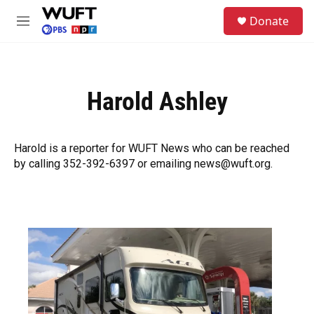
Skip to main content
S
Donate
e
M
a
e
r
n
c
u
h
Harold Ashley
u
e
r
y
Harold is a reporter for WUFT News who can be reached
by calling 352-392-6397 or emailing news@wuft.org.