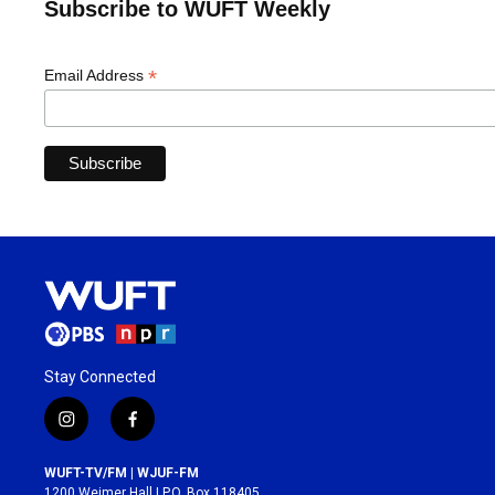
Subscribe to WUFT Weekly
*
Email Address
Stay Connected
i
f
n
a
s
c
WUFT-TV/FM | WJUF-FM
t
e
1200 Weimer Hall | P.O. Box 118405