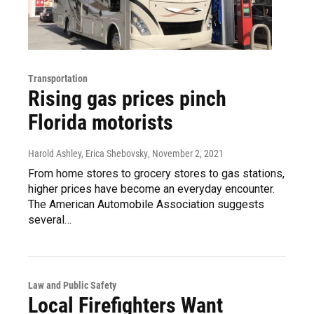
Transportation
Rising gas prices pinch
Florida motorists
Harold Ashley, Erica Shebovsky
, November 2, 2021
From home stores to grocery stores to gas stations,
higher prices have become an everyday encounter.
The American Automobile Association suggests
several…
Law and Public Safety
Local Firefighters Want