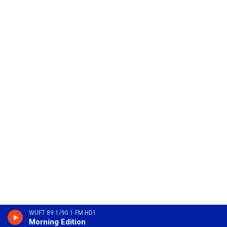
WUFT 89.1/90.1 FM HD1
Morning Edition