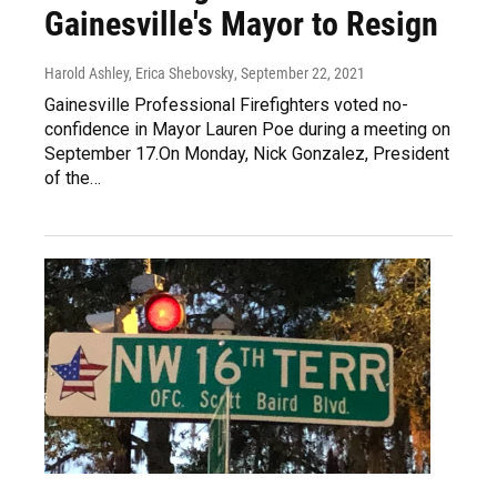
Gainesville's Mayor to Resign
Harold Ashley, Erica Shebovsky
, September 22, 2021
Gainesville Professional Firefighters voted no-
confidence in Mayor Lauren Poe during a meeting on
September 17.On Monday, Nick Gonzalez, President
of the…