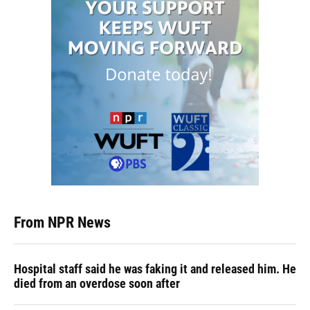
From NPR News
Hospital staff said he was faking it and released him. He
died from an overdose soon after