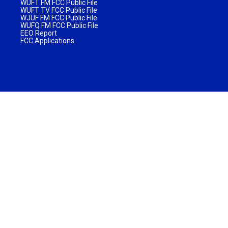
WUFT FM FCC Public File
WUFT TV FCC Public File
WJUF FM FCC Public File
WUFQ FM FCC Public File
EEO Report
FCC Applications