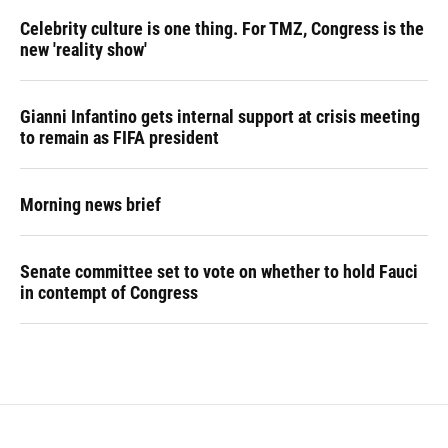
Celebrity culture is one thing. For TMZ, Congress is the
new 'reality show'
Gianni Infantino gets internal support at crisis meeting
to remain as FIFA president
Morning news brief
Senate committee set to vote on whether to hold Fauci
in contempt of Congress