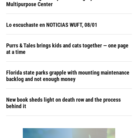
Multipurpose Center
Lo escuchaste en NOTICIAS WUFT, 08/01
Purrs & Tales brings kids and cats together — one page
at a time
Florida state parks grapple with mounting maintenance
backlog and not enough money
New book sheds light on death row and the process
behind it