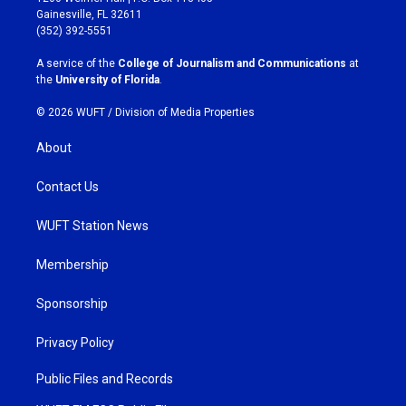
a
b
Gainesville, FL 32611
g
o
(352) 392-5551
r
o
a
k
A service of the
College of Journalism and Communications
at
m
the
University of Florida
.
© 2026 WUFT /
Division of Media Properties
About
Contact Us
WUFT Station News
Membership
Sponsorship
Privacy Policy
Public Files and Records