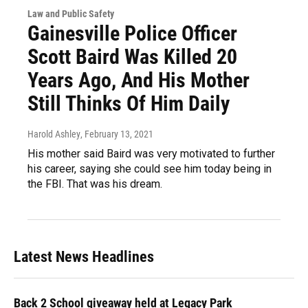
Law and Public Safety
Gainesville Police Officer
Scott Baird Was Killed 20
Years Ago, And His Mother
Still Thinks Of Him Daily
Harold Ashley
, February 13, 2021
His mother said Baird was very motivated to further
his career, saying she could see him today being in
the FBI. That was his dream.
Latest News Headlines
Back 2 School giveaway held at Legacy Park