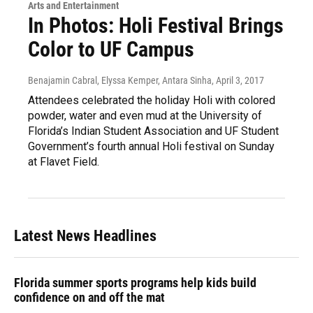
Arts and Entertainment
In Photos: Holi Festival Brings
Color to UF Campus
Benajamin Cabral, Elyssa Kemper, Antara Sinha
, April 3, 2017
Attendees celebrated the holiday Holi with colored
powder, water and even mud at the University of
Florida’s Indian Student Association and UF Student
Government’s fourth annual Holi festival on Sunday
at Flavet Field.
Latest News Headlines
Florida summer sports programs help kids build
confidence on and off the mat