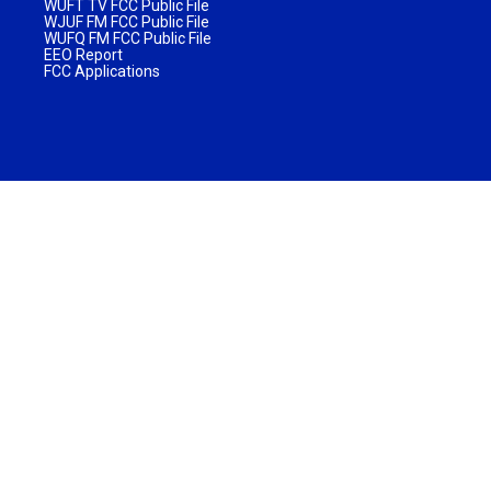
WUFT TV FCC Public File
WJUF FM FCC Public File
WUFQ FM FCC Public File
EEO Report
FCC Applications