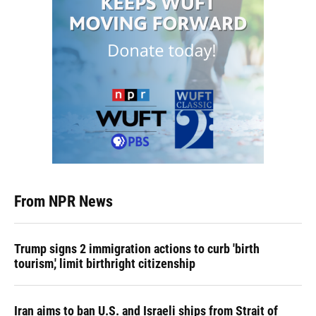
From NPR News
Trump signs 2 immigration actions to curb 'birth
tourism,' limit birthright citizenship
Iran aims to ban U.S. and Israeli ships from Strait of