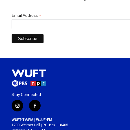
*
Email Address
Stay Connected
i
f
n
a
s
c
WUFT-TV/FM | WJUF-FM
t
e
1200 Weimer Hall | P.O. Box 118405
a
b