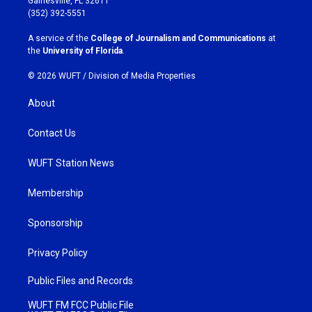
Gainesville, FL 32611
g
o
(352) 392-5551
r
o
a
k
A service of the
College of Journalism and Communications
at
m
the
University of Florida
.
© 2026 WUFT /
Division of Media Properties
About
Contact Us
WUFT Station News
Membership
Sponsorship
Privacy Policy
Public Files and Records
WUFT FM FCC Public File