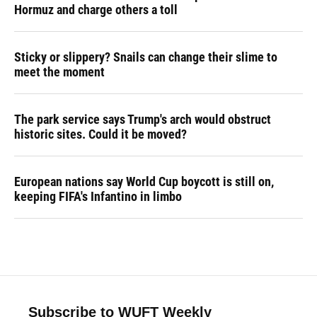
Hormuz and charge others a toll
Sticky or slippery? Snails can change their slime to
meet the moment
The park service says Trump's arch would obstruct
historic sites. Could it be moved?
European nations say World Cup boycott is still on,
keeping FIFA's Infantino in limbo
Subscribe to WUFT Weekly