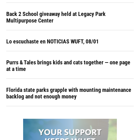
Back 2 School giveaway held at Legacy Park
Multipurpose Center
Lo escuchaste en NOTICIAS WUFT, 08/01
Purrs & Tales brings kids and cats together — one page
at a time
Florida state parks grapple with mounting maintenance
backlog and not enough money