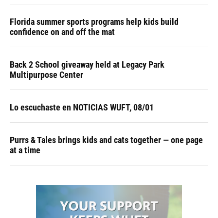
Florida summer sports programs help kids build
confidence on and off the mat
Back 2 School giveaway held at Legacy Park
Multipurpose Center
Lo escuchaste en NOTICIAS WUFT, 08/01
Purrs & Tales brings kids and cats together — one page
at a time