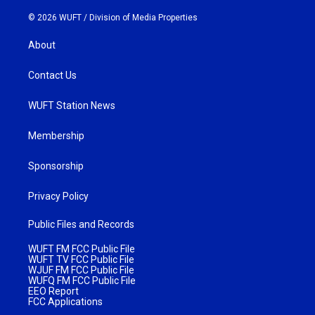
© 2026 WUFT /
Division of Media Properties
About
Contact Us
WUFT Station News
Membership
Sponsorship
Privacy Policy
Public Files and Records
WUFT FM FCC Public File
WUFT TV FCC Public File
WJUF FM FCC Public File
WUFQ FM FCC Public File
EEO Report
FCC Applications