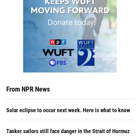
From NPR News
Solar eclipse to occur next week. Here is what to know
Tanker sailors still face danger in the Strait of Hormuz