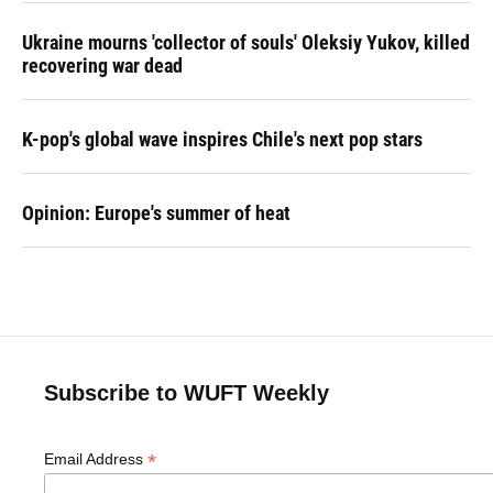
Ukraine mourns 'collector of souls' Oleksiy Yukov, killed
recovering war dead
K-pop's global wave inspires Chile's next pop stars
Opinion: Europe's summer of heat
Subscribe to WUFT Weekly
*
Email Address