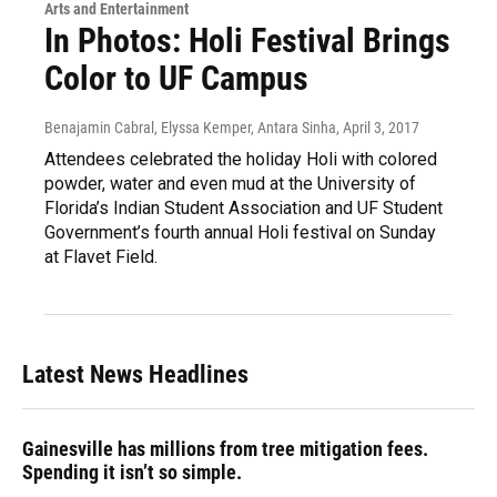
Arts and Entertainment
In Photos: Holi Festival Brings
Color to UF Campus
Benajamin Cabral, Elyssa Kemper, Antara Sinha
, April 3, 2017
Attendees celebrated the holiday Holi with colored
powder, water and even mud at the University of
Florida’s Indian Student Association and UF Student
Government’s fourth annual Holi festival on Sunday
at Flavet Field.
Latest News Headlines
Gainesville has millions from tree mitigation fees.
Spending it isn’t so simple.