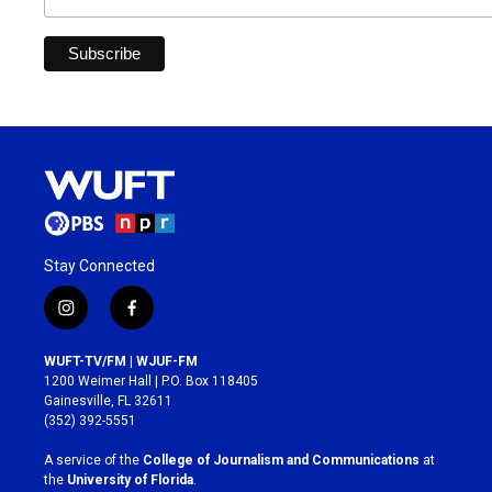
Stay Connected
i
f
n
a
s
c
WUFT-TV/FM | WJUF-FM
t
e
1200 Weimer Hall | P.O. Box 118405
a
b
Gainesville, FL 32611
g
o
(352) 392-5551
r
o
a
k
A service of the
College of Journalism and Communications
at
m
the
University of Florida
.