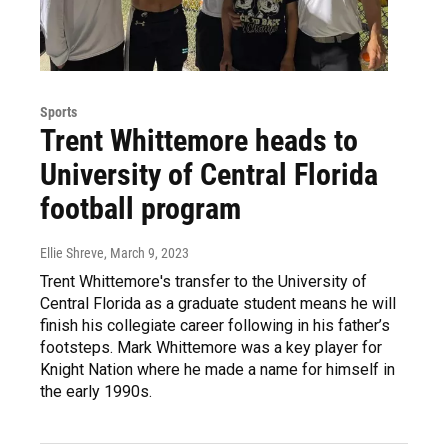
Sports
Trent Whittemore heads to
University of Central Florida
football program
Ellie Shreve
, March 9, 2023
Trent Whittemore's transfer to the University of
Central Florida as a graduate student means he will
finish his collegiate career following in his father’s
footsteps. Mark Whittemore was a key player for
Knight Nation where he made a name for himself in
the early 1990s.