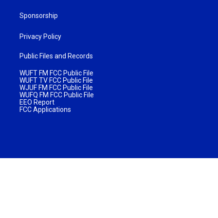
Sponsorship
Privacy Policy
Public Files and Records
WUFT FM FCC Public File
WUFT TV FCC Public File
WJUF FM FCC Public File
WUFQ FM FCC Public File
EEO Report
FCC Applications