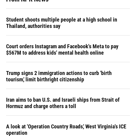
Student shoots multiple people at a high school in
Thailand, authorities say
Court orders Instagram and Facebook's Meta to pay
$567M to address kids' mental health online
Trump signs 2 immigration actions to curb 'birth
tourism,' limit birthright citizenship
Iran aims to ban U.S. and Israeli ships from Strait of
Hormuz and charge others a toll
A look at 'Operation Country Roads,' West Virginia's ICE
operation