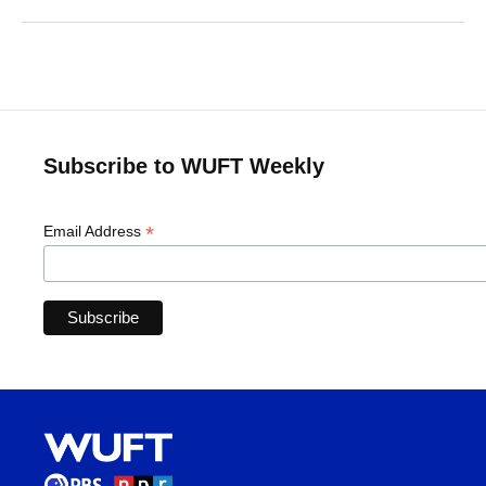
Subscribe to WUFT Weekly
*
Email Address