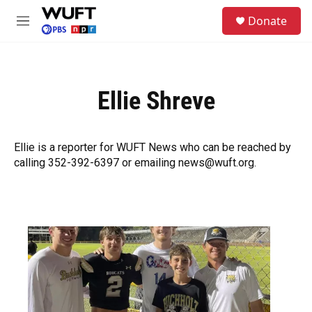
Skip to main content
S
Donate
e
M
a
e
r
n
c
u
h
Ellie Shreve
u
e
r
y
Ellie is a reporter for WUFT News who can be reached by
calling 352-392-6397 or emailing news@wuft.org.