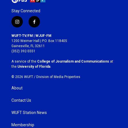
Stay Connected
i
f
n
a
s
c
WUFT-TV/FM | WJUF-FM
t
e
1200 Weimer Hall | P.O. Box 118405
a
b
Gainesville, FL 32611
g
o
(352) 392-5551
r
o
a
k
A service of the
College of Journalism and Communications
at
m
the
University of Florida
.
© 2026 WUFT /
Division of Media Properties
About
Contact Us
WUFT Station News
Membership