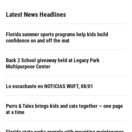
Latest News Headlines
Florida summer sports programs help kids build
confidence on and off the mat
Back 2 School giveaway held at Legacy Park
Multipurpose Center
Lo escuchaste en NOTICIAS WUFT, 08/01
Purrs & Tales brings kids and cats together — one page
at a time
Florida state parks grapple with mounting maintenance