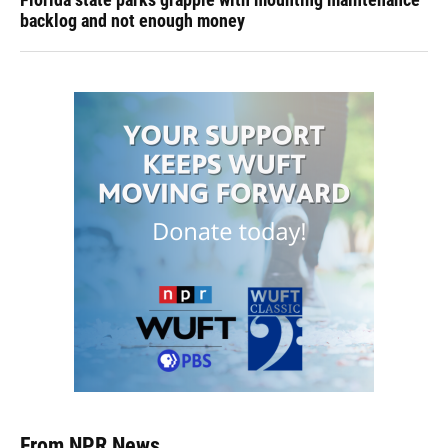
backlog and not enough money
From NPR News