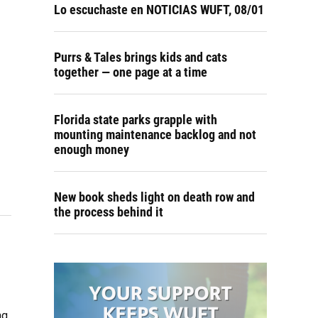
Lo escuchaste en NOTICIAS WUFT, 08/01
Purrs & Tales brings kids and cats
together — one page at a time
Florida state parks grapple with
mounting maintenance backlog and not
enough money
New book sheds light on death row and
the process behind it
ng