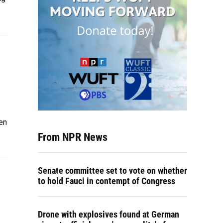
en
From NPR News
Senate committee set to vote on whether
to hold Fauci in contempt of Congress
Drone with explosives found at German