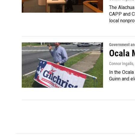
The Alachua
CAPP and Cho
local nonpro
Government and
Ocala 
Connor Ingalls
,
In the Ocala
Guinn and el