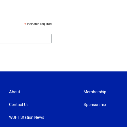
*
indicates required
About
Membership
Contact Us
Sponsorship
WUFT Station News