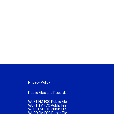
Privacy Policy
Public Files and Records
WUFT FM FCC Public File
WUFT TV FCC Public File
WJUF FM FCC Public File
WUFQ FM FCC Public File