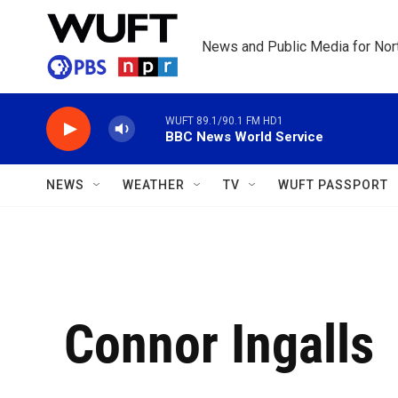
Skip to main content
News and Public Media for Nort
WUFT 89.1/90.1 FM HD1
BBC News World Service
NEWS
WEATHER
TV
WUFT PASSPORT
Connor Ingalls