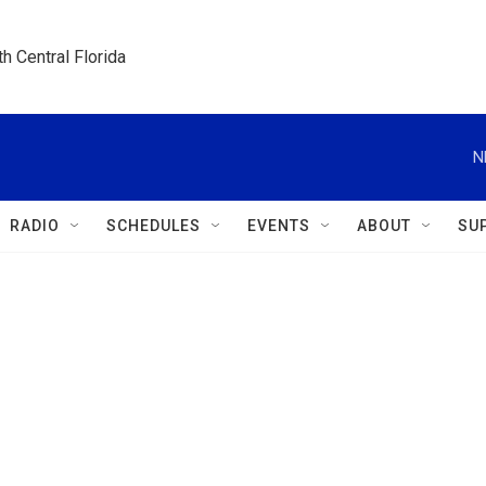
h Central Florida
N
RADIO
SCHEDULES
EVENTS
ABOUT
SU