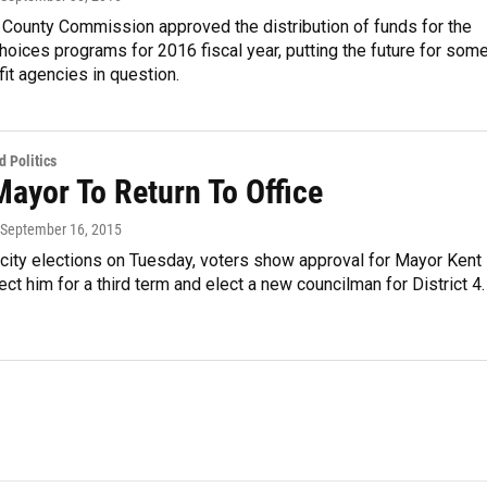
 County Commission approved the distribution of funds for the
ices programs for 2016 fiscal year, putting the future for som
fit agencies in question.
 Politics
Mayor To Return To Office
 September 16, 2015
 city elections on Tuesday, voters show approval for Mayor Kent
ect him for a third term and elect a new councilman for District 4.