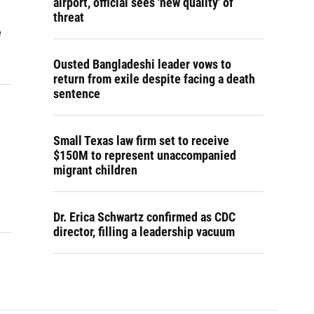
airport, official sees 'new quality' of
threat
e
Ousted Bangladeshi leader vows to
return from exile despite facing a death
sentence
Small Texas law firm set to receive
$150M to represent unaccompanied
migrant children
Dr. Erica Schwartz confirmed as CDC
director, filling a leadership vacuum