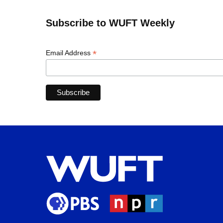
Subscribe to WUFT Weekly
*
Email Address