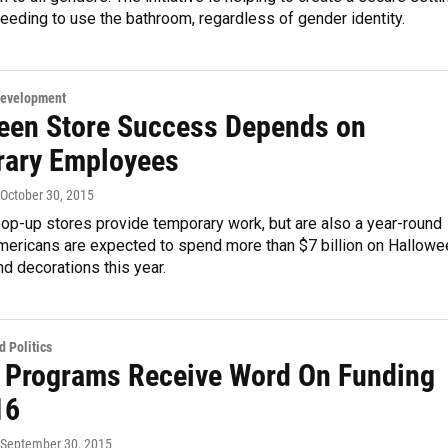
eeding to use the bathroom, regardless of gender identity.
Development
een Store Success Depends on
ary Employees
 October 30, 2015
op-up stores provide temporary work, but are also a year-round
mericans are expected to spend more than $7 billion on Hallowe
d decorations this year.
 Politics
 Programs Receive Word On Funding
16
 September 30, 2015