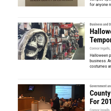
for anyone n
Business and 
Hallow
Tempor
Connor Ingalls
,
Halloween p
business. A
costumes an
Government and
County
For 20
Connor Ingalls
,