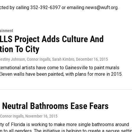
cted by calling 352-392-6397 or emailing news@wuft.org.
tainment
LS Project Adds Culture And
tion To City
Destiny Johnson, Connor Ingalls, Sarah Kimbro
, December 16, 2015
ternational artists have come to Gainesville to paint murals
leven walls have been painted, with plans for more in 2015.
 Neutral Bathrooms Ease Fears
 Connor Ingalls
, November 16, 2015
ity of Florida is working to make more single bathrooms around
to all genders. The initiative is helping to create a secure setti