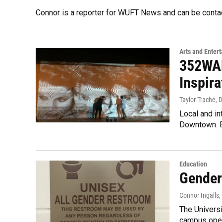
Connor is a reporter for WUFT News and can be conta
Arts and Enter
352WAL
Inspira
Taylor Trache, 
Local and in
Downtown. E
Education
Gender
Connor Ingalls,
The Univers
campus open 