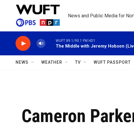
Skip to main content
News and Public Media for Nort
WUFT 89.1/90.1 FM HD1
The Middle with Jeremy Hobson (Liv
NEWS
WEATHER
TV
WUFT PASSPORT
Cameron Parke