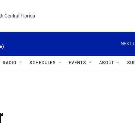
h Central Florida
NEXT U
e)
RADIO
SCHEDULES
EVENTS
ABOUT
SU
r