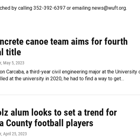
ched by calling 352-392-6397 or emailing news@wuft.org.
oncrete canoe team aims for fourth
l title
r
, May 5, 2023
 Carcaba, a third-year civil engineering major at the University 
olled at the university in 2020, he had to find a way to get…
z alum looks to set a trend for
a County football players
r
, April 25, 2023