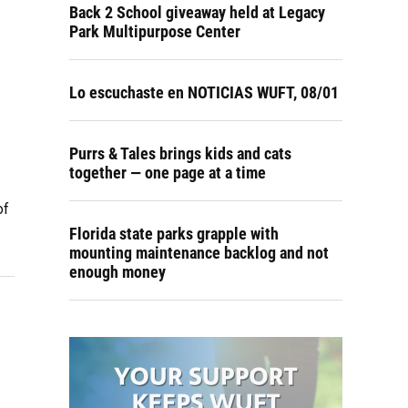
Back 2 School giveaway held at Legacy
Park Multipurpose Center
Lo escuchaste en NOTICIAS WUFT, 08/01
Purrs & Tales brings kids and cats
together — one page at a time
of
Florida state parks grapple with
mounting maintenance backlog and not
enough money