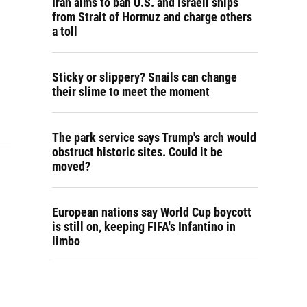
Iran aims to ban U.S. and Israeli ships
from Strait of Hormuz and charge others
a toll
Sticky or slippery? Snails can change
their slime to meet the moment
The park service says Trump's arch would
obstruct historic sites. Could it be
moved?
European nations say World Cup boycott
is still on, keeping FIFA's Infantino in
limbo