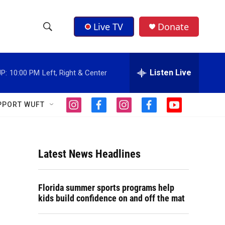
Live TV
Donate
S
S
e
h
a
r
Listen Live
P:
10:00 PM
Left, Right & Center
o
c
h
w
Q
PPORT WUFT
i
f
i
f
y
u
S
n
a
n
a
o
e
s
c
s
c
u
r
e
t
e
t
e
t
y
a
b
a
b
u
Latest News Headlines
a
g
o
g
o
b
r
o
r
o
e
r
a
k
a
k
Florida summer sports programs help
m
m
c
kids build confidence on and off the mat
h