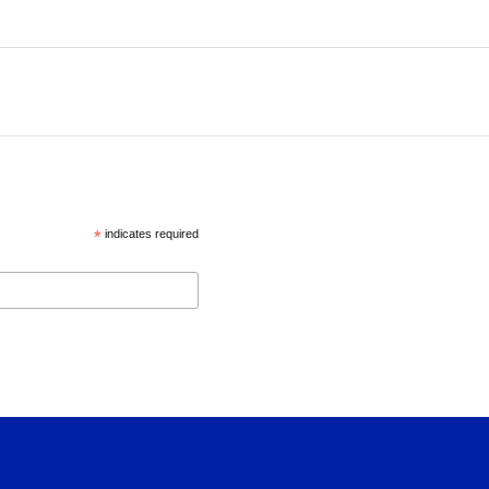
*
indicates required