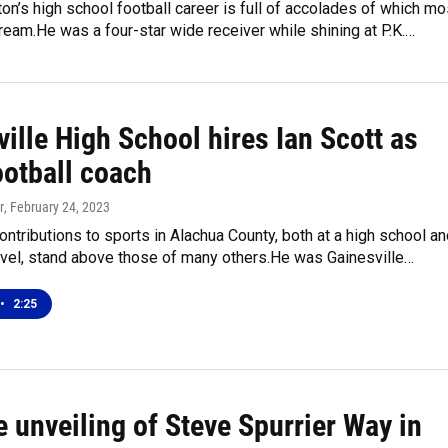
on’s high school football career is full of accolades of which mo
ream.He was a four-star wide receiver while shining at P.K.…
ille High School hires Ian Scott as
ootball coach
r
, February 24, 2023
contributions to sports in Alachua County, both at a high school a
evel, stand above those of many others.He was Gainesville…
•
2:25
e unveiling of Steve Spurrier Way in