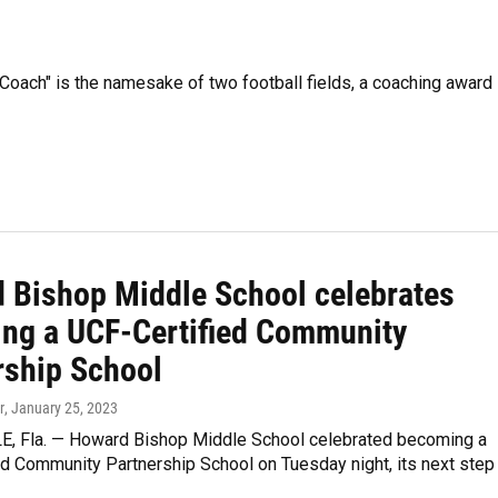
 Coach" is the namesake of two football fields, a coaching award
 Bishop Middle School celebrates
ng a UCF-Certified Community
rship School
r
, January 25, 2023
, Fla. — Howard Bishop Middle School celebrated becoming a
ed Community Partnership School on Tuesday night, its next step