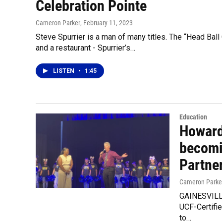
Celebration Pointe
Cameron Parker
, February 11, 2023
Steve Spurrier is a man of many titles. The “Head Ball
and a restaurant - Spurrier’s…
LISTEN
•
1:45
Education
Howard
becomi
Partne
Cameron Parke
GAINESVILLE
UCF-Certifi
to…