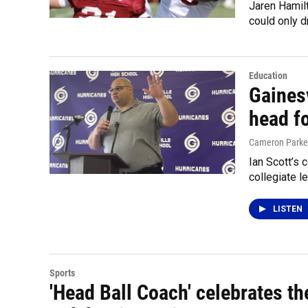
Jaren Hamilt
could only d
Education
Gainesv
head f
Cameron Parke
Ian Scott’s 
collegiate l
LISTEN
Sports
'Head Ball Coach' celebrates th