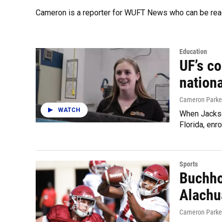
Cameron is a reporter for WUFT News who can be rea
Education
UF’s c
nationa
Cameron Parke
WATCH
When Jackson
Florida, enr
Sports
Buchhol
Alachu
Cameron Parke