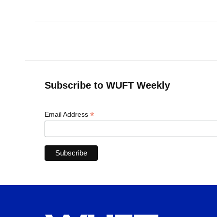
Subscribe to WUFT Weekly
*
Email Address