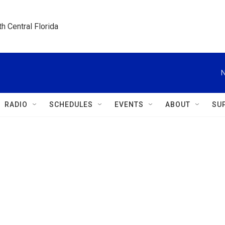
h Central Florida
N
RADIO
SCHEDULES
EVENTS
ABOUT
SU