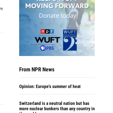
om
From NPR News
Opinion: Europe's summer of heat
Switzerland is a neutral nation but has
more nuclear bunkers than any country in