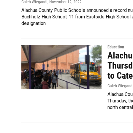
Caleb Wiegandt
, November 12, 2022
Alachua County Public Schools announced a record num
Buchholz High School, 11 from Eastside High School a
designation.
Education
Alachu
Thursd
to Cate
Caleb Wiegand
Alachua Coun
Thursday, th
north centra