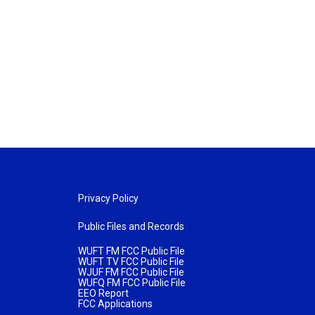
Privacy Policy
Public Files and Records
WUFT FM FCC Public File
WUFT TV FCC Public File
WJUF FM FCC Public File
WUFQ FM FCC Public File
EEO Report
FCC Applications