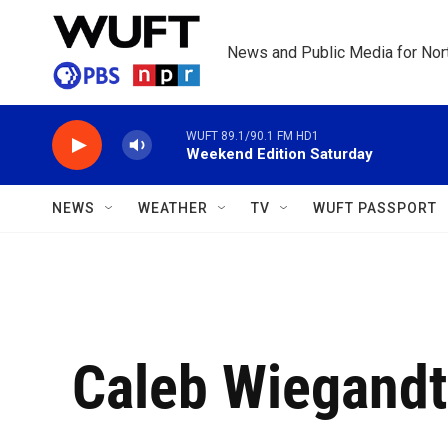
Skip to main content
News and Public Media for Nort
WUFT 89.1/90.1 FM HD1
Weekend Edition Saturday
NEWS
WEATHER
TV
WUFT PASSPORT
Caleb Wiegandt