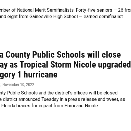
ber of National Merit Semifinalists. Forty-five seniors — 26 fr
nd eight from Gainesville High School — earned semifinalist
a County Public Schools will close
ay as Tropical Storm Nicole upgraded
gory 1 hurricane
t
, November 10, 2022
ty Public Schools and the district’s offices will be closed
e district announced Tuesday in a press release and tweet, as
l Florida braces for impact from Hurricane Nicole.