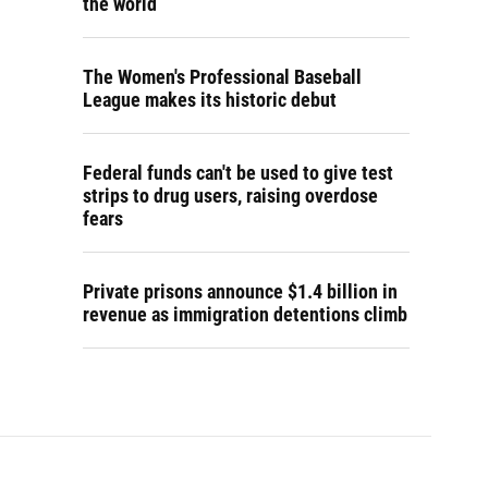
the world
The Women's Professional Baseball
League makes its historic debut
Federal funds can't be used to give test
strips to drug users, raising overdose
fears
Private prisons announce $1.4 billion in
revenue as immigration detentions climb