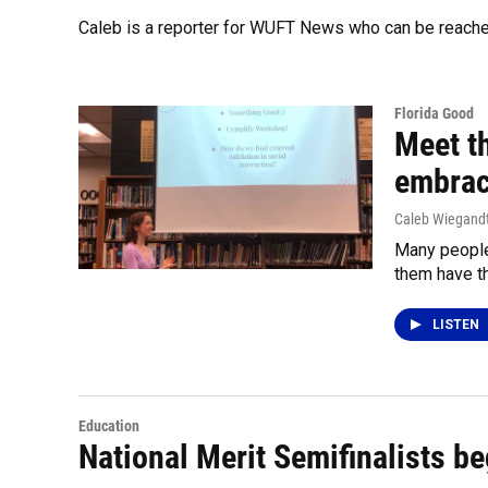
Caleb is a reporter for WUFT News who can be reach
Florida Good
Meet t
embrac
Caleb Wiegand
Many people
them have th
LISTEN
Education
National Merit Semifinalists beg