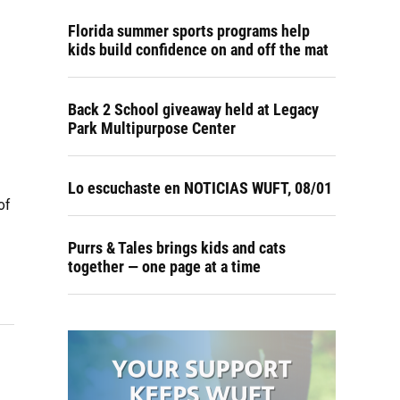
Florida summer sports programs help
kids build confidence on and off the mat
Back 2 School giveaway held at Legacy
Park Multipurpose Center
Lo escuchaste en NOTICIAS WUFT, 08/01
of
Purrs & Tales brings kids and cats
together — one page at a time