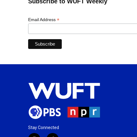
Subscribe to WUFT Weekly
*
Email Address
Stay Connected