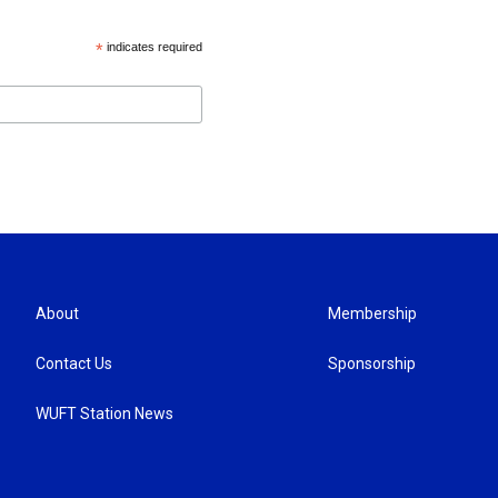
*
indicates required
About
Membership
Contact Us
Sponsorship
WUFT Station News