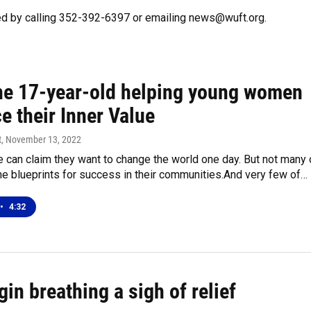
ed by calling 352-392-6397 or emailing news@wuft.org.
he 17-year-old helping young women
e their Inner Value
t
, November 13, 2022
 can claim they want to change the world one day. But not many 
e blueprints for success in their communities.And very few of…
•
4:32
in breathing a sigh of relief