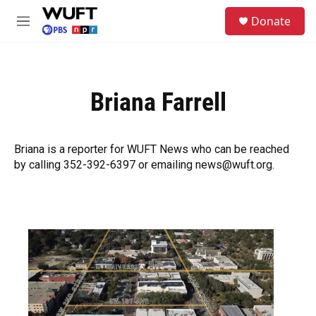
Skip to main content
S
Donate
e
M
a
e
r
n
c
u
h
Briana Farrell
u
e
r
y
Briana is a reporter for WUFT News who can be reached
by calling 352-392-6397 or emailing news@wuft.org.