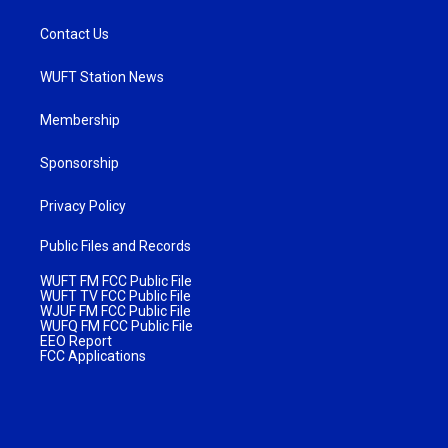
Contact Us
WUFT Station News
Membership
Sponsorship
Privacy Policy
Public Files and Records
WUFT FM FCC Public File
WUFT TV FCC Public File
WJUF FM FCC Public File
WUFQ FM FCC Public File
EEO Report
FCC Applications