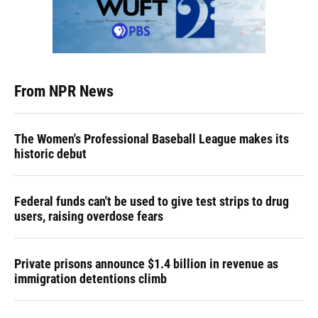
From NPR News
The Women's Professional Baseball League makes its
historic debut
Federal funds can't be used to give test strips to drug
users, raising overdose fears
Private prisons announce $1.4 billion in revenue as
immigration detentions climb