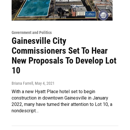
Government and Politics
Gainesville City
Commissioners Set To Hear
New Proposals To Develop Lot
10
Briana Farrell
, May 4, 2021
With a new Hyatt Place hotel set to begin
construction in downtown Gainesville in January
2022, many have turned their attention to Lot 10, a
nondescript…