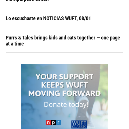
Lo escuchaste en NOTICIAS WUFT, 08/01
Purrs & Tales brings kids and cats together — one page
at a time