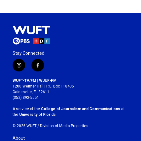
Stay Connected
i
f
n
a
s
c
WUFT-TV/FM | WJUF-FM
t
e
1200 Weimer Hall | P.O. Box 118405
a
b
Gainesville, FL 32611
g
o
(352) 392-5551
r
o
a
k
A service of the
College of Journalism and Communications
at
m
the
University of Florida
.
© 2026 WUFT /
Division of Media Properties
About