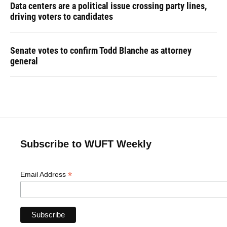
Data centers are a political issue crossing party lines,
driving voters to candidates
Senate votes to confirm Todd Blanche as attorney
general
Subscribe to WUFT Weekly
*
Email Address