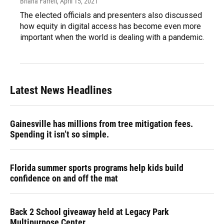
Briana Farrell
, April 15, 2021
The elected officials and presenters also discussed
how equity in digital access has become even more
important when the world is dealing with a pandemic.
Latest News Headlines
Gainesville has millions from tree mitigation fees.
Spending it isn’t so simple.
Florida summer sports programs help kids build
confidence on and off the mat
Back 2 School giveaway held at Legacy Park
Multipurpose Center