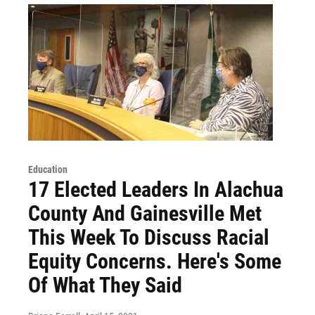
Education
17 Elected Leaders In Alachua
County And Gainesville Met
This Week To Discuss Racial
Equity Concerns. Here's Some
Of What They Said