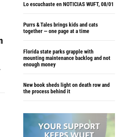
Lo escuchaste en NOTICIAS WUFT, 08/01
Purrs & Tales brings kids and cats
together — one page at a time
n
Florida state parks grapple with
mounting maintenance backlog and not
enough money
y
New book sheds light on death row and
the process behind it