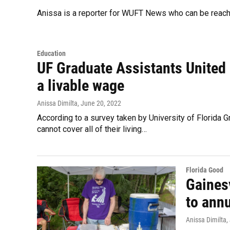
Anissa is a reporter for WUFT News who can be reac
Education
UF Graduate Assistants United p
a livable wage
Anissa Dimilta
, June 20, 2022
According to a survey taken by University of Florida
cannot cover all of their living…
Florida Good
Gaines
to ann
Anissa Dimilta
,