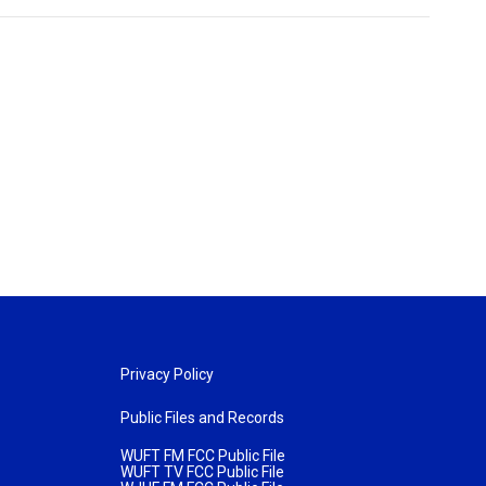
Privacy Policy
Public Files and Records
WUFT FM FCC Public File
WUFT TV FCC Public File