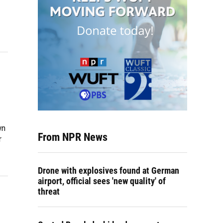
wn
From NPR News
r
Drone with explosives found at German
airport, official sees 'new quality' of
threat