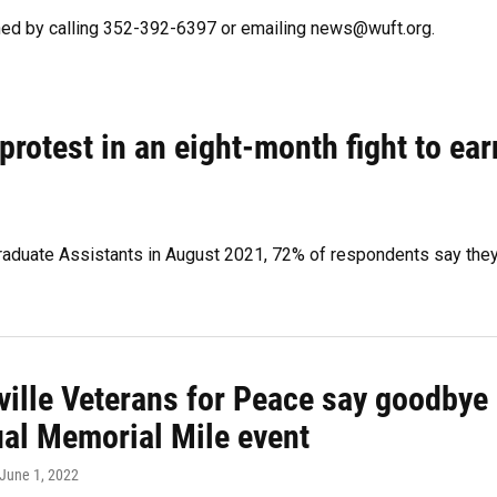
hed by calling 352-392-6397 or emailing news@wuft.org.
rotest in an eight-month fight to ear
 Graduate Assistants in August 2021, 72% of respondents say the
ville Veterans for Peace say goodbye
ual Memorial Mile event
 June 1, 2022