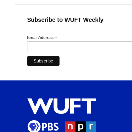
Subscribe to WUFT Weekly
*
Email Address