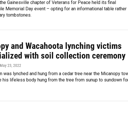
he Gainesville chapter of Veterans for Peace held its final
e Memorial Day event – opting for an informational table rather
ary tombstones.
py and Wacahoota lynching victims
alized with soil collection ceremony
 May 23, 2022
n was lynched and hung from a cedar tree near the Micanopy to
 his lifeless body hung from the tree from sunup to sundown fo