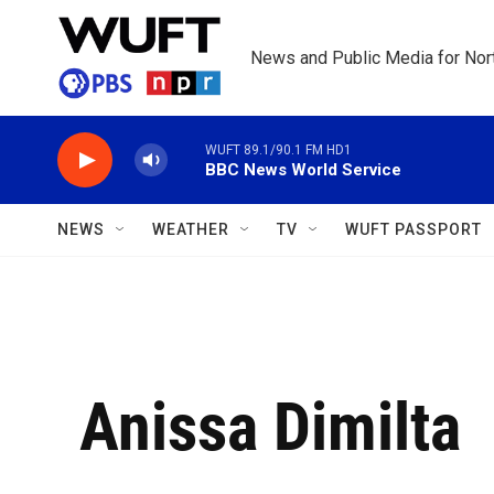
Skip to main content
News and Public Media for Nort
WUFT 89.1/90.1 FM HD1
BBC News World Service
NEWS
WEATHER
TV
WUFT PASSPORT
Anissa Dimilta