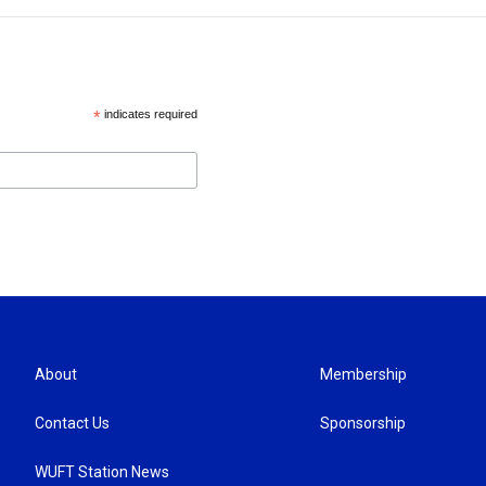
*
indicates required
About
Membership
Contact Us
Sponsorship
WUFT Station News