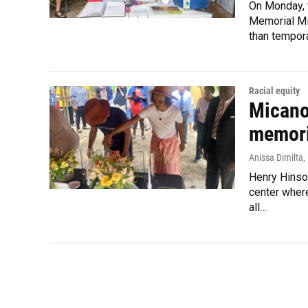
On Monday, t
Memorial Mil
than tempor
Racial equity
Micano
memori
Anissa Dimilta
,
Henry Hinso
center where
all…