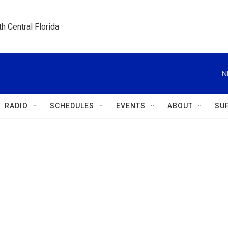
h Central Florida
N
RADIO
SCHEDULES
EVENTS
ABOUT
SU