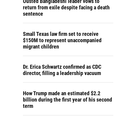
Ousted Bangladeshi leader vows to
return from exile despite facing a death
sentence
Small Texas law firm set to receive
$150M to represent unaccompanied
migrant children
Dr. Erica Schwartz confirmed as CDC
director, filling a leadership vacuum
How Trump made an estimated $2.2
billion during the first year of his second
term