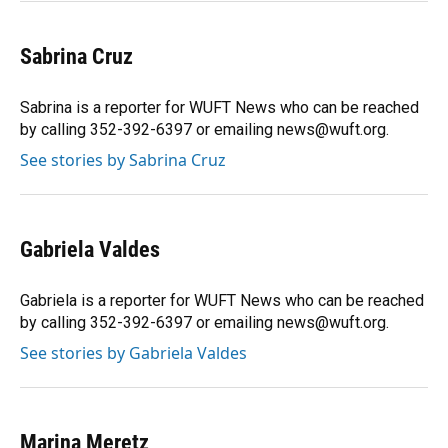
Sabrina Cruz
Sabrina is a reporter for WUFT News who can be reached
by calling 352-392-6397 or emailing news@wuft.org.
See stories by Sabrina Cruz
Gabriela Valdes
Gabriela is a reporter for WUFT News who can be reached
by calling 352-392-6397 or emailing news@wuft.org.
See stories by Gabriela Valdes
Marina Meretz