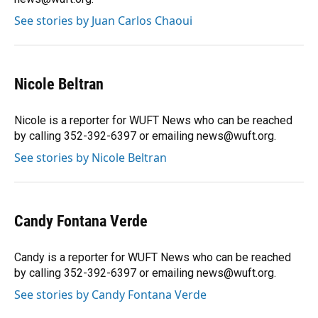
See stories by Juan Carlos Chaoui
Nicole Beltran
Nicole is a reporter for WUFT News who can be reached
by calling 352-392-6397 or emailing news@wuft.org.
See stories by Nicole Beltran
Candy Fontana Verde
Candy is a reporter for WUFT News who can be reached
by calling 352-392-6397 or emailing news@wuft.org.
See stories by Candy Fontana Verde