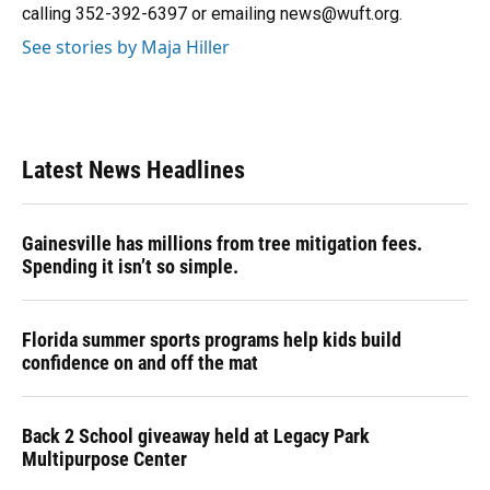
calling 352-392-6397 or emailing news@wuft.org.
See stories by Maja Hiller
Latest News Headlines
Gainesville has millions from tree mitigation fees.
Spending it isn’t so simple.
Florida summer sports programs help kids build
confidence on and off the mat
Back 2 School giveaway held at Legacy Park
Multipurpose Center