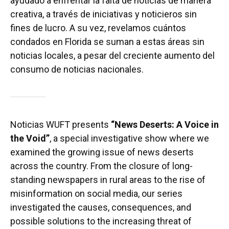
ayudado a enfrentar la falta de noticias de manera
creativa, a través de iniciativas y noticieros sin
fines de lucro. A su vez, revelamos cuántos
condados en Florida se suman a estas áreas sin
noticias locales, a pesar del creciente aumento del
consumo de noticias nacionales.
Noticias WUFT presents
“News Deserts: A Voice in
the Void”
, a special investigative show where we
examined the growing issue of news deserts
across the country. From the closure of long-
standing newspapers in rural areas to the rise of
misinformation on social media, our series
investigated the causes, consequences, and
possible solutions to the increasing threat of