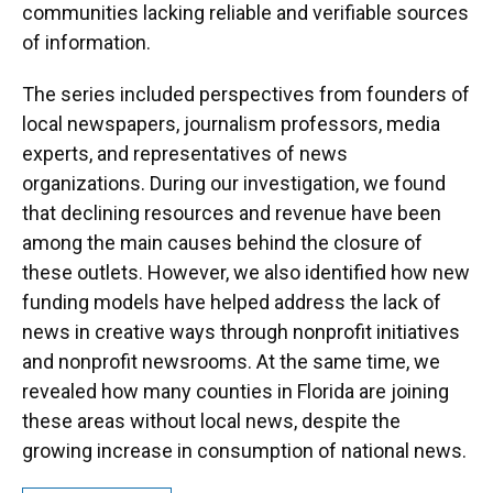
communities lacking reliable and verifiable sources
of information.
The series included perspectives from founders of
local newspapers, journalism professors, media
experts, and representatives of news
organizations. During our investigation, we found
that declining resources and revenue have been
among the main causes behind the closure of
these outlets. However, we also identified how new
funding models have helped address the lack of
news in creative ways through nonprofit initiatives
and nonprofit newsrooms. At the same time, we
revealed how many counties in Florida are joining
these areas without local news, despite the
growing increase in consumption of national news.