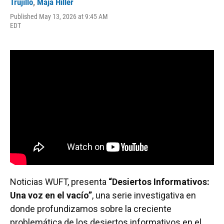
Trujillo
,
Maja Hiller
b
s
a
e
t
l
o
k
d
d
e
Published May 13, 2026 at 9:45 AM
o
y
s
I
r
EDT
k
n
Noticias WUFT, presenta
“Desiertos Informativos:
Una voz en el vacío”
, una serie investigativa en
donde profundizamos sobre la creciente
problemática de los desiertos informativos en el