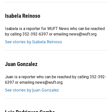
Isabela Reinoso
Isabela is a reporter for WUFT News who can be reached
by calling 352-392-6397 or emailing news@wuft.org.
See stories by Isabela Reinoso
Juan Gonzalez
Juan is a reporter who can be reached by calling 352-392-
6397 or emailing news@wuft.org.
See stories by Juan Gonzalez