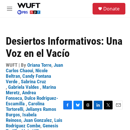
Skip to main content
S
Donate
e
M
a
e
r
n
c
u
h
Desiertos Informativos: Una
u
e
Voz en el Vacío
r
y
WUFT | By
Oriana Torre
,
Juan
Carlos Chaoui
,
Nicole
Beltran
,
Candy Fontana
Verde
,
Sabrina Cruz
,
Gabriela Valdes
,
Marina
Meretz
,
Andrea
Fonseca
,
Dulce Rodriguez-
Escamilla
,
Carolina
Tortorelli
,
Jelianys Ramos
F
B
T
L
T
E
Burgos
,
Isabela
a
l
h
i
w
m
Reinoso
,
Juan Gonzalez
,
Luis
c
u
r
n
i
a
Rodriguez Combe
,
Genesis
e
e
e
k
t
i