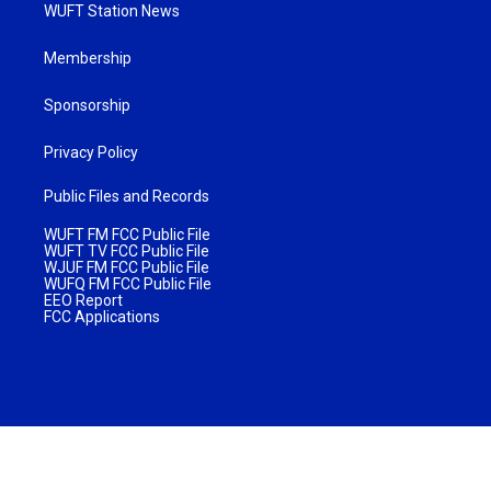
WUFT Station News
Membership
Sponsorship
Privacy Policy
Public Files and Records
WUFT FM FCC Public File
WUFT TV FCC Public File
WJUF FM FCC Public File
WUFQ FM FCC Public File
EEO Report
FCC Applications