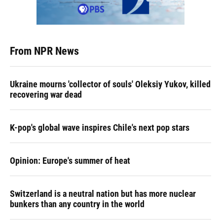
From NPR News
Ukraine mourns 'collector of souls' Oleksiy Yukov, killed
recovering war dead
K-pop's global wave inspires Chile's next pop stars
Opinion: Europe's summer of heat
Switzerland is a neutral nation but has more nuclear
bunkers than any country in the world