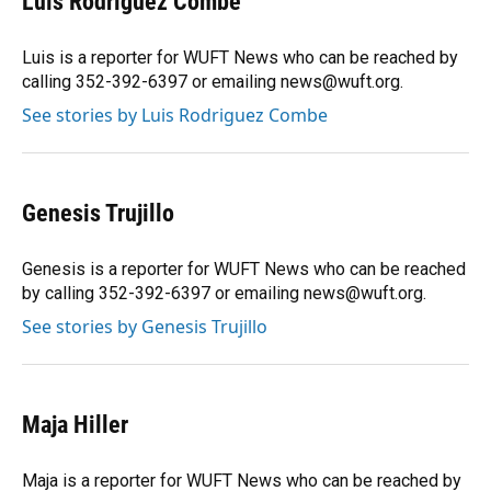
Luis Rodriguez Combe
Luis is a reporter for WUFT News who can be reached by
calling 352-392-6397 or emailing news@wuft.org.
See stories by Luis Rodriguez Combe
Genesis Trujillo
Genesis is a reporter for WUFT News who can be reached
by calling 352-392-6397 or emailing news@wuft.org.
See stories by Genesis Trujillo
Maja Hiller
Maja is a reporter for WUFT News who can be reached by