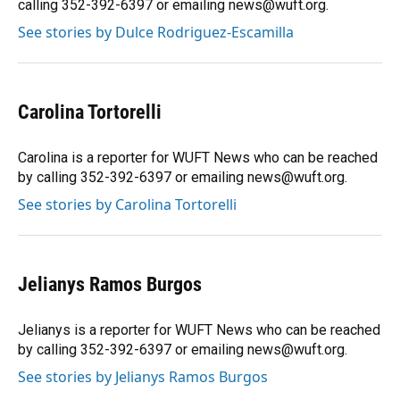
calling 352-392-6397 or emailing news@wuft.org.
See stories by Dulce Rodriguez-Escamilla
Carolina Tortorelli
Carolina is a reporter for WUFT News who can be reached
by calling 352-392-6397 or emailing news@wuft.org.
See stories by Carolina Tortorelli
Jelianys Ramos Burgos
Jelianys is a reporter for WUFT News who can be reached
by calling 352-392-6397 or emailing news@wuft.org.
See stories by Jelianys Ramos Burgos