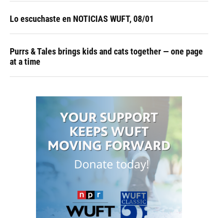
Lo escuchaste en NOTICIAS WUFT, 08/01
Purrs & Tales brings kids and cats together — one page
at a time