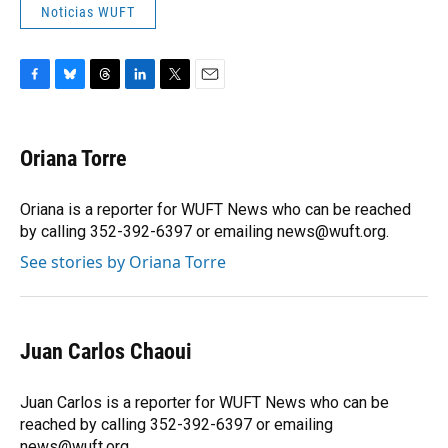
Noticias WUFT
F
B
T
L
T
E
a
l
h
i
w
m
c
u
r
n
i
a
e
e
e
k
t
i
Oriana Torre
b
s
a
e
t
l
o
k
d
d
e
o
y
s
I
r
Oriana is a reporter for WUFT News who can be reached
k
n
by calling 352-392-6397 or emailing news@wuft.org.
See stories by Oriana Torre
Juan Carlos Chaoui
Juan Carlos is a reporter for WUFT News who can be
reached by calling 352-392-6397 or emailing
news@wuft.org.