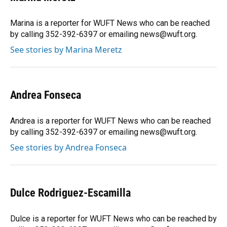
Marina is a reporter for WUFT News who can be reached
by calling 352-392-6397 or emailing news@wuft.org.
See stories by Marina Meretz
Andrea Fonseca
Andrea is a reporter for WUFT News who can be reached
by calling 352-392-6397 or emailing news@wuft.org.
See stories by Andrea Fonseca
Dulce Rodriguez-Escamilla
Dulce is a reporter for WUFT News who can be reached by