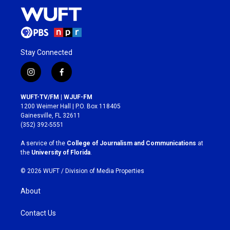
Stay Connected
i
f
n
a
s
c
WUFT-TV/FM | WJUF-FM
t
e
1200 Weimer Hall | P.O. Box 118405
a
b
Gainesville, FL 32611
g
o
(352) 392-5551
r
o
a
k
A service of the
College of Journalism and Communications
at
m
the
University of Florida
.
© 2026 WUFT /
Division of Media Properties
About
Contact Us