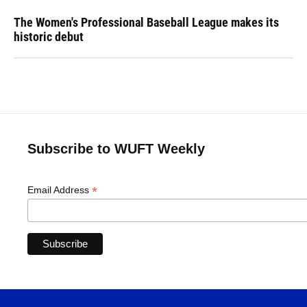
The Women's Professional Baseball League makes its
historic debut
Subscribe to WUFT Weekly
*
Email Address