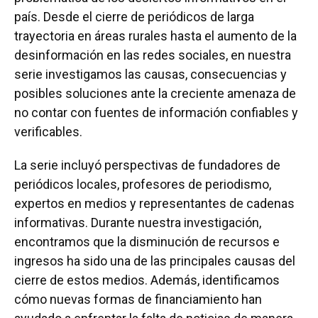
país. Desde el cierre de periódicos de larga
trayectoria en áreas rurales hasta el aumento de la
desinformación en las redes sociales, en nuestra
serie investigamos las causas, consecuencias y
posibles soluciones ante la creciente amenaza de
no contar con fuentes de información confiables y
verificables.
La serie incluyó perspectivas de fundadores de
periódicos locales, profesores de periodismo,
expertos en medios y representantes de cadenas
informativas. Durante nuestra investigación,
encontramos que la disminución de recursos e
ingresos ha sido una de las principales causas del
cierre de estos medios. Además, identificamos
cómo nuevas formas de financiamiento han