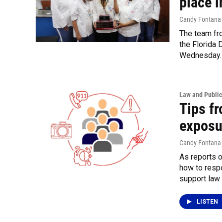
place i
Candy Fontana
The team fro
the Florida 
Wednesday.
Law and Public
Tips fr
exposu
Candy Fontana
As reports 
how to resp
support law
LISTEN