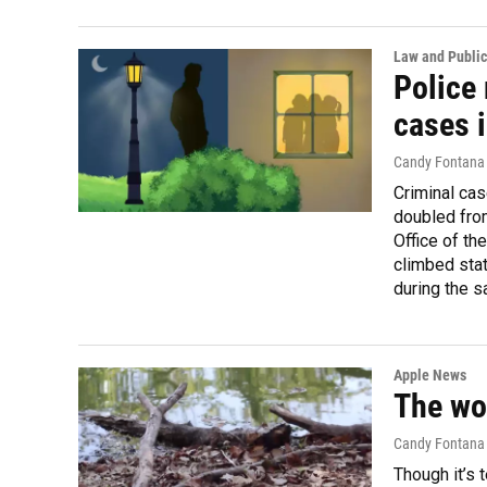
Law and Public
Police 
cases i
Candy Fontana
Criminal ca
doubled fro
Office of th
climbed sta
during the 
Apple News
The wor
Candy Fontana V
Though it’s 