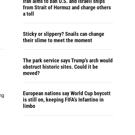
Iran aims to ban U.S. and Israeli ships
from Strait of Hormuz and charge others
a toll
Sticky or slippery? Snails can change
their slime to meet the moment
The park service says Trump's arch would
obstruct historic sites. Could it be
moved?
European nations say World Cup boycott
ng
is still on, keeping FIFA's Infantino in
limbo