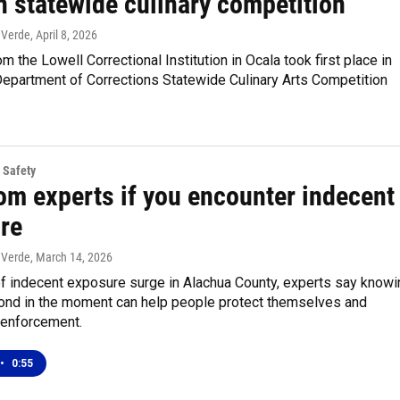
n statewide culinary competition
 Verde
, April 8, 2026
m the Lowell Correctional Institution in Ocala took first place in
Department of Corrections Statewide Culinary Arts Competition
 Safety
om experts if you encounter indecent
re
 Verde
, March 14, 2026
of indecent exposure surge in Alachua County, experts say knowi
ond in the moment can help people protect themselves and
 enforcement.
•
0:55