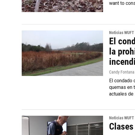
want to cons
Noticias WUFT
El con
la proh
incend
Candy Fontana
El condado d
quemas en to
actuales de 
Noticias WUFT
Clases 