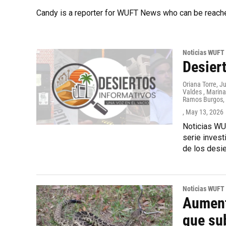
Candy is a reporter for WUFT News who can be reach
Noticias WUFT
Desiert
Oriana Torre, J
Valdes , Marina
Ramos Burgos, I
, May 13, 2026
Noticias WUF
serie inves
de los desie
Noticias WUFT
Aument
que su