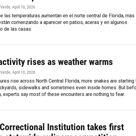
 Verde
, April 10, 2026
 las temperaturas aumentan en el norte central de Florida, más
están comenzando a aparecer en patios, aceras y en algunos
o de las casas.
activity rises as weather warms
 Verde
, April 10, 2026
res rise across North Central Florida, more snakes are starting 
ackyards, sidewalks and sometimes even inside homes. But bef
n, experts say most of these encounters are nothing to fear.
Correctional Institution takes first