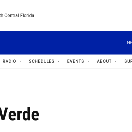
h Central Florida
NE
RADIO
SCHEDULES
EVENTS
ABOUT
SU
Verde