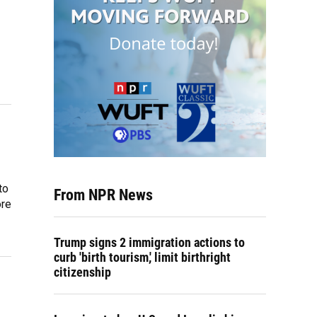
to
From NPR News
ore
Trump signs 2 immigration actions to
curb 'birth tourism,' limit birthright
citizenship