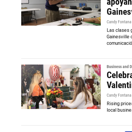
apoyan
Gainesv
Candy Fontana
Las clases g
Gainesville
comunicació
Business and 
Celebra
Valenti
Candy Fontana
Rising price
local busine