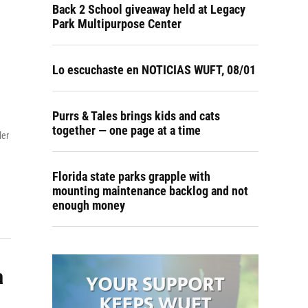
Back 2 School giveaway held at Legacy
Park Multipurpose Center
Lo escuchaste en NOTICIAS WUFT, 08/01
Purrs & Tales brings kids and cats
together — one page at a time
ler
Florida state parks grapple with
mounting maintenance backlog and not
enough money
a