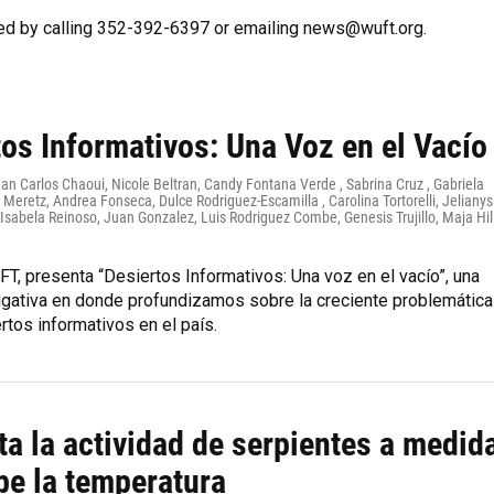
ed by calling 352-392-6397 or emailing news@wuft.org.
os Informativos: Una Voz en el Vacío
uan Carlos Chaoui, Nicole Beltran, Candy Fontana Verde , Sabrina Cruz , Gabriela
 Meretz, Andrea Fonseca, Dulce Rodriguez-Escamilla , Carolina Tortorelli, Jelianys
sabela Reinoso, Juan Gonzalez, Luis Rodriguez Combe, Genesis Trujillo, Maja Hil
T, presenta “Desiertos Informativos: Una voz en el vacío”, una
tigativa en donde profundizamos sobre la creciente problemática
rtos informativos en el país.
a la actividad de serpientes a medid
be la temperatura