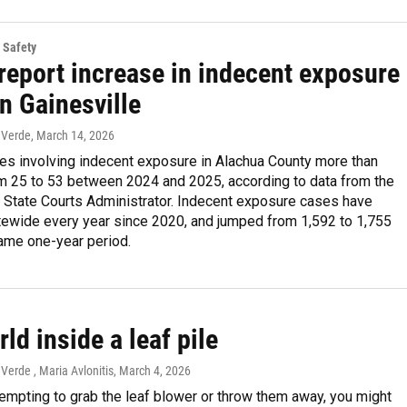
 Safety
report increase in indecent exposure
n Gainesville
 Verde
, March 14, 2026
ses involving indecent exposure in Alachua County more than
m 25 to 53 between 2024 and 2025, according to data from the
e State Courts Administrator. Indecent exposure cases have
tewide every year since 2020, and jumped from 1,592 to 1,755
same one-year period.
ld inside a leaf pile
erde , Maria Avlonitis
, March 4, 2026
tempting to grab the leaf blower or throw them away, you might