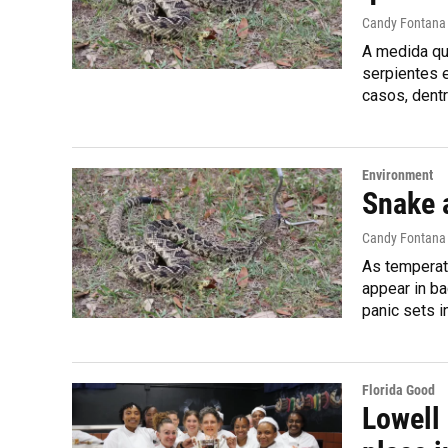
Candy Fontana
A medida que
serpientes 
casos, dentr
Environment
Snake 
Candy Fontana
As temperatu
appear in b
panic sets i
Florida Good
Lowell 