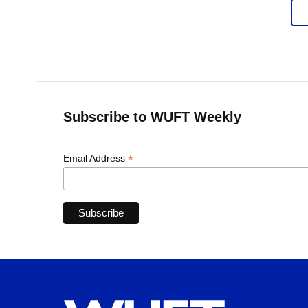
Subscribe to WUFT Weekly
*
Email Address