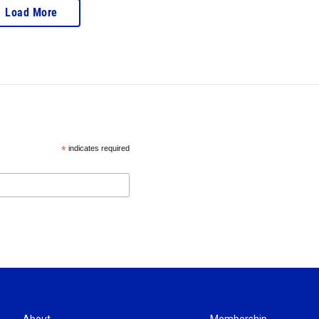
Load More
*
indicates required