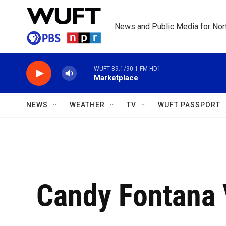
Skip to main content
News and Public Media for Nort
WUFT 89.1/90.1 FM HD1
Marketplace
NEWS
WEATHER
TV
WUFT PASSPORT
Candy Fontana 