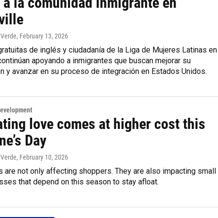
 a la comunidad inmigrante en
ille
 Verde
, February 13, 2026
ratuitas de inglés y ciudadanía de la Liga de Mujeres Latinas en
 continúan apoyando a inmigrantes que buscan mejorar su
n y avanzar en su proceso de integración en Estados Unidos.
Development
ting love comes at higher cost this
ne’s Day
 Verde
, February 10, 2026
s are not only affecting shoppers. They are also impacting small
sses that depend on this season to stay afloat.