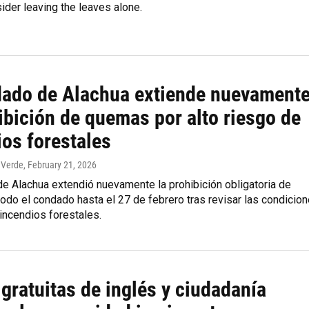
ider leaving the leaves alone.
dado de Alachua extiende nuevament
ibición de quemas por alto riesgo de
ios forestales
 Verde
, February 21, 2026
e Alachua extendió nuevamente la prohibición obligatoria de
do el condado hasta el 27 de febrero tras revisar las condicio
incendios forestales.
gratuitas de inglés y ciudadanía