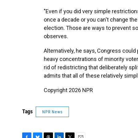
"Even if you did very simple restrictio
once a decade or you can't change the 
election. Those are ways to prevent s
observes.
Alternatively, he says, Congress could 
heavy concentrations of minority voters
rid of redistricting that deliberately s
admits that all of these relatively simpl
Copyright 2026 NPR
Tags
NPR News