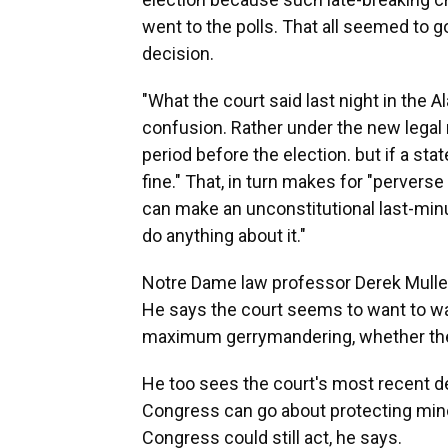
went to the polls. That all seemed to
decision.
"What the court said last night in the A
confusion. Rather under the new legal r
period before the election. but if a st
fine." That, in turn makes for "perverse 
can make an unconstitutional last-min
do anything about it."
Notre Dame law professor Derek Muller h
He says the court seems to want to was
maximum gerrymandering, whether the s
He too sees the court's most recent de
Congress can go about protecting minor
Congress could still act, he says.