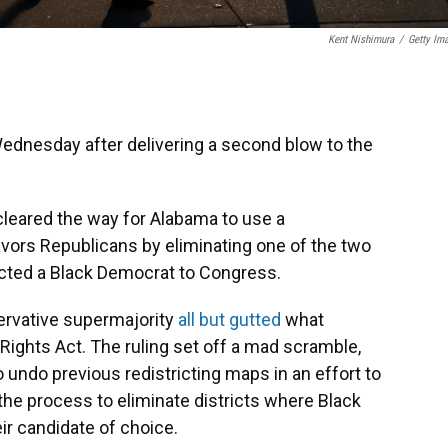
Kent Nishimura
/
Getty Im
dnesday after delivering a second blow to the
 cleared the way for Alabama to use a
avors Republicans by eliminating one of the two
ected a Black Democrat to Congress.
servative supermajority
all but gutted
what
ights Act. The ruling set off a mad scramble,
o undo previous redistricting maps in an effort to
 the process to eliminate districts where Black
eir candidate of choice.