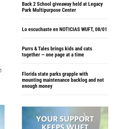
Back 2 School giveaway held at Legacy
Park Multipurpose Center
Lo escuchaste en NOTICIAS WUFT, 08/01
Purrs & Tales brings kids and cats
together — one page at a time
Florida state parks grapple with
mounting maintenance backlog and not
enough money