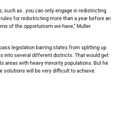
ns, such as…you can only engage in redistricting
rules for redistricting more than a year before an
ome of the opportunism we have," Muller
pass legislation barring states from splitting up
 into several different districts. That would get
plits areas with heavy minority populations. But he
e solutions will be very difficult to achieve.