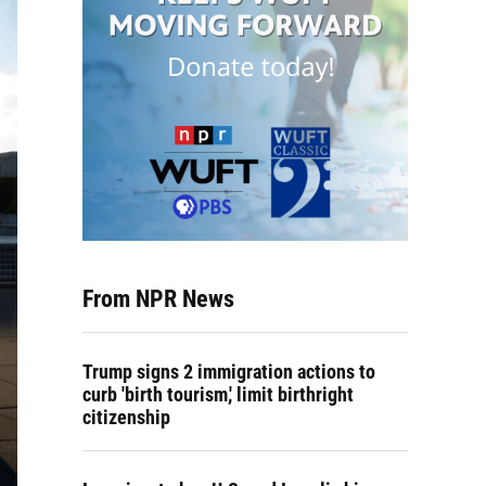
From NPR News
Trump signs 2 immigration actions to
curb 'birth tourism,' limit birthright
citizenship