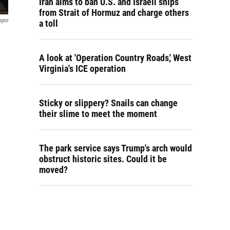
Iran aims to ban U.S. and Israeli ships
from Strait of Hormuz and charge others
ages
a toll
A look at 'Operation Country Roads,' West
Virginia's ICE operation
Sticky or slippery? Snails can change
their slime to meet the moment
The park service says Trump's arch would
obstruct historic sites. Could it be
moved?