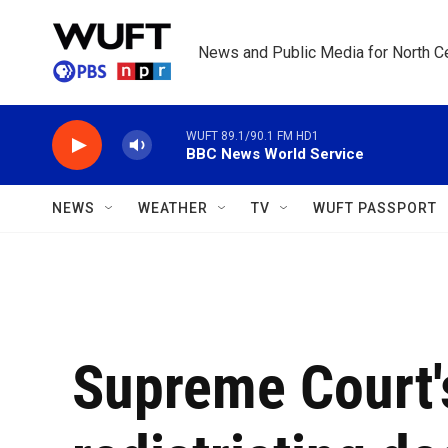
Skip to main content
News and Public Media for North Ce
WUFT 89.1/90.1 FM HD1
BBC News World Service
NEWS
WEATHER
TV
WUFT PASSPORT
Supreme Court