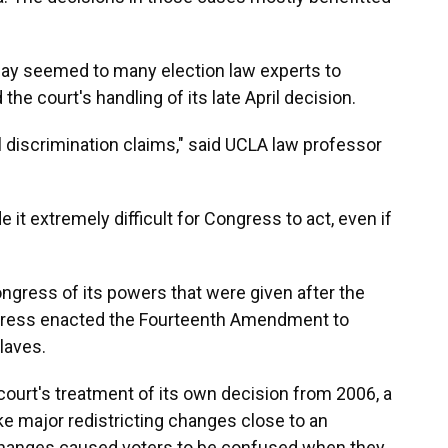
ay seemed to many election law experts to
he court's handling of its late April decision.
l discrimination claims," said UCLA law professor
 it extremely difficult for Congress to act, even if
ngress of its powers that were given after the
ongress enacted the Fourteenth Amendment to
laves.
court's treatment of its own decision from 2006, a
e major redistricting changes close to an
changes caused voters to be confused when they