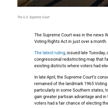
The U.S. Supreme Court
The Supreme Court was in the news We
Voting Rights Act in just over a month.
The latest ruling
, issued late Tuesday,
congressional redistricting map that f
existing districts where voters had el
In late April, the Supreme Court's con
remained of the landmark 1965 Voting R
particularly in some Southern states, t
gain greater partisan advantage and in
voters had a fair chance of electing th