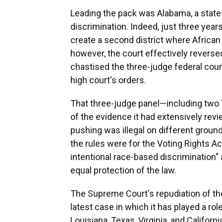
Leading the pack was Alabama, a state w
discrimination. Indeed, just three yea
create a second district where African
however, the court effectively reversed i
chastised the three-judge federal court 
high court's orders.
That three-judge panel—including two 
of the evidence it had extensively re
pushing was illegal on different ground
the rules were for the Voting Rights Ac
intentional race-based discrimination" 
equal protection of the law.
The Supreme Court's repudiation of the
latest case in which it has played a ro
Louisiana, Texas, Virginia, and Califor