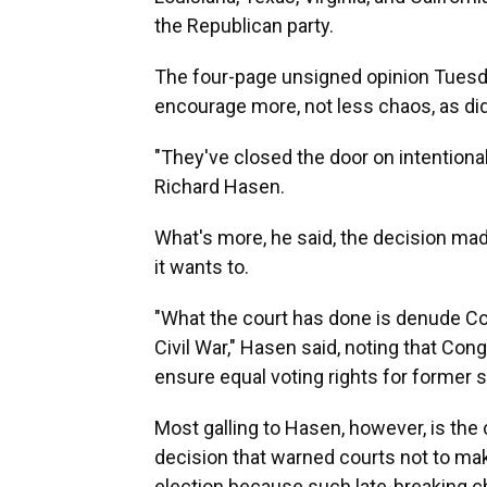
the Republican party.
The four-page unsigned opinion Tuesd
encourage more, not less chaos, as did t
"They've closed the door on intentiona
Richard Hasen.
What's more, he said, the decision made
it wants to.
"What the court has done is denude Co
Civil War," Hasen said, noting that C
ensure equal voting rights for former s
Most galling to Hasen, however, is the 
decision that warned courts not to mak
election because such late-breaking 