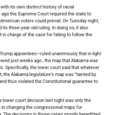
ith its own distinct history of racial
rs ago the Supreme Court required the state to
 American voters could prevail. On Tuesday night,
ts three-year-old ruling. In doing so, it also
in charge of the case for failing to follow the
Trump appointees—ruled unanimously that in light
viewed just weeks ago , the map that Alabama was
s. Specifically, the lower court said that whatever
t, the Alabama legislature's map was "tainted by
and thus violated the Constitutional guarantee to
 lower court decision last night was only the
le in changing the congressional maps for
nia. The decisions in those cases mostly benefitted