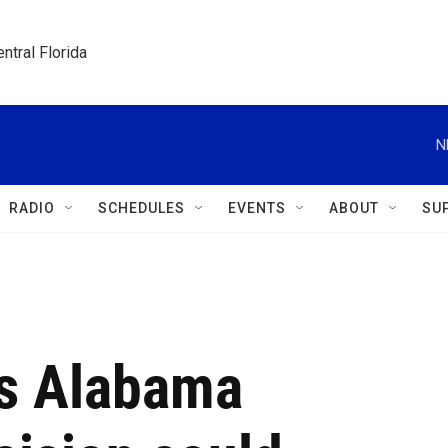
ntral Florida
N
RADIO
SCHEDULES
EVENTS
ABOUT
SU
's Alabama