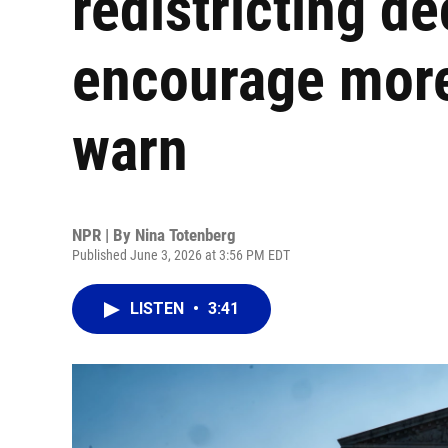
redistricting d
encourage more
warn
NPR | By
Nina Totenberg
Published June 3, 2026 at 3:56 PM EDT
LISTEN
•
3:41