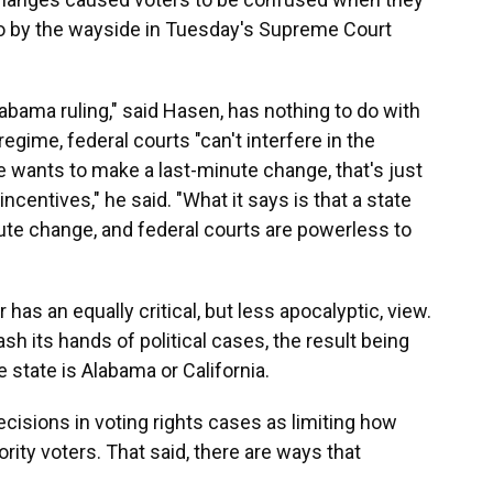
 go by the wayside in Tuesday's Supreme Court
labama ruling," said Hasen, has nothing to do with
egime, federal courts "can't interfere in the
ate wants to make a last-minute change, that's just
incentives," he said. "What it says is that a state
ute change, and federal courts are powerless to
as an equally critical, but less apocalyptic, view.
h its hands of political cases, the result being
tate is Alabama or California.
cisions in voting rights cases as limiting how
ity voters. That said, there are ways that