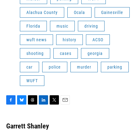
Alachua County
Ocala
Gainesville
Florida
music
driving
wuft news
history
ACSO
shooting
cases
georgia
car
police
murder
parking
WUFT
F
B
T
L
T
E
a
l
h
i
w
m
c
u
r
n
i
a
e
e
e
k
t
i
Garrett Shanley
b
s
a
e
t
l
o
k
d
d
e