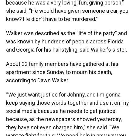
because he was a very loving, fun, giving person,”
she said. “He would have given someone a car, you
know? He didn’t have to be murdered.”
Walker was described as the “life of the party” and
was known by hundreds of people across Florida
and Georgia for his hairstyling, said Walker's sister.
About 22 family members have gathered at his
apartment since Sunday to mourn his death,
according to Dawn Walker.
“We just want justice for Johnny, and I'm gonna
keep saying those words together and use it on my
social media because he needs to get justice
because, as the newspapers showed yesterday,
they have not even charged him,” she said. “We
want to fight for this. We need help in any way you