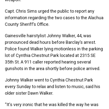
Capt. Chris Sims urged the public to report any
information regarding the two cases to the Alachua
County Sheriff’s Office.
Gainesville hairstylist Johnny Walker, 44, was
pronounced dead hours before Barclay’s arrest.
Police found Walker lying motionless in the parking
lot of Cynthia Chestnut Park located at 2315 SE
35th St. A 911 caller reported hearing several
gunshots in the area shortly before police arrived.
Johnny Walker went to Cynthia Chestnut Park
every Sunday to relax and listen to music, said his
older sister Dawn Walker.
“It's very ironic that he was killed the way he was