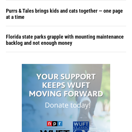
Purrs & Tales brings kids and cats together — one page
at a time
Florida state parks grapple with mounting maintenance
backlog and not enough money