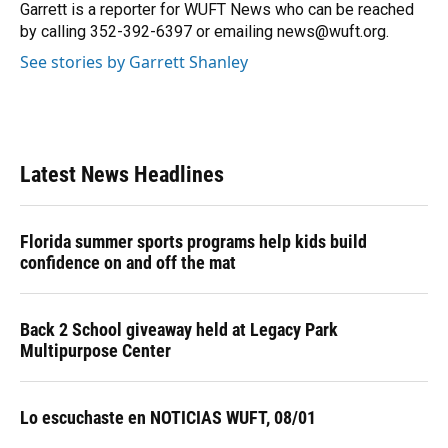
o
y
s
I
r
Garrett is a reporter for WUFT News who can be reached
k
n
by calling 352-392-6397 or emailing news@wuft.org.
See stories by Garrett Shanley
Latest News Headlines
Florida summer sports programs help kids build
confidence on and off the mat
Back 2 School giveaway held at Legacy Park
Multipurpose Center
Lo escuchaste en NOTICIAS WUFT, 08/01