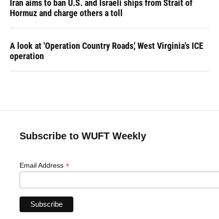
Iran aims to ban U.S. and Israeli ships from Strait of
Hormuz and charge others a toll
A look at 'Operation Country Roads,' West Virginia's ICE
operation
Subscribe to WUFT Weekly
*
Email Address