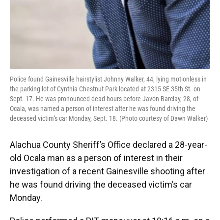
Police found Gainesville hairstylist Johnny Walker, 44, lying motionless in
the parking lot of Cynthia Chestnut Park located at 2315 SE 35th St. on
Sept. 17. He was pronounced dead hours before Javon Barclay, 28, of
Ocala, was named a person of interest after he was found driving the
deceased victim’s car Monday, Sept. 18. (Photo courtesy of Dawn Walker)
Alachua County Sheriff’s Office declared a 28-year-
old Ocala man as a person of interest in their
investigation of a recent Gainesville shooting after
he was found driving the deceased victim’s car
Monday.