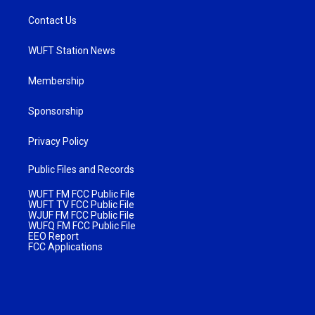
Contact Us
WUFT Station News
Membership
Sponsorship
Privacy Policy
Public Files and Records
WUFT FM FCC Public File
WUFT TV FCC Public File
WJUF FM FCC Public File
WUFQ FM FCC Public File
EEO Report
FCC Applications