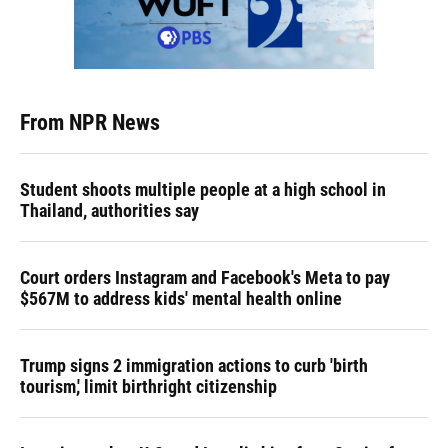
From NPR News
Student shoots multiple people at a high school in
Thailand, authorities say
Court orders Instagram and Facebook's Meta to pay
$567M to address kids' mental health online
Trump signs 2 immigration actions to curb 'birth
tourism,' limit birthright citizenship