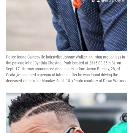
Police found Gainesville hairstylist Johnny Walker, 44, lying motionless in
the parking lot of Cynthia Chestnut Park located at 2315 SE 35th St. on
Sept. 17. He was pronounced dead hours before Javon Barclay, 28, of
Ocala ,was named a person of interest after he was found driving the
deceased victim’s car Monday, Sept. 18. (Photo courtesy of Dawn Walker)