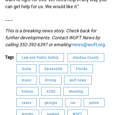
can get help for us. We would like it.”
___
This is a breaking news story. Check back for
further developments. Contact WUFT News by
calling 352-392-6397 or emailing
news@wuft.org
.
Tags
Law and Public Safety
Alachua County
Ocala
Gainesville
Florida
music
driving
wuft news
history
ACSO
shooting
cases
georgia
car
police
murder
parking
WUFT