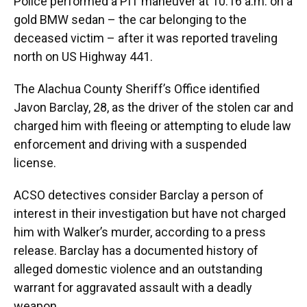
Police performed a PIT maneuver at 10:16 a.m. on a
gold BMW sedan – the car belonging to the
deceased victim – after it was reported traveling
north on US Highway 441.
The Alachua County Sheriff’s Office identified
Javon Barclay, 28, as the driver of the stolen car and
charged him with fleeing or attempting to elude law
enforcement and driving with a suspended
license.
ACSO detectives consider Barclay a person of
interest in their investigation but have not charged
him with Walker’s murder, according to a press
release. Barclay has a documented history of
alleged domestic violence and an outstanding
warrant for aggravated assault with a deadly
weapon.