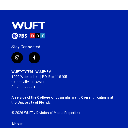
Stay Connected
i
f
n
a
s
c
WUFT-TV/FM | WJUF-FM
t
e
1200 Weimer Hall | P.O. Box 118405
a
b
Gainesville, FL 32611
g
o
(352) 392-5551
r
o
a
k
A service of the
College of Journalism and Communications
at
m
the
University of Florida
.
© 2026 WUFT /
Division of Media Properties
About